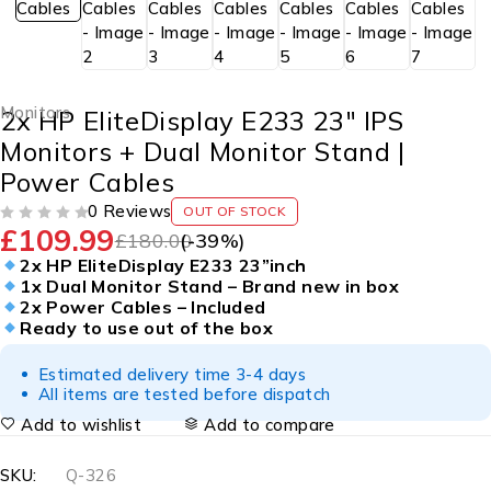
Monitors
2x HP EliteDisplay E233 23″ IPS
Monitors + Dual Monitor Stand |
Power Cables
0 Reviews
OUT OF STOCK
£
109.99
OUT OF 5
£
180.00
(-
39
%)
2x HP EliteDisplay E233 23”inch
1x Dual Monitor Stand – Brand new in box
2x Power Cables – Included
Ready to use out of the box
Estimated delivery time 3-4 days
All items are tested before dispatch
Add to wishlist
Add to compare
SKU:
Q-326