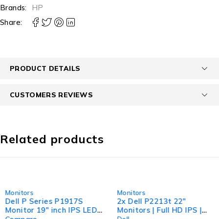
Brands:
HP
Share:
PRODUCT DETAILS
CUSTOMERS REVIEWS
Related products
-55%
-67%
Monitors
Monitors
Dell P Series P1917S
2x Dell P2213t 22"
Monitor 19" inch IPS LED
Monitors | Full HD IPS |
HDMI DISPLAY VGA Port
Dual Stand Included |
Dell