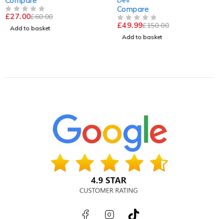
Compare
Tested & Work
Compare
£
27.00
£
60.00
OUT OF 5
£
49.99
£
150.00
OUT OF 5
Add to basket
Add to basket