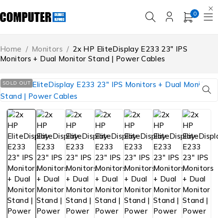
0
Home
/
Monitors
/
2x HP EliteDisplay E233 23″ IPS
Monitors + Dual Monitor Stand | Power Cables
SOLD OUT