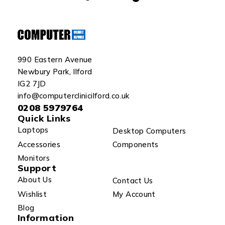
990 Eastern Avenue
Newbury Park, Ilford
IG2 7JD
info@computerclinicilford.co.uk
0208 5979764
Quick Links
Laptops
Desktop Computers
Accessories
Components
Monitors
Support
About Us
Contact Us
Wishlist
My Account
Blog
Information