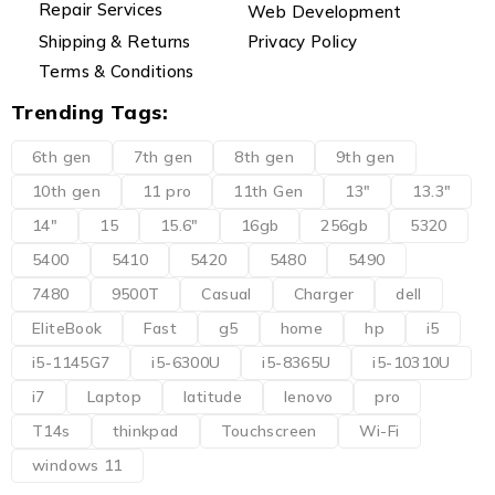
Repair Services
Web Development
Shipping & Returns
Privacy Policy
Terms & Conditions
Trending Tags:
6th gen
7th gen
8th gen
9th gen
10th gen
11 pro
11th Gen
13"
13.3"
14"
15
15.6"
16gb
256gb
5320
5400
5410
5420
5480
5490
7480
9500T
Casual
Charger
dell
EliteBook
Fast
g5
home
hp
i5
i5-1145G7
i5-6300U
i5-8365U
i5-10310U
i7
Laptop
latitude
lenovo
pro
T14s
thinkpad
Touchscreen
Wi-Fi
windows 11