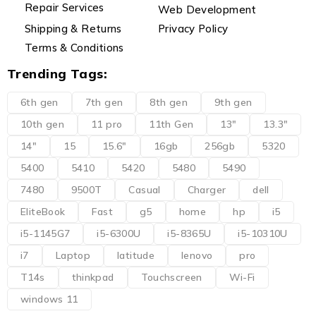
Repair Services
Web Development
Shipping & Returns
Privacy Policy
Terms & Conditions
Trending Tags:
6th gen
7th gen
8th gen
9th gen
10th gen
11 pro
11th Gen
13"
13.3"
14"
15
15.6"
16gb
256gb
5320
5400
5410
5420
5480
5490
7480
9500T
Casual
Charger
dell
EliteBook
Fast
g5
home
hp
i5
i5-1145G7
i5-6300U
i5-8365U
i5-10310U
i7
Laptop
latitude
lenovo
pro
T14s
thinkpad
Touchscreen
Wi-Fi
windows 11