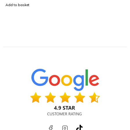
Add to basket