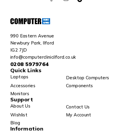
990 Eastern Avenue
Newbury Park, Ilford
IG2 7JD
info@computerclinicilford.co.uk
0208 5979764
Quick Links
Laptops
Desktop Computers
Accessories
Components
Monitors
Support
About Us
Contact Us
Wishlist
My Account
Blog
Information