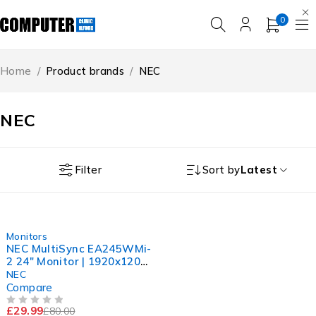
0
Home
/
Product brands
/
NEC
NEC
Filter
Sort by
Latest
-63%
Monitors
NEC MultiSync EA245WMi-
2 24" Monitor | 1920x1200
IPS Display | Sharp Picture
NEC
Compare
£
29.99
£
80.00
OUT OF 5