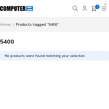
0
Home
/
Products tagged “5400”
5400
No products were found matching your selection.