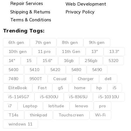
Repair Services
Web Development
Shipping & Returns
Privacy Policy
Terms & Conditions
Trending Tags:
6th gen
7th gen
8th gen
9th gen
10th gen
11 pro
11th Gen
13"
13.3"
14"
15
15.6"
16gb
256gb
5320
5400
5410
5420
5480
5490
7480
9500T
Casual
Charger
dell
EliteBook
Fast
g5
home
hp
i5
i5-1145G7
i5-6300U
i5-8365U
i5-10310U
i7
Laptop
latitude
lenovo
pro
T14s
thinkpad
Touchscreen
Wi-Fi
windows 11