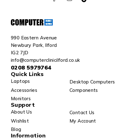
990 Eastern Avenue
Newbury Park, Ilford
IG2 7JD
info@computerclinicilford.co.uk
0208 5979764
Quick Links
Laptops
Desktop Computers
Accessories
Components
Monitors
Support
About Us
Contact Us
Wishlist
My Account
Blog
Information