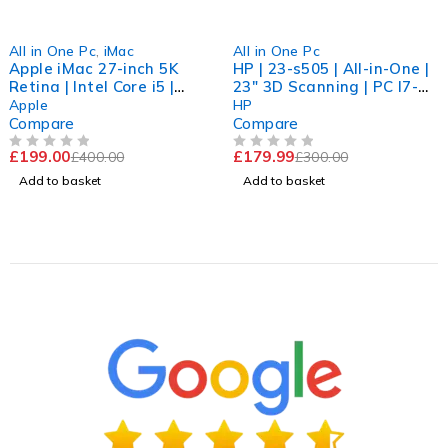
-50%
-40%
All in One Pc
,
iMac
All in One Pc
Apple iMac 27-inch 5K
HP | 23-s505 | All-in-One |
Retina | Intel Core i5 |
23" 3D Scanning | PC I7-
16GB RAM | Dual Storage |
6700 | 3.41GHZ | 8GB |
Apple
HP
Radeon Graphics | Win 11
512GB | Win 11 PRo
Compare
Compare
Pro
£
199.00
£
179.99
£
400.00
£
300.00
OUT OF 5
OUT OF 5
Add to basket
Add to basket