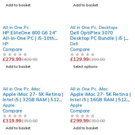
Add to basket
Add to basket
-30%
-35%
All in One Pc
All in One Pc
,
Desktops
HP EliteOne 800 G6 24"
Dell OptiPlex 3070
All-in-One PC | i5-10th
Desktop PC Bundle | i5 |
GEN | 16GB RAM | 256GB
8GB RAM | 256GB nvme |
HP
Dell
SSD | 11Pr
Windows 11 Pro
Compare
Compare
£
279.99
£
129.99
£
400.00
£
200.00
OUT OF 5
OUT OF 5
Add to basket
Select options
-9%
-14%
All in One Pc
,
iMac
All in One Pc
,
iMac
Apple iMac 27- 5K Retina |
Apple iMac 27- 5K Retina |
Intel i5 | 32GB RAM | 512
Intel i5 | 16GB RAM | 512
SSD | Radeon Pro 570 | 11
SSD | Radeon Pro 570 | 11
Apple
Apple
Compare
Compare
£
319.99
£
299.99
£
350.00
£
350.00
OUT OF 5
OUT OF 5
Add to basket
Add to basket