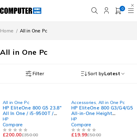
0
Home
/
All in One Pc
All in One Pc
Filter
Sort by
Latest
-43%
-60%
All in One Pc
Accessories
,
All in One Pc
HP EliteOne 800 G5 23.8"
HP EliteOne 800 G3/G4/G5
All In One / i5-9500T /
All-in-One Height
16GB RAM / 256GB SSD /
Adjustable Stand -
HP
HP
11Pro
Genuine HP Part
Compare
Compare
£
200.00
£
19.99
£
350.00
£
50.00
OUT OF 5
OUT OF 5