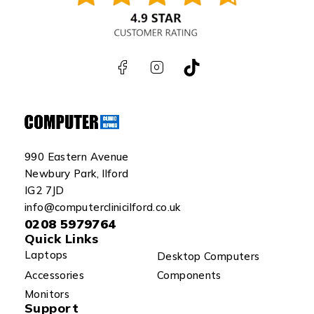
990 Eastern Avenue
Newbury Park, Ilford
IG2 7JD
info@computerclinicilford.co.uk
0208 5979764
Quick Links
Laptops
Desktop Computers
Accessories
Components
Monitors
Support