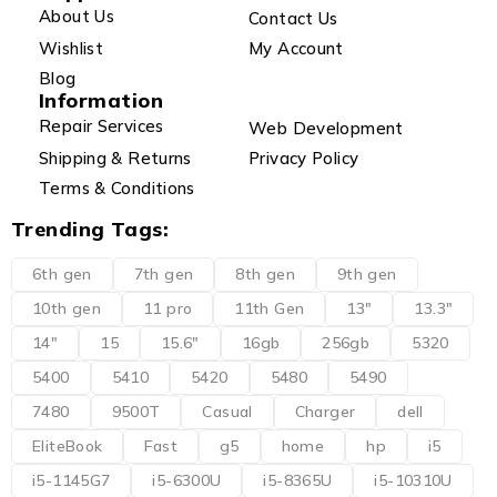
About Us
Contact Us
Wishlist
My Account
Blog
Information
Repair Services
Web Development
Shipping & Returns
Privacy Policy
Terms & Conditions
Trending Tags:
6th gen
7th gen
8th gen
9th gen
10th gen
11 pro
11th Gen
13"
13.3"
14"
15
15.6"
16gb
256gb
5320
5400
5410
5420
5480
5490
7480
9500T
Casual
Charger
dell
EliteBook
Fast
g5
home
hp
i5
i5-1145G7
i5-6300U
i5-8365U
i5-10310U