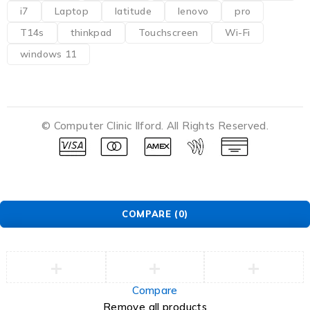
i7
Laptop
latitude
lenovo
pro
T14s
thinkpad
Touchscreen
Wi-Fi
windows 11
© Computer Clinic Ilford. All Rights Reserved.
COMPARE
(0)
Compare
Remove all products