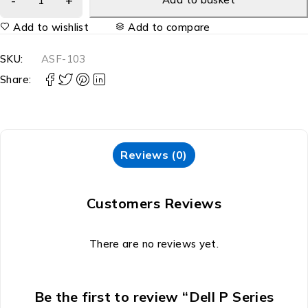
Add to wishlist
Add to compare
SKU:
ASF-103
Share:
Reviews (0)
Customers Reviews
There are no reviews yet.
Be the first to review “Dell P Series