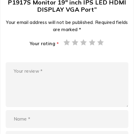
P1917S Monitor 19″ inch IPS LED HDMI
DISPLAY VGA Port”
Your email address will not be published.
Required fields
are marked
*
Your rating
*