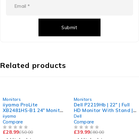
Related products
-42%
-50%
Monitors
Monitors
iiyama ProLite
Dell P2219Hb | 22" | Full
XB2481HS-B1 24" Monitor
HD Monitor With Stand |
Full HD| 1920x1080 |
1920x1080 | HDMI DP
iiyama
Dell
Stand & Power Cable
VGA USB
Compare
Compare
£
28.99
£
39.99
£
50.00
£
80.00
OUT OF 5
OUT OF 5