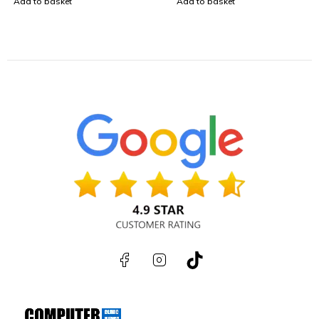
Add to basket
Add to basket