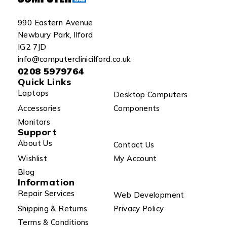
990 Eastern Avenue
Newbury Park, Ilford
IG2 7JD
info@computerclinicilford.co.uk
0208 5979764
Quick Links
Laptops
Desktop Computers
Accessories
Components
Monitors
Support
About Us
Contact Us
Wishlist
My Account
Blog
Information
Repair Services
Web Development
Shipping & Returns
Privacy Policy
Terms & Conditions