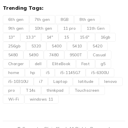
Trending Tags:
6th gen
7th gen
8GB
8th gen
9th gen
10th gen
11 pro
11th Gen
13"
13.3"
14"
15
15.6"
16gb
256gb
5320
5400
5410
5420
5480
5490
7480
9500T
Casual
Charger
dell
EliteBook
Fast
g5
home
hp
i5
i5-1145G7
i5-6300U
i5-10310U
i7
Laptop
latitude
lenovo
pro
T14s
thinkpad
Touchscreen
Wi-Fi
windows 11