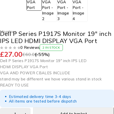
Monitors
Dell P Series P1917S Monitor 19″ inch
IPS LED HDMI DISPLAY VGA Port
0 Reviews
2 IN STOCK
£
27.00
OUT OF 5
£
60.00
(-
55
%)
Dell P Series P1917S Monitor 19″ inch IPS LED
HDMI DISPLAY VGA Port
VGA AND POWER CBALES INCLUDE
stand may be different we have various stand in stock
READY TO USE
Estimated delivery time 3-4 days
All items are tested before dispatch
Add to basket