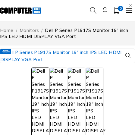
0
Home
/
Monitors
/
Dell P Series P1917S Monitor 19″ inch
IPS LED HDMI DISPLAY VGA Port
-55%