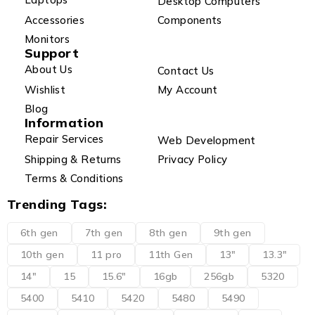
Desktop Computers
Accessories
Components
Monitors
Support
About Us
Contact Us
Wishlist
My Account
Blog
Information
Repair Services
Web Development
Shipping & Returns
Privacy Policy
Terms & Conditions
Trending Tags:
6th gen
7th gen
8th gen
9th gen
10th gen
11 pro
11th Gen
13"
13.3"
14"
15
15.6"
16gb
256gb
5320
5400
5410
5420
5480
5490