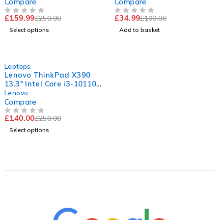
4.5A | Ready
Compare
Compare
£
159.99
£
34.99
£
250.00
£
100.00
OUT OF 5
OUT OF 5
Select options
Add to basket
-44%
Laptops
Lenovo ThinkPad X390
13.3" Intel Core i3-10110U
CPU @ 2.10GHz 2.59GHz
Lenovo
8GB RAM 256GB SSD
Compare
Windows 11 Pro
£
140.00
£
250.00
OUT OF 5
Select options