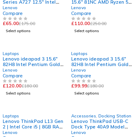
Series A727 12.5" Intel
15.6" 81NC AMD Ryzen 5
Core i5-7200U CPU @
3500U with Radeon Vega
Lenovo
Lenovo
2.50GHz 2.70GHz 8GB RAM
Mobile Gfx 2.10GHz 8GB
Compare
Compare
120GB SSD Windows 11
RAM 256GB SSD Windows
£
65.00
£
110.00
£
175.00
£
250.00
Pro
11 Home
OUT OF 5
OUT OF 5
Select options
Select options
-33%
-44%
Laptops
Laptops
Lenovo ideapad 3 15.6"
Lenovo ideapad 3 15.6"
82H8 Intel Pentium Gold
82H8 Intel Pentium Gold
7505 @ 2.00GHz 2.00GHz
7505 @ 2.00GHz 2.00GHz
Lenovo
Lenovo
4GB RAM 120GB SSD
4GB RAM 120GB SSD
Compare
Compare
Windows 11 Home
Windows 11 Home
£
120.00
£
99.99
£
180.00
£
180.00
OUT OF 5
OUT OF 5
Select options
Select options
-36%
-65%
Laptops
Accessories
,
Docking Station
Lenovo ThinkPad L13 Gen
Lenovo ThinkPad USB-C
2 | Intel Core i5 | 8GB RAM
Dock Type 40A9 Model
| 256GB SSD | 11th GEN
DK1633 | 03X7194 | 20V
Lenovo
Lenovo