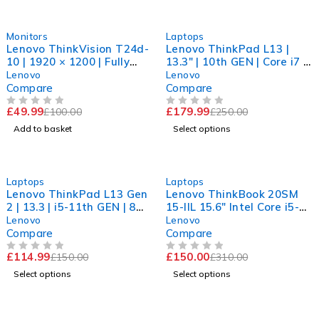
-50%
-28%
Monitors
Laptops
Lenovo ThinkVision T24d-
Lenovo ThinkPad L13 |
10 | 1920 × 1200 | Fully
13.3" | 10th GEN | Core i7 |
Functional | Excellent
16GB RAM | 256GB SSD |
Lenovo
Lenovo
Clarity
11Pro
Compare
Compare
£
49.99
£
179.99
£
100.00
£
250.00
OUT OF 5
OUT OF 5
Add to basket
Select options
-23%
-52%
Laptops
Laptops
Lenovo ThinkPad L13 Gen
Lenovo ThinkBook 20SM
2 | 13.3 | i5-11th GEN | 8
15-IIL 15.6" Intel Core i5-
GB RAM | 256 GB SSD | 11
1035G1 CPU @ 1.00GHz
Lenovo
Lenovo
Pro
1.19GHz 8GB RAM 256GB
Compare
Compare
SSD Windows 11 Pro
£
114.99
£
150.00
£
150.00
£
310.00
OUT OF 5
OUT OF 5
Select options
Select options