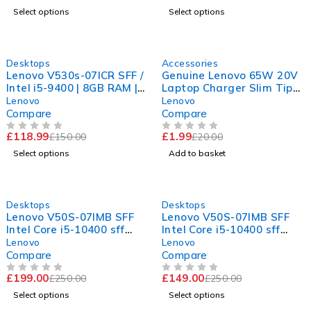
Select options
Select options
-21%
-90%
Desktops
Accessories
Lenovo V530s-07ICR SFF /
Genuine Lenovo 65W 20V
Intel i5-9400 | 8GB RAM |
Laptop Charger Slim Tip
240GB SSD | WiFi | 11Pro
AC Adapter with UK
Lenovo
Lenovo
Power Cable
Compare
Compare
£
118.99
£
1.99
£
150.00
£
20.00
OUT OF 5
OUT OF 5
Select options
Add to basket
-20%
-40%
Desktops
Desktops
Lenovo V50S-07IMB SFF
Lenovo V50S-07IMB SFF
Intel Core i5-10400 sff
Intel Core i5-10400 sff
16GB DDR4 RAM 1TB SSD
16GB DDR4 RAM 240GB
Lenovo
Lenovo
hdmi vga
SSD hdmi vga
Compare
Compare
£
199.00
£
149.00
£
250.00
£
250.00
OUT OF 5
OUT OF 5
Select options
Select options