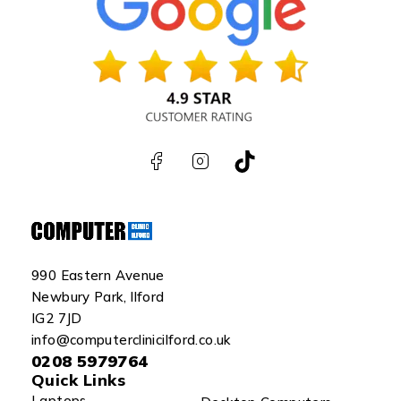
990 Eastern Avenue
Newbury Park, Ilford
IG2 7JD
info@computerclinicilford.co.uk
0208 5979764
Quick Links
Laptops