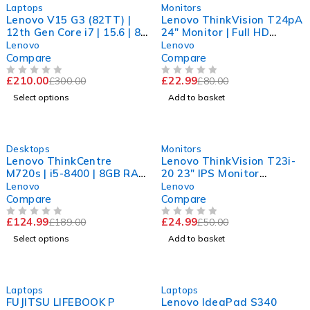
-30%
-71%
Laptops
Monitors
Lenovo V15 G3 (82TT) |
Lenovo ThinkVision T24pA
12th Gen Core i7 | 15.6 | 8
24" Monitor | Full HD
GB RAM | 256 GB SSD |
1080p | Power cable
Lenovo
Lenovo
Win 11
included
Compare
Compare
£
210.00
£
22.99
£
300.00
£
80.00
OUT OF 5
OUT OF 5
Select options
Add to basket
-34%
-50%
Desktops
Monitors
Lenovo ThinkCentre
Lenovo ThinkVision T23i-
M720s | i5-8400 | 8GB RAM
20 23" IPS Monitor
| 240GB SSD | UHD 630 |
|1920x1200 | 16:10 |
Lenovo
Lenovo
Win 11 Pro
Tested | Monitor
Compare
Compare
£
124.99
£
24.99
£
189.00
£
50.00
OUT OF 5
OUT OF 5
Select options
Add to basket
-63%
-56%
Laptops
Laptops
FUJITSU LIFEBOOK P
Lenovo IdeaPad S340