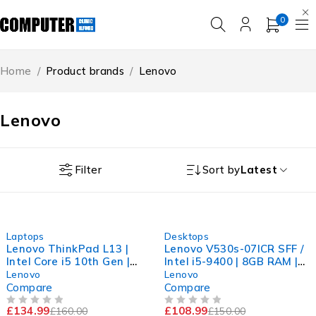
0
Home
/
Product brands
/
Lenovo
Lenovo
Filter
Sort by
Latest
-16%
-27%
Laptops
Desktops
Lenovo ThinkPad L13 |
Lenovo V530s-07ICR SFF /
Intel Core i5 10th Gen |
Intel i5-9400 | 8GB RAM |
8GB RAM | 256GB NVMe
240GB SSD | UHD | 11Pro
Lenovo
Lenovo
SSD | Win 11
Compare
Compare
£
134.99
£
108.99
£
160.00
£
150.00
OUT OF 5
OUT OF 5