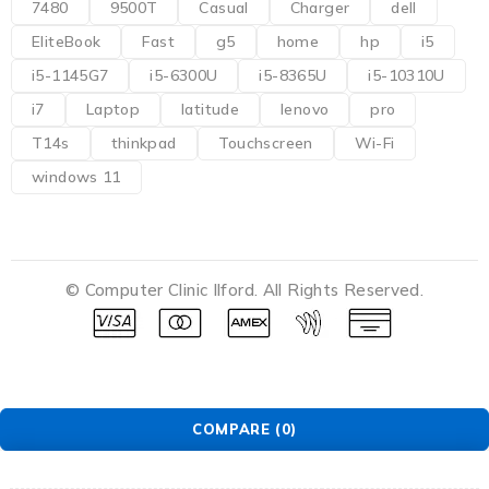
7480
9500T
Casual
Charger
dell
EliteBook
Fast
g5
home
hp
i5
i5-1145G7
i5-6300U
i5-8365U
i5-10310U
i7
Laptop
latitude
lenovo
pro
T14s
thinkpad
Touchscreen
Wi-Fi
windows 11
© Computer Clinic Ilford. All Rights Reserved.
COMPARE
(0)