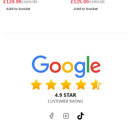
£
129.99
£
125.00
£
169.99
£
180.00
Battery
Add to basket
Add to basket