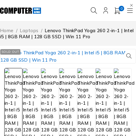
0
Home
/
Laptops
/
Lenovo ThinkPad Yoga 260 2-in-1 | Intel
i5 | 8GB RAM | 128 GB SSD | Win 11 Pro
SOLD OUT