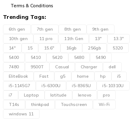
Terms & Conditions
Trending Tags:
6th gen
7th gen
8th gen
9th gen
10th gen
11 pro
11th Gen
13"
13.3"
14"
15
15.6"
16gb
256gb
5320
5400
5410
5420
5480
5490
7480
9500T
Casual
Charger
dell
EliteBook
Fast
g5
home
hp
i5
i5-1145G7
i5-6300U
i5-8365U
i5-10310U
i7
Laptop
latitude
lenovo
pro
T14s
thinkpad
Touchscreen
Wi-Fi
windows 11