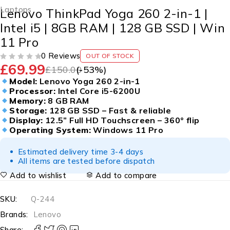
Laptops
Lenovo ThinkPad Yoga 260 2-in-1 |
Intel i5 | 8GB RAM | 128 GB SSD | Win
11 Pro
0 Reviews
OUT OF STOCK
£
69.99
OUT OF 5
£
150.00
(-
53
%)
Model:
Lenovo Yoga 260 2-in-1
Processor:
Intel Core i5-6200U
Memory:
8 GB RAM
Storage:
128 GB SSD – Fast & reliable
Display:
12.5” Full HD Touchscreen – 360° flip
Operating System:
Windows 11 Pro
Estimated delivery time 3-4 days
All items are tested before dispatch
Add to wishlist
Add to compare
SKU:
Q-244
Brands:
Lenovo
Share: