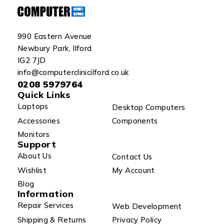
990 Eastern Avenue
Newbury Park, Ilford
IG2 7JD
info@computerclinicilford.co.uk
0208 5979764
Quick Links
Laptops
Desktop Computers
Accessories
Components
Monitors
Support
About Us
Contact Us
Wishlist
My Account
Blog
Information
Repair Services
Web Development
Shipping & Returns
Privacy Policy