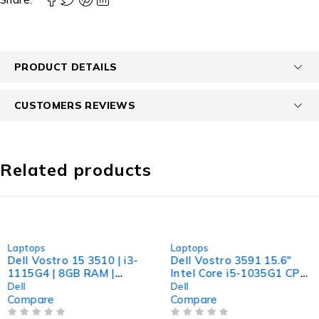
PRODUCT DETAILS
CUSTOMERS REVIEWS
Related products
-24%
-31%
Laptops
Laptops
Dell Vostro 15 3510 | i3-
Dell Vostro 3591 15.6"
1115G4 | 8GB RAM |
Intel Core i5-1035G1 CPU
256GB NVMe | Windows
@ 1.00GHz 1.19GHz 8GB
Dell
Dell
11 Pro
RAM 256GB SSD
Compare
Compare
Windows 11 Pro Excellent
OUT OF 5
OUT OF 5