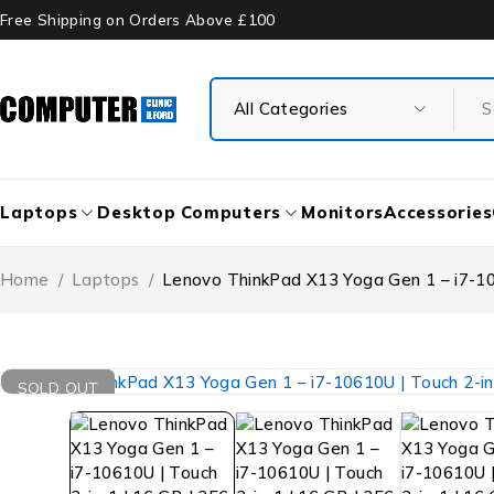
Free Shipping on Orders Above £100
Laptops
Desktop Computers
Monitors
Accessories
Home
/
Laptops
/
Lenovo ThinkPad X13 Yoga Gen 1 – i7-106
SOLD OUT