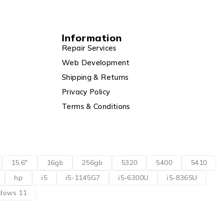
Information
Repair Services
Web Development
Shipping & Returns
Privacy Policy
Terms & Conditions
15.6"
16gb
256gb
5320
5400
5410
hp
i5
i5-1145G7
i5-6300U
i5-8365U
dows 11