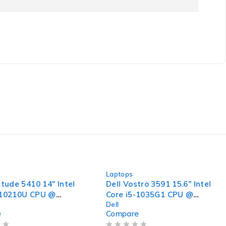
-31%
Laptops
itude 5410 14" Intel
Dell Vostro 3591 15.6" Intel
-10210U CPU @
Core i5-1035G1 CPU @
Dell
 2.11GHz 16GB RAM
1.00GHz 1.19GHz 8GB RAM
e
Compare
SSD Windows 11 Pro
256GB SSD Windows 11 Pro