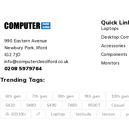
Quick Lin
Laptops
Desktop Com
990 Eastern Avenue
Accessories
Newbury Park, Ilford
Components
IG2 7JD
info@computerclinicilford.co.uk
Monitors
0208 5979764
Trending Tags:
6th gen
7th gen
8th gen
9th gen
10th gen
5420
5480
5490
7480
9500T
Casual
i5-10310U
i7
Laptop
latitude
lenovo
p