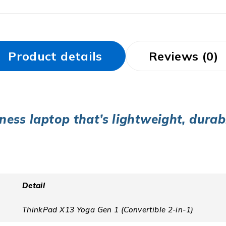
Product details
Reviews (0)
iness laptop that’s lightweight, dura
Detail
ThinkPad X13 Yoga Gen 1 (Convertible 2-in-1)