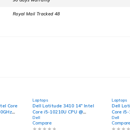
Royal Mail Tracked 48
-40%
-32%
Laptops
Laptops
tel Core
Dell Latitude 3410 14" Intel
Dell Lat
70GHz
Core i5-10210U CPU @
Core i5
Dell
Dell
56GB
1.60GHz 2.11GHz 8GB RAM
1.60GHz
Compare
Compar
 15.6"
256GB SSD Windows 11 Pro
256GB 