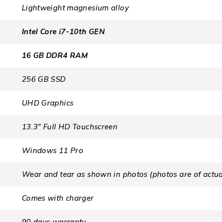
Lightweight magnesium alloy
Intel Core i7-10th GEN
16 GB DDR4 RAM
256 GB SSD
UHD Graphics
13.3″ Full HD Touchscreen
Windows 11 Pro
Wear and tear as shown in photos (photos are of actua
Comes with charger
90 days warranty