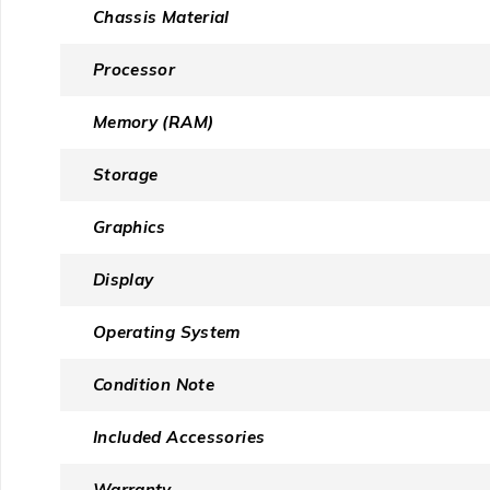
Chassis Material
Processor
Memory (RAM)
Storage
Graphics
Display
Operating System
Condition Note
Included Accessories
Warranty