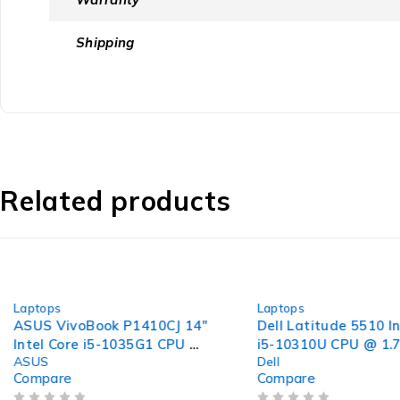
Shipping
Related products
-32%
-40%
Laptops
Laptops
ASUS VivoBook P1410CJ 14"
Dell Latitude 5510 In
Intel Core i5-1035G1 CPU @
i5-10310U CPU @ 1.
ASUS
Dell
1.00GHz 1.20GHz 8GB RAM
2.21GHz 8GB RAM 2
Compare
Compare
256GB SSD Windows 11 Pro
SSD Windows 11 Pro