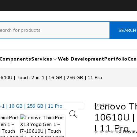
Components
Services
Web Development
Portfolio
Con
10U | Touch 2-in-1 | 16 GB | 256 GB | 11 Pro
Lenovo T
Laptops
10610U | 
| 11 Pro
0 Revie
OUT OF 5