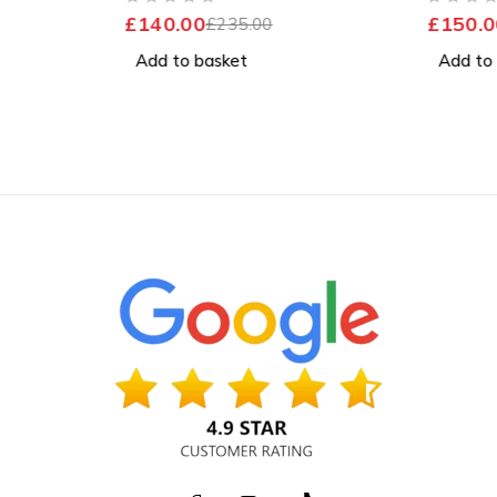
Excellent Battery
Good Ba
OUT OF 5
OUT OF 5
£
140.00
£
150.0
£
235.00
Add to basket
Add to