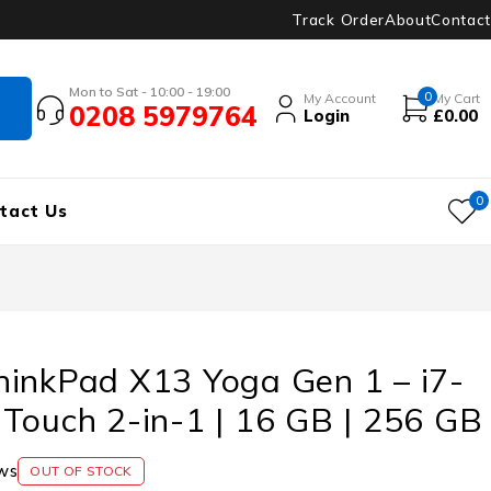
Track Order
About
Contact
Mon to Sat - 10:00 - 19:00
0
My Account
My Cart
0208 5979764
Login
£
0.00
0
tact Us
hinkPad X13 Yoga Gen 1 – i7-
Touch 2-in-1 | 16 GB | 256 GB
ws
OUT OF STOCK