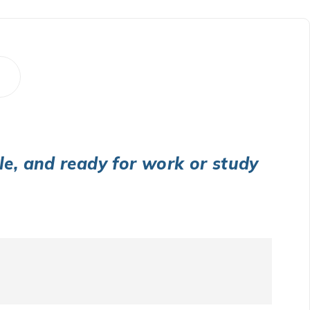
ble, and ready for work or study