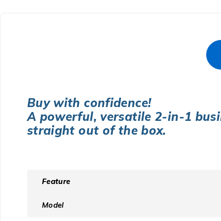
Buy with confidence!
A powerful, versatile 2-in-1 bus
straight out of the box.
Feature
Model