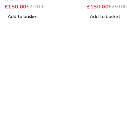
Good Battery
OUT OF 5
OUT OF 5
£
150.00
£
150.00
£
220.00
£
250.00
Add to basket
Add to basket