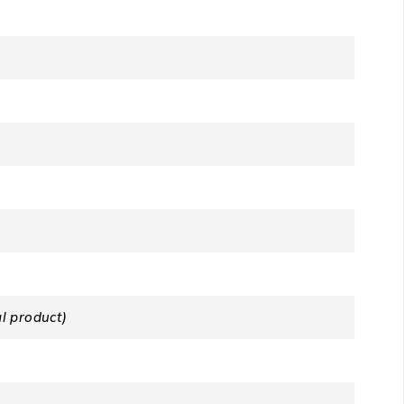
l product)