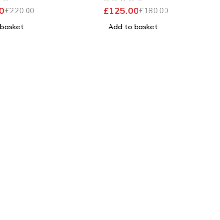
ttery
Excellent Battery
OUT OF 5
0
£
125.00
£
220.00
£
180.00
 basket
Add to basket