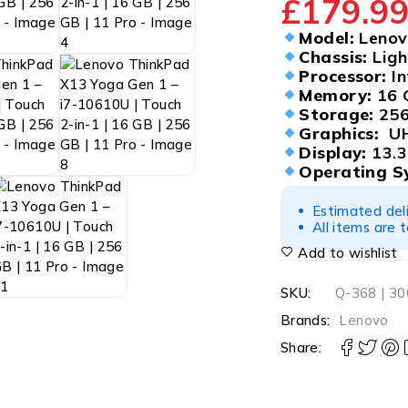
£
179.9
Model:
Lenovo
Chassis:
Ligh
Processor:
In
Memory:
16 
Storage:
256
Graphics:
UH
Display:
13.3
Operating S
Estimated del
All items are 
Add to wishlist
SKU:
Q-368 | 3
Brands:
Lenovo
Share: