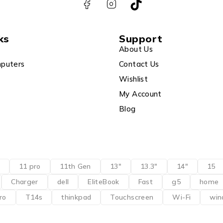
ks
Support
About Us
puters
Contact Us
Wishlist
My Account
Blog
11 pro
11th Gen
13"
13.3"
14"
15
Charger
dell
EliteBook
Fast
g5
home
ro
T14s
thinkpad
Touchscreen
Wi-Fi
win