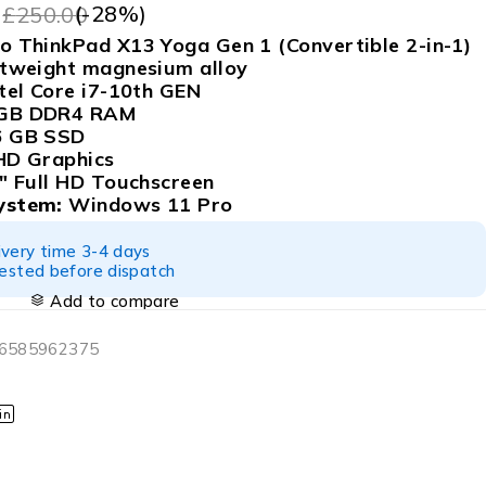
9
(-
28
%)
£
250.00
 ThinkPad X13 Yoga Gen 1 (Convertible 2-in-1)
tweight magnesium alloy
tel Core i7-10th GEN
GB DDR4 RAM
 GB SSD
D Graphics
″ Full HD Touchscreen
ystem:
Windows 11 Pro
ivery time 3-4 days
tested before dispatch
Add to compare
06585962375