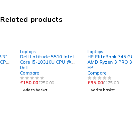
Related products
-40%
-46%
Laptops
Laptops
Dell Latitude 5510 Intel
HP EliteBook 745 G6 14"
Core i5-10310U CPU @
AMD Ryzen 3 PRO 3300U
1.70GHz 2.21GHz 8GB
w/ Radeon Vega Mobile
Dell
HP
RAM 256GB SSD
Gfx 2.10GHz 8GB RAM
Compare
Compare
Windows 11 Pro 15.6"
120GB SSD Windows 11
£
150.00
£
95.00
£
250.00
£
175.00
Good Battery
Pro
OUT OF 5
OUT OF 5
Add to basket
Add to basket