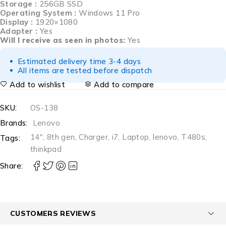
Storage :
256GB SSD
Operating System :
Windows 11 Pro
Display :
1920×1080
Adapter :
Yes
Will I receive as seen in photos:
Yes
Estimated delivery time 3-4 days
All items are tested before dispatch
Add to wishlist
Add to compare
SKU:
OS-138
Brands:
Lenovo
14"
,
8th gen
,
Charger
,
i7
,
Laptop
,
lenovo
,
T480s
,
Tags:
thinkpad
Share:
CUSTOMERS REVIEWS