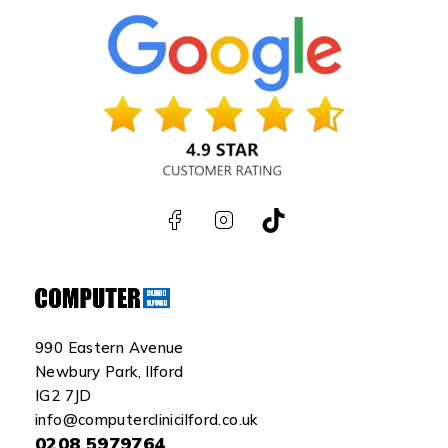
990 Eastern Avenue
Newbury Park, Ilford
IG2 7JD
info@computerclinicilford.co.uk
0208 5979764