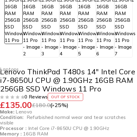
Laptops
Lenovo ThinkPad T480s 14″ Intel Core
i7-8650U CPU @ 1.90GHz 16GB RAM
256GB SSD Windows 11 Pro
0 Reviews
OUT OF STOCK
£
135.00
OUT OF 5
£
180.00
(-
25
%)
Make:
Lenovo
Condition:
Refurbished normal wear and tear scratches
visible
Processor :
Intel Core i7-8650U CPU @ 1.90GHz
Memory :
16GB RAM