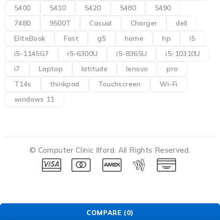
5400
5410
5420
5480
5490
7480
9500T
Casual
Charger
dell
EliteBook
Fast
g5
home
hp
i5
i5-1145G7
i5-6300U
i5-8365U
i5-10310U
i7
Laptop
latitude
lenovo
pro
T14s
thinkpad
Touchscreen
Wi-Fi
windows 11
© Computer Clinic Ilford. All Rights Reserved.
COMPARE
(0)