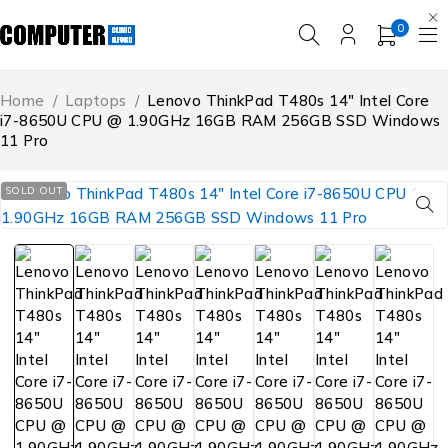
0
Home
/
Laptops
/
Lenovo ThinkPad T480s 14″ Intel Core
i7-8650U CPU @ 1.90GHz 16GB RAM 256GB SSD Windows
11 Pro
SOLD OUT