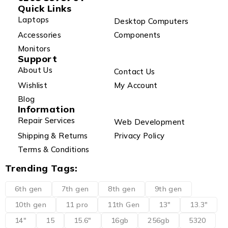
Quick Links
Laptops
Desktop Computers
Accessories
Components
Monitors
Support
About Us
Contact Us
Wishlist
My Account
Blog
Information
Repair Services
Web Development
Shipping & Returns
Privacy Policy
Terms & Conditions
Trending Tags:
6th gen
7th gen
8th gen
9th gen
10th gen
11 pro
11th Gen
13"
13.3"
14"
15
15.6"
16gb
256gb
5320