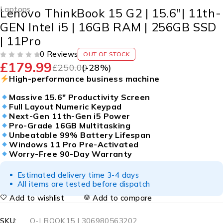
Laptops
Lenovo ThinkBook 15 G2 | 15.6″| 11th-
GEN Intel i5 | 16GB RAM | 256GB SSD
| 11Pro
0 Reviews
OUT OF STOCK
£
179.99
OUT OF 5
£
250.00
(-
28
%)
High-performance business machine
Massive 15.6″ Productivity Screen
Full Layout Numeric Keypad
Next-Gen 11th-Gen i5 Power
Pro-Grade 16GB Multitasking
Unbeatable 99% Battery Lifespan
Windows 11 Pro Pre-Activated
Worry-Free 90-Day Warranty
Estimated delivery time 3-4 days
All items are tested before dispatch
Add to wishlist
Add to compare
SKU:
Q-LBOOK15 | 306980563202