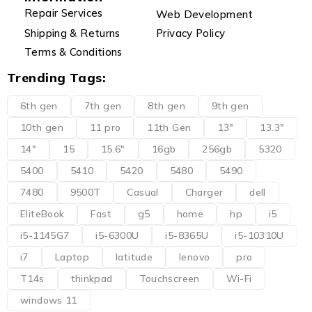
Repair Services
Web Development
Shipping & Returns
Privacy Policy
Terms & Conditions
Trending Tags:
6th gen
7th gen
8th gen
9th gen
10th gen
11 pro
11th Gen
13"
13.3"
14"
15
15.6"
16gb
256gb
5320
5400
5410
5420
5480
5490
7480
9500T
Casual
Charger
dell
EliteBook
Fast
g5
home
hp
i5
i5-1145G7
i5-6300U
i5-8365U
i5-10310U
i7
Laptop
latitude
lenovo
pro
T14s
thinkpad
Touchscreen
Wi-Fi
windows 11