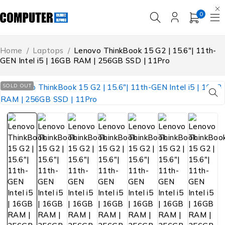
0
Home
/
Laptops
/
Lenovo ThinkBook 15 G2 | 15.6″| 11th-
GEN Intel i5 | 16GB RAM | 256GB SSD | 11Pro
SOLD OUT