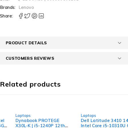
Brands:
Lenovo
Share:
PRODUCT DETAILS
CUSTOMERS REVIEWS
Related products
-40%
-36%
Laptops
Laptops
Dynabook PROTEGE
Dell Latitude 3410 14"
X30L-K | i5-1240P 12th
Intel Core i5-10310U CPU