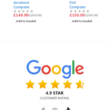
GEN | 16GB RAM | 256GB
@ 1.70GHz 2.11GHz 16GB
dynabook
Dell
SSD | Win 11 Pro
RAM 256GB SSD
Compare
Compare
Windows 11 Pro Excellent
£
149.99
£
150.00
£
250.00
£
235.00
Battery
OUT OF 5
OUT OF 5
Add to basket
Add to basket