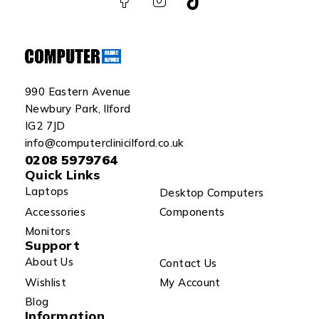
990 Eastern Avenue
Newbury Park, Ilford
IG2 7JD
info@computerclinicilford.co.uk
0208 5979764
Quick Links
Laptops
Desktop Computers
Accessories
Components
Monitors
Support
About Us
Contact Us
Wishlist
My Account
Blog
Information