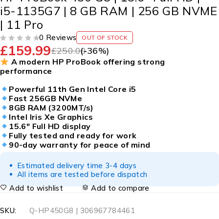
i5-1135G7 | 8 GB RAM | 256 GB NVME
| 11 Pro
0 Reviews
OUT OF STOCK
£
159.99
OUT OF 5
£
250.00
(-
36
%)
A modern HP ProBook offering strong
performance
Powerful 11th Gen Intel Core i5
Fast 256GB NVMe
8GB RAM (3200MT/s)
Intel Iris Xe Graphics
15.6″ Full HD display
Fully tested and ready for work
90-day warranty for peace of mind
Estimated delivery time 3-4 days
All items are tested before dispatch
Add to wishlist
Add to compare
SKU:
Q-HP450G8 | 306967784461