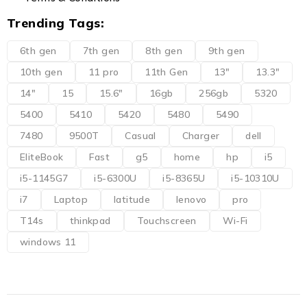
Trending Tags:
6th gen
7th gen
8th gen
9th gen
10th gen
11 pro
11th Gen
13"
13.3"
14"
15
15.6"
16gb
256gb
5320
5400
5410
5420
5480
5490
7480
9500T
Casual
Charger
dell
EliteBook
Fast
g5
home
hp
i5
i5-1145G7
i5-6300U
i5-8365U
i5-10310U
i7
Laptop
latitude
lenovo
pro
T14s
thinkpad
Touchscreen
Wi-Fi
windows 11