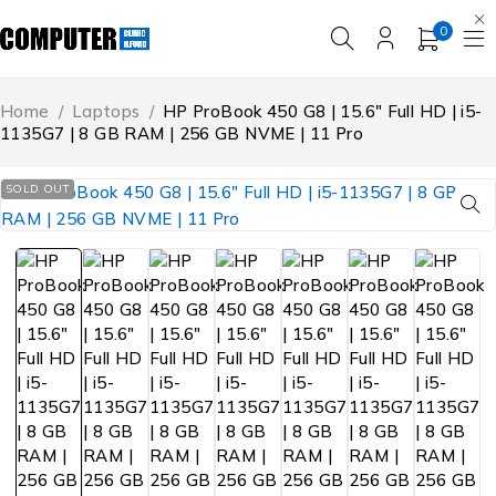
0
Home
/
Laptops
/
HP ProBook 450 G8 | 15.6″ Full HD | i5-
1135G7 | 8 GB RAM | 256 GB NVME | 11 Pro
SOLD OUT