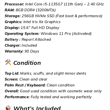
Processor:
Intel Core i5-1135G7 (11th Gen) – 2.40 GHz
RAM:
8GB DDR4 (3200MT/s)
Storage:
256GB NVMe SSD (Fast boot & performance)
Graphics:
Intel Iris Xe Graphics
Display:
15.6″ Full HD Display
Operating System:
Windows 11 Pro (Activated)
Battery :
Report Attached
Charger:
Included
Warranty:
90 Days
Condition
Top Lid:
Marks, scuffs, and slight minor dents
Screen:
Clean and clear
Palm Rest / Keyboard:
Clean condition
Overall:
Good used condition with cosmetic wear only
Performance:
Fully tested and working perfectly
What’s Included