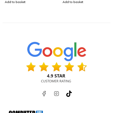
Add to basket
Add to basket