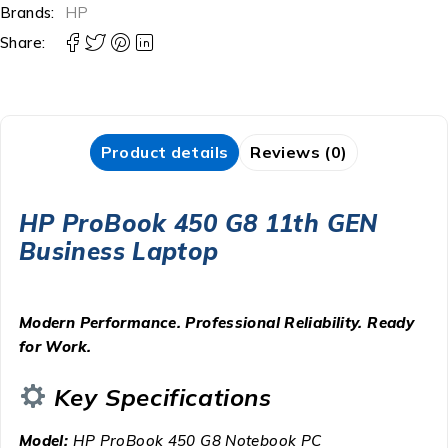
Brands:
HP
Share:
Product details
Reviews (0)
HP ProBook 450 G8 11th GEN
Business Laptop
Modern Performance. Professional Reliability. Ready
for Work.
Key Specifications
Model:
HP ProBook 450 G8 Notebook PC