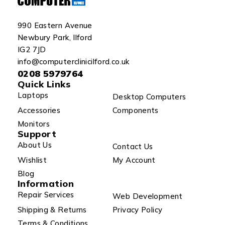
990 Eastern Avenue
Newbury Park, Ilford
IG2 7JD
info@computerclinicilford.co.uk
0208 5979764
Quick Links
Laptops
Desktop Computers
Accessories
Components
Monitors
Support
About Us
Contact Us
Wishlist
My Account
Blog
Information
Repair Services
Web Development
Shipping & Returns
Privacy Policy
Terms & Conditions