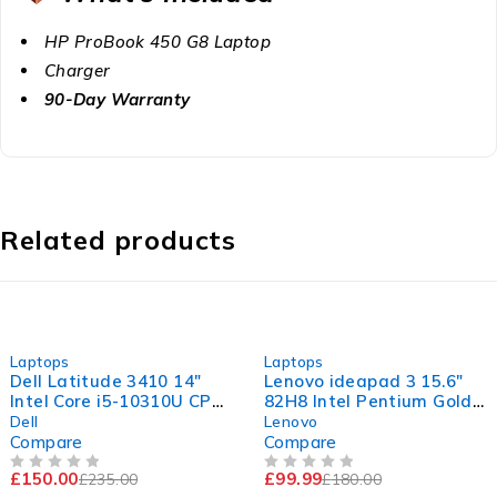
HP ProBook 450 G8 Laptop
Charger
90-Day Warranty
Related products
-36%
-44%
Laptops
Laptops
Dell Latitude 3410 14"
Lenovo ideapad 3 15.6"
Intel Core i5-10310U CPU
82H8 Intel Pentium Gold
@ 1.70GHz 2.11GHz 16GB
7505 @ 2.00GHz 2.00GHz
Dell
Lenovo
RAM 256GB SSD
4GB RAM 120GB SSD
Compare
Compare
Windows 11 Pro Excellent
Windows 11 Home
£
150.00
£
99.99
£
235.00
£
180.00
Battery
OUT OF 5
OUT OF 5