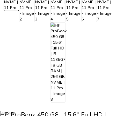
Laptops
HP ProBook 450 G8 | 15.6″ Full HD |