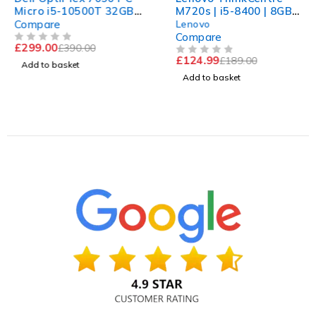
Micro i5-10500T 32GB
M720s | i5-8400 | 8GB
RAM 512 nvme Win 11
RAM | 240GB SSD | UHD
Compare
Lenovo
Computer
630 | Win 11 Pro
Compare
£
299.00
£
390.00
OUT OF 5
£
124.99
£
189.00
OUT OF 5
Add to basket
Add to basket