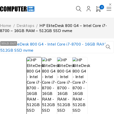
0
Home
/
Desktops
/
HP EliteDesk 800 G4 – Intel Core i7-
8700 – 16GB RAM – 512GB SSD nvme
SOLD OUT