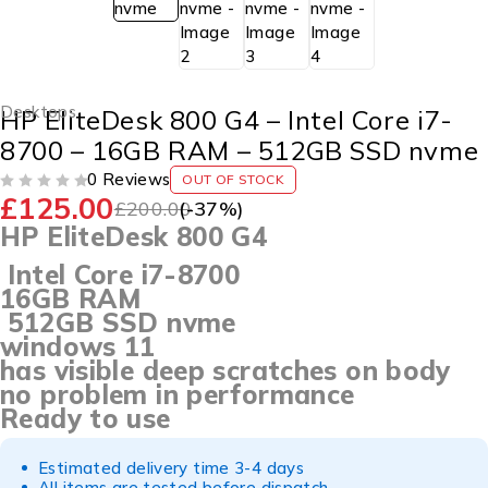
Desktops
HP EliteDesk 800 G4 – Intel Core i7-
8700 – 16GB RAM – 512GB SSD nvme
0 Reviews
OUT OF STOCK
£
125.00
OUT OF 5
£
200.00
(-
37
%)
HP EliteDesk 800 G4
Intel Core i7-8700
16GB RAM
512GB SSD nvme
windows 11
has visible deep scratches on body
no problem in performance
Ready to use
Estimated delivery time 3-4 days
All items are tested before dispatch