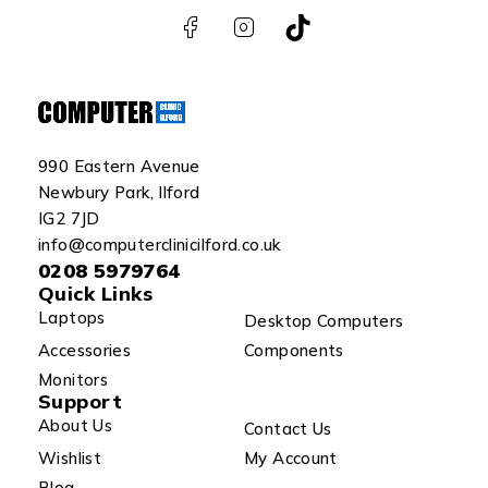
990 Eastern Avenue
Newbury Park, Ilford
IG2 7JD
info@computerclinicilford.co.uk
0208 5979764
Quick Links
Laptops
Desktop Computers
Accessories
Components
Monitors
Support
About Us
Contact Us
Wishlist
My Account
Blog