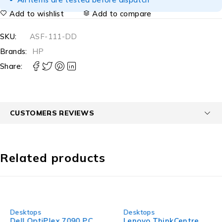
Add to wishlist
Add to compare
SKU:
ASF-111-DD
Brands:
HP
Share:
CUSTOMERS REVIEWS
Related products
-23%
-34%
Desktops
Desktops
Dell OptiPlex 7090 PC
Lenovo ThinkCentre