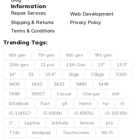
Information
Repair Services
Web Development
Shipping & Returns
Privacy Policy
Terms & Conditions
Trending Tags:
6th gen
7th gen
8th gen
9th gen
10th gen
11 pro
11th Gen
13"
13.3"
14"
15
15.6"
16gb
256gb
5320
5400
5410
5420
5480
5490
7480
9500T
Casual
Charger
dell
EliteBook
Fast
g5
home
hp
i5
i5-1145G7
i5-6300U
i5-8365U
i5-10310U
i7
Laptop
latitude
lenovo
pro
T14s
thinkpad
Touchscreen
Wi-Fi