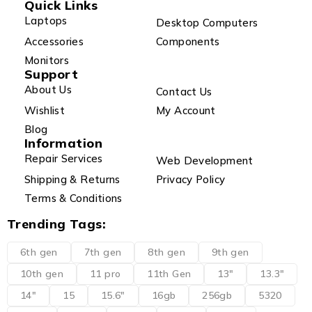
Quick Links
Laptops
Desktop Computers
Accessories
Components
Monitors
Support
About Us
Contact Us
Wishlist
My Account
Blog
Information
Repair Services
Web Development
Shipping & Returns
Privacy Policy
Terms & Conditions
Trending Tags:
6th gen
7th gen
8th gen
9th gen
10th gen
11 pro
11th Gen
13"
13.3"
14"
15
15.6"
16gb
256gb
5320