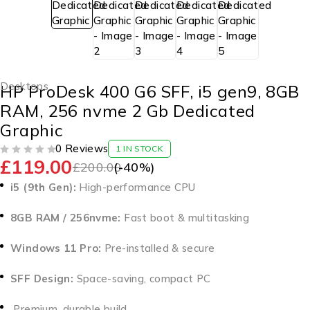
Desktops
HP ProDesk 400 G6 SFF, i5 gen9, 8GB
RAM, 256 nvme 2 Gb Dedicated
Graphic
0 Reviews
1 IN STOCK
£
119.00
OUT OF 5
£
200.00
(-
40
%)
i5 (9th Gen):
High-performance CPU
8GB RAM / 256nvme:
Fast boot & multitasking
Windows 11 Pro:
Pre-installed & secure
SFF Design:
Space-saving, compact PC
Premium, durable build