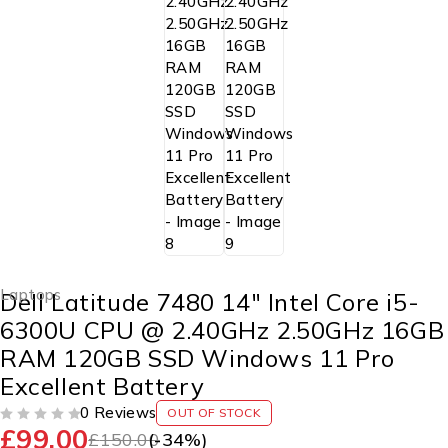
Laptops
Dell Latitude 7480 14″ Intel Core i5-
6300U CPU @ 2.40GHz 2.50GHz 16GB
RAM 120GB SSD Windows 11 Pro
Excellent Battery
0 Reviews
OUT OF STOCK
£
99.00
OUT OF 5
£
150.00
(-
34
%)