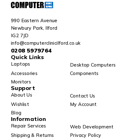
990 Eastern Avenue
Newbury Park, Ilford
IG2 7JD
info@computerclinicilford.co.uk
0208 5979764
Quick Links
Laptops
Desktop Computers
Accessories
Components
Monitors
Support
About Us
Contact Us
Wishlist
My Account
Blog
Information
Repair Services
Web Development
Shipping & Returns
Privacy Policy