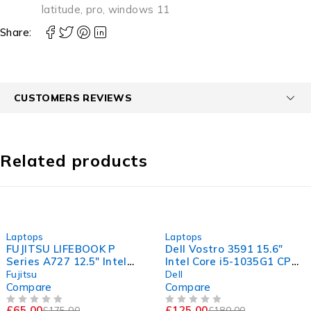
latitude
,
pro
,
windows 11
Share:
CUSTOMERS REVIEWS
Related products
-63%
-31%
Laptops
Laptops
FUJITSU LIFEBOOK P
Dell Vostro 3591 15.6"
Series A727 12.5" Intel
Intel Core i5-1035G1 CPU
Core i5-7200U CPU @
@ 1.00GHz 1.19GHz 8GB
Fujitsu
Dell
2.50GHz 2.70GHz 8GB
RAM 256GB SSD
Compare
Compare
RAM 120GB SSD
Windows 11 Pro Excellent
£
65.00
£
125.00
£
175.00
£
180.00
OUT OF 5
OUT OF 5