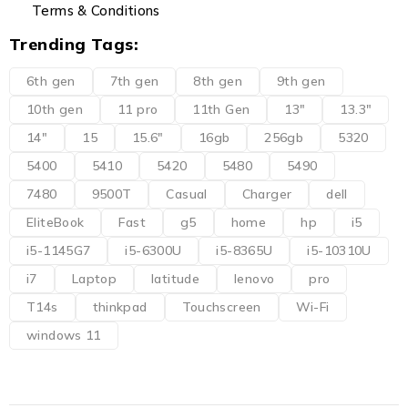
Terms & Conditions
Trending Tags:
6th gen
7th gen
8th gen
9th gen
10th gen
11 pro
11th Gen
13"
13.3"
14"
15
15.6"
16gb
256gb
5320
5400
5410
5420
5480
5490
7480
9500T
Casual
Charger
dell
EliteBook
Fast
g5
home
hp
i5
i5-1145G7
i5-6300U
i5-8365U
i5-10310U
i7
Laptop
latitude
lenovo
pro
T14s
thinkpad
Touchscreen
Wi-Fi
windows 11