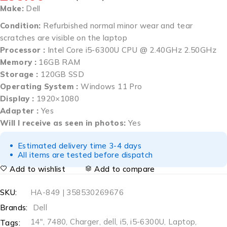
Make:
Dell
Condition:
Refurbished normal minor wear and tear
scratches are visible on the laptop
Processor :
Intel Core i5-6300U CPU @ 2.40GHz 2.50GHz
Memory :
16GB RAM
Storage :
120GB SSD
Operating System :
Windows 11 Pro
Display :
1920×1080
Adapter :
Yes
Will I receive as seen in photos:
Yes
Estimated delivery time 3-4 days
All items are tested before dispatch
Add to wishlist
Add to compare
SKU:
HA-849 | 358530269676
Brands:
Dell
14"
,
7480
,
Charger
,
dell
,
i5
,
i5-6300U
,
Laptop
,
Tags: