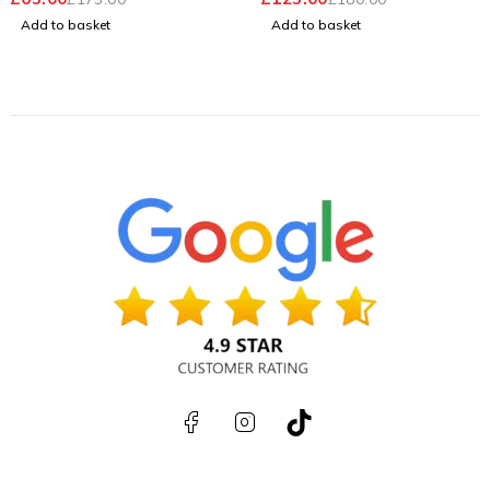
Windows 11 Pro
Battery
Add to basket
Add to basket