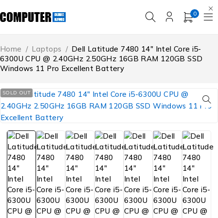
0
Home
/
Laptops
/
Dell Latitude 7480 14″ Intel Core i5-
6300U CPU @ 2.40GHz 2.50GHz 16GB RAM 120GB SSD
Windows 11 Pro Excellent Battery
SOLD OUT