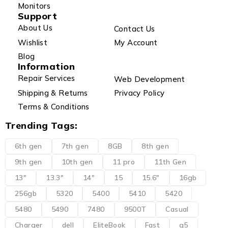
Monitors
Support
About Us
Contact Us
Wishlist
My Account
Blog
Information
Repair Services
Web Development
Shipping & Returns
Privacy Policy
Terms & Conditions
Trending Tags:
6th gen
7th gen
8GB
8th gen
9th gen
10th gen
11 pro
11th Gen
13"
13.3"
14"
15
15.6"
16gb
256gb
5320
5400
5410
5420
5480
5490
7480
9500T
Casual
Charger
dell
EliteBook
Fast
g5