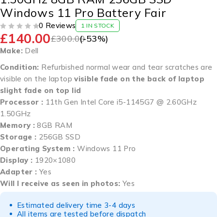
Windows 11 Pro Battery Fair
0 Reviews
1 IN STOCK
£
140.00
OUT OF 5
£
300.00
(-
53
%)
Make:
Dell
Condition:
Refurbished normal wear and tear scratches are
visible on the laptop
visible fade on the back of laptop
slight fade on top lid
Processor :
11th Gen Intel Core i5-1145G7 @ 2.60GHz
1.50GHz
Memory :
8GB RAM
Storage :
256GB SSD
Operating System :
Windows 11 Pro
Display :
1920×1080
Adapter :
Yes
Will I receive as seen in photos:
Yes
Estimated delivery time 3-4 days
All items are tested before dispatch