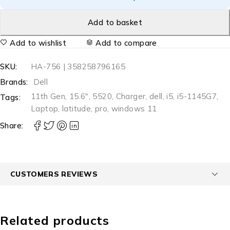
Add to basket
Add to wishlist
Add to compare
SKU:
HA-756 | 358258796165
Brands:
Dell
11th Gen
,
15.6"
,
5520
,
Charger
,
dell
,
i5
,
i5-1145G7
,
Tags:
Laptop
,
latitude
,
pro
,
windows 11
Share:
CUSTOMERS REVIEWS
Related products