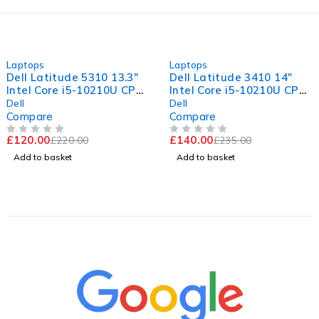
-45%
-40%
Laptops
Laptops
Dell Latitude 5310 13.3"
Dell Latitude 3410 14"
Intel Core i5-10210U CPU
Intel Core i5-10210U CPU
@ 1.60GHz 2.11GHz 8GB
@ 1.60GHz 2.11GHz 8GB
Dell
Dell
RAM 256GB SSD
RAM 256GB SSD
Compare
Compare
Windows 11 Pro Fair
Windows 11 Pro Excellent
£
120.00
£
140.00
£
220.00
£
235.00
Battery
Battery
OUT OF 5
OUT OF 5
Add to basket
Add to basket