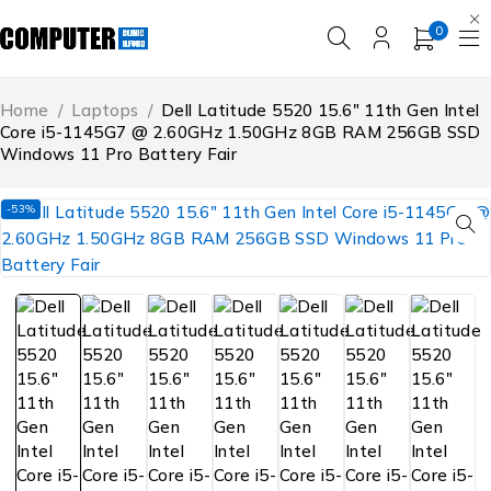
0
Home
/
Laptops
/
Dell Latitude 5520 15.6″ 11th Gen Intel
Core i5-1145G7 @ 2.60GHz 1.50GHz 8GB RAM 256GB SSD
Windows 11 Pro Battery Fair
-53%