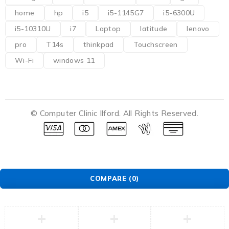
home
hp
i5
i5-1145G7
i5-6300U
i5-10310U
i7
Laptop
latitude
lenovo
pro
T14s
thinkpad
Touchscreen
Wi-Fi
windows 11
© Computer Clinic Ilford. All Rights Reserved.
COMPARE
(0)