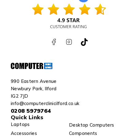
990 Eastern Avenue
Newbury Park, Ilford
IG2 7JD
info@computerclinicilford.co.uk
0208 5979764
Quick Links
Laptops
Desktop Computers
Accessories
Components