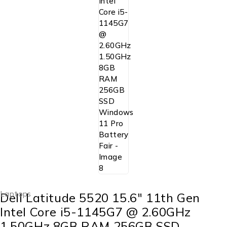
Laptops
Dell Latitude 5520 15.6″ 11th Gen
Intel Core i5-1145G7 @ 2.60GHz
1.50GHz 8GB RAM 256GB SSD