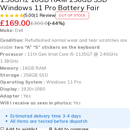
Windows 11 Pro Battery Fair
(5.00)
1 Review
OUT OF STOCK
£
169.00
£
300.00
(-
44
%)
Make:
Dell
Condition:
Refurbished normal wear and tear scratches are
visible
two “A” “S” stickers on the keyboard
Processor :
11th Gen Intel Core i5-1135G7 @ 2.40GHz
1.38GHz
Memory :
16GB RAM
Storage :
256GB SSD
Operating System :
Windows 11 Pro
Display :
1920×1080
Adapter :
Yes
Will I receive as seen in photos:
Yes
Estimated delivery time 3-4 days
All items are tested before dispatch
Add to wishlist
Add to compare