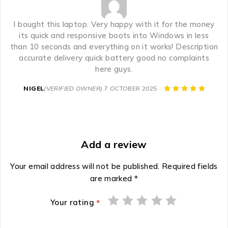
I bought this laptop. Very happy with it for the money
its quick and responsive boots into Windows in less
than 10 seconds and everything on it works! Description
accurate delivery quick battery good no complaints
here guys.
NIGEL
(VERIFIED OWNER)
7 OCTOBER 2025
Add a review
Your email address will not be published.
Required fields
are marked
*
Your rating
*