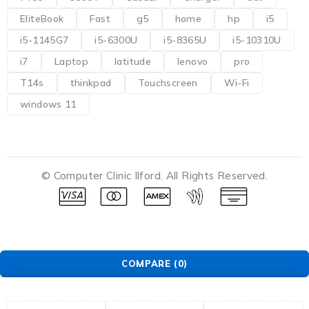
EliteBook
Fast
g5
home
hp
i5
i5-1145G7
i5-6300U
i5-8365U
i5-10310U
i7
Laptop
latitude
lenovo
pro
T14s
thinkpad
Touchscreen
Wi-Fi
windows 11
© Computer Clinic Ilford. All Rights Reserved.
COMPARE
(0)