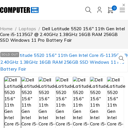
0
Home
/
Laptops
/
Dell Latitude 5520 15.6″ 11th Gen Intel
Core i5-1135G7 @ 2.40GHz 1.38GHz 16GB RAM 256GB
SSD Windows 11 Pro Battery Fair
SOLD OUT