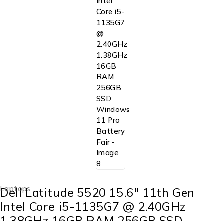
Laptops
Dell Latitude 5520 15.6″ 11th Gen
Intel Core i5-1135G7 @ 2.40GHz
1.38GHz 16GB RAM 256GB SSD