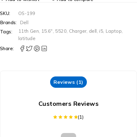
SKU:
OS-199
Brands:
Dell
11th Gen
,
15.6"
,
5520
,
Charger
,
dell
,
i5
,
Laptop
,
Tags:
latitude
Share:
Reviews (1)
Customers Reviews
(1)