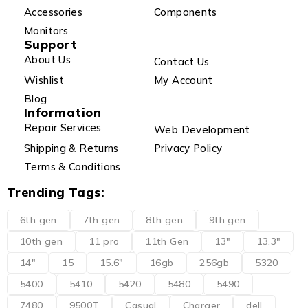
Accessories
Components
Monitors
Support
About Us
Contact Us
Wishlist
My Account
Blog
Information
Repair Services
Web Development
Shipping & Returns
Privacy Policy
Terms & Conditions
Trending Tags:
6th gen
7th gen
8th gen
9th gen
10th gen
11 pro
11th Gen
13"
13.3"
14"
15
15.6"
16gb
256gb
5320
5400
5410
5420
5480
5490
7480
9500T
Casual
Charger
dell