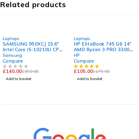
Related products
-60%
-40%
Laptops
Laptops
SAMSUNG 950XCJ 15.6"
HP EliteBook 745 G6 14"
Intel Core i5-10210U CPU
AMD Ryzen 3 PRO 3300U
@ 1.60GHz 2.11GHz 8GB
w/ Radeon Vega Mobile
Samsung
HP
RAM 256GB SSD
Gfx 2.10GHz 16GB RAM
Compare
Compare
Windows 11 Home
120GB SSD Windows 11
£
140.00
£
105.00
£
350.00
£
175.00
Pro
OUT OF 5
Add to basket
Add to basket