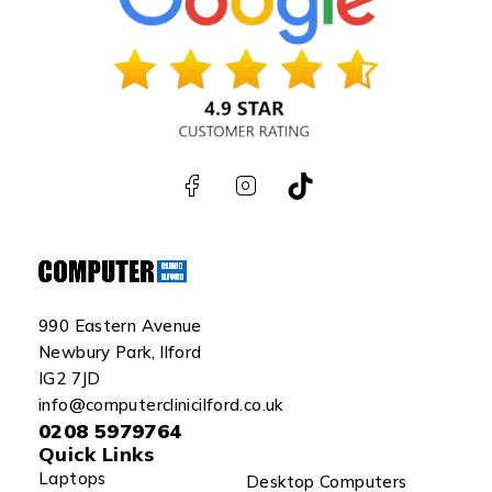
990 Eastern Avenue
Newbury Park, Ilford
IG2 7JD
info@computerclinicilford.co.uk
0208 5979764
Quick Links
Laptops
Desktop Computers