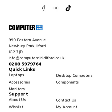
990 Eastern Avenue
Newbury Park, Ilford
IG2 7JD
info@computerclinicilford.co.uk
0208 5979764
Quick Links
Laptops
Desktop Computers
Accessories
Components
Monitors
Support
About Us
Contact Us
Wishlist
My Account