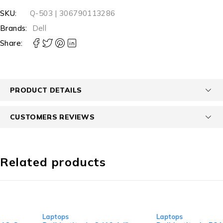
SKU:
Q-503 | 306790113286
Brands:
Dell
Share:
PRODUCT DETAILS
CUSTOMERS REVIEWS
Related products
-40%
-13%
Laptops
Laptops