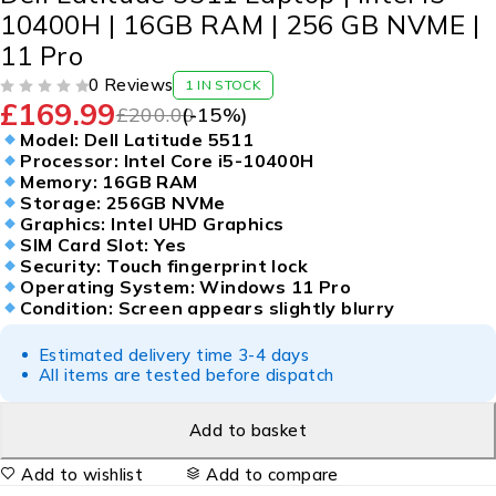
10400H | 16GB RAM | 256 GB NVME |
11 Pro
0 Reviews
1 IN STOCK
£
169.99
OUT OF 5
£
200.00
(-
15
%)
Model: Dell Latitude 5511
Processor: Intel Core i5-10400H
Memory: 16GB RAM
Storage: 256GB NVMe
Graphics: Intel UHD Graphics
SIM Card Slot: Yes
Security: Touch fingerprint lock
Operating System: Windows 11 Pro
Condition: Screen appears slightly blurry
Estimated delivery time 3-4 days
All items are tested before dispatch
Add to basket
Add to wishlist
Add to compare