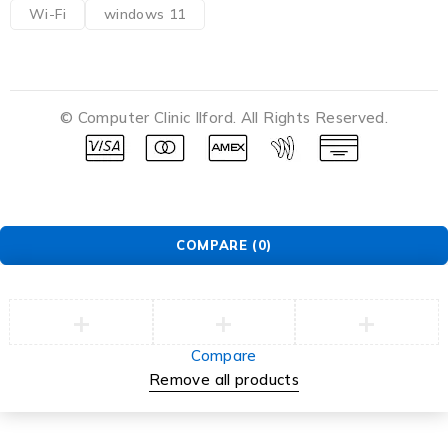
Wi-Fi
windows 11
© Computer Clinic Ilford. All Rights Reserved.
COMPARE
(0)
Compare
Remove all products