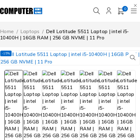
0
Home
/
Laptops
/
Dell Latitude 5511 Laptop | intel i5-
10400H | 16GB RAM | 256 GB NVME | 11 Pro
-15%