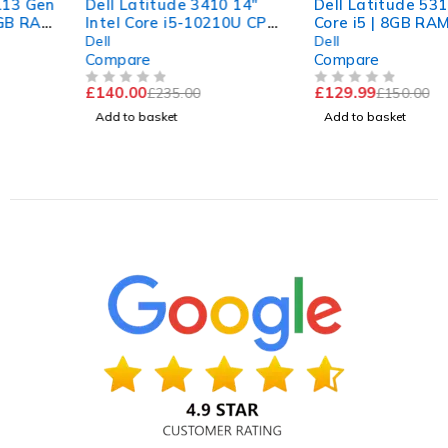
Dell Latitude 3410 14"
Dell Latitude 5310 | Intel
Intel Core i5-10210U CPU
Core i5 | 8GB RAM | 256GB
@ 1.60GHz 2.11GHz 8GB
NVMe | Win 11 Pro
Dell
Dell
RAM 256GB SSD
Compare
Compare
Windows 11 Pro Excellent
£
140.00
£
129.99
£
235.00
£
150.00
Battery
OUT OF 5
OUT OF 5
Add to basket
Add to basket