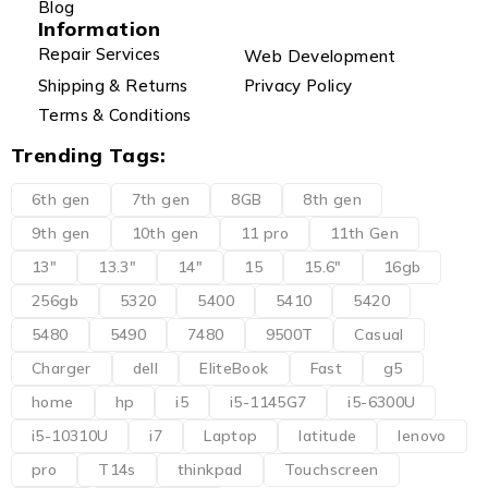
Blog
Information
Repair Services
Web Development
Shipping & Returns
Privacy Policy
Terms & Conditions
Trending Tags:
6th gen
7th gen
8GB
8th gen
9th gen
10th gen
11 pro
11th Gen
13"
13.3"
14"
15
15.6"
16gb
256gb
5320
5400
5410
5420
5480
5490
7480
9500T
Casual
Charger
dell
EliteBook
Fast
g5
home
hp
i5
i5-1145G7
i5-6300U
i5-10310U
i7
Laptop
latitude
lenovo
pro
T14s
thinkpad
Touchscreen