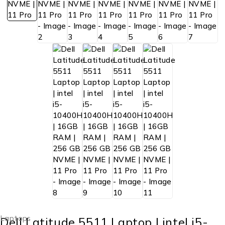
Laptops
Dell Latitude 5511 Laptop | intel i5-