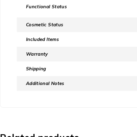
Functional Status
Cosmetic Status
Included Items
Warranty
Shipping
Additional Notes