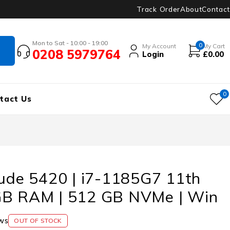
Track Order
About
Contact
Mon to Sat - 10:00 - 19:00
0
My Account
My Cart
0208 5979764
Login
£
0.00
0
tact Us
tude 5420 | i7-1185G7 11th
GB RAM | 512 GB NVMe | Win
ws
OUT OF STOCK