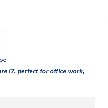
Use
re i7
, perfect for office work,