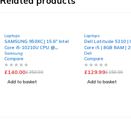
Related products
-60%
-13%
Laptops
Laptops
SAMSUNG 950XCJ 15.6" Intel
Dell Latitude 5310 | 
Core i5-10210U CPU @
Core i5 | 8GB RAM | 
Samsung
Dell
1.60GHz 2.11GHz 8GB RAM
NVMe | Win 11 Pro
Compare
Compare
256GB SSD Windows 11
Home
OUT OF 5
OUT OF 5
£
140.00
£
129.99
£
350.00
£
150.00
Add to basket
Add to basket