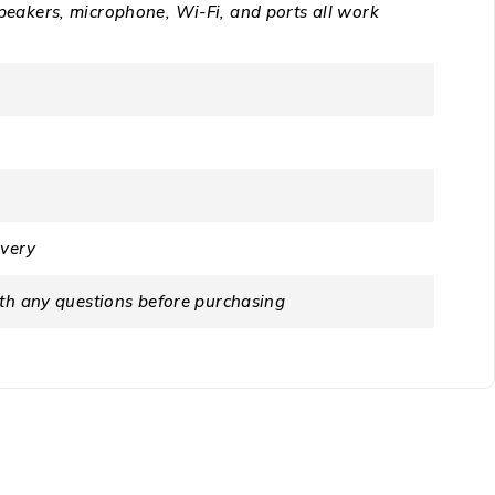
peakers, microphone, Wi-Fi, and ports all work
ivery
ith any questions before purchasing