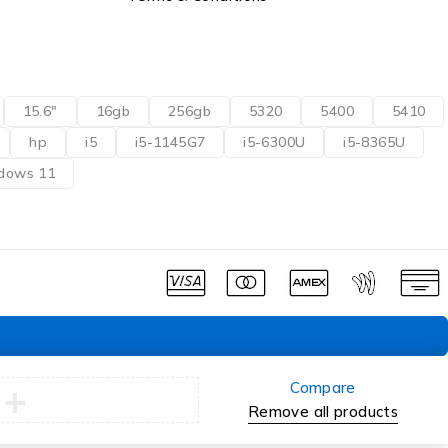
15.6"
16gb
256gb
5320
5400
5410
hp
i5
i5-1145G7
i5-6300U
i5-8365U
dows 11
Compare
Remove all products