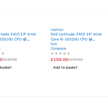
-36%
Laptops
itude 3410 14" Intel
Dell Latitude 3410 14" Intel
-10310U CPU @
Core i5-10310U CPU @
Dell
 2.11GHz 16GB RAM
1.70GHz 2.11GHz 16GB RAM
e
Compare
SSD Windows 11 Pro
256GB SSD Windows 11 Pro
nt Battery
Excellent Battery
OUT OF 5
0
£
150.00
£
235.00
£
235.00
 basket
Add to basket