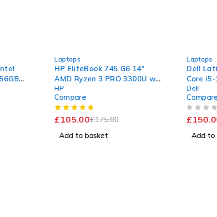
-40%
-36%
Laptops
Laptops
Intel
HP EliteBook 745 G6 14"
Dell Lat
256GB
AMD Ryzen 3 PRO 3300U w/
Core i5
HP
Dell
Radeon Vega Mobile Gfx
1.70GHz
Compare
Compar
2.10GHz 16GB RAM 120GB
256GB 
SSD Windows 11 Pro
Excelle
OUT OF 5
£
105.00
£
150.0
£
175.00
Add to basket
Add to