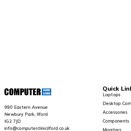
Quick Lin
Laptops
Desktop Com
990 Eastern Avenue
Accessories
Newbury Park, Ilford
Components
IG2 7JD
info@computerclinicilford.co.uk
Monitors