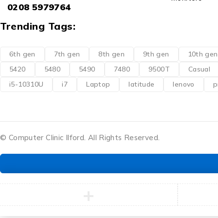
0208 5979764
Trending Tags:
6th gen
7th gen
8th gen
9th gen
10th gen
5420
5480
5490
7480
9500T
Casual
i5-10310U
i7
Laptop
latitude
lenovo
p
© Computer Clinic Ilford. All Rights Reserved.