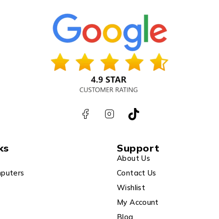
ks
Support
About Us
puters
Contact Us
Wishlist
My Account
Blog