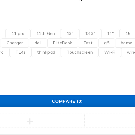
11 pro
11th Gen
13"
13.3"
14"
15
Charger
dell
EliteBook
Fast
g5
home
ro
T14s
thinkpad
Touchscreen
Wi-Fi
win
COMPARE
(0)