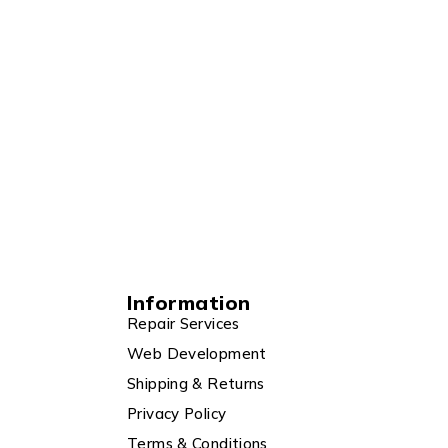
Information
Repair Services
Web Development
Shipping & Returns
Privacy Policy
Terms & Conditions