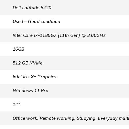
Dell Latitude 5420
Used – Good condition
Intel Core i7-1185G7 (11th Gen) @ 3.00GHz
16GB
512 GB NVMe
Intel Iris Xe Graphics
Windows 11 Pro
14″
Office work, Remote working, Studying, Everyday mult