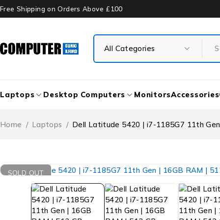
Free Shipping on Orders Above £100
Laptops
Desktop Computers
Monitors
Accessories
Home
/
Laptops
/
Dell Latitude 5420 | i7-1185G7 11th Ge
SOLD OUT