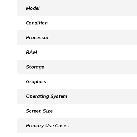
Model
Condition
Processor
RAM
Storage
Graphics
Operating System
Screen Size
Primary Use Cases