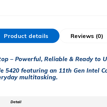
Product details
Reviews (0)
top – Powerful, Reliable & Ready to 
de 5420 featuring an
11th Gen Intel Co
eryday multitasking.
Detail