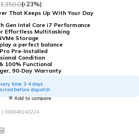
9
(-
23
%)
£
350.00
wer That Keeps Up With Your Day
h Gen Intel Core i7 Performance
 Effortless Multitasking
NVMe Storage
play a perfect balance
ro Pre-Installed
sional Condition
 & 100% Functional
rger, 90‑Day Warranty
ivery time 3-4 days
tested before dispatch
Add to compare
 | 306948243224