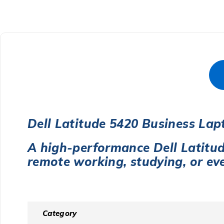
Dell Latitude 5420 Business Lap
A high-performance Dell Latitu
remote working, studying, or ev
Category