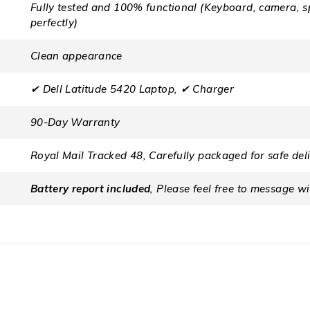
Fully tested and 100% functional (Keyboard, camera, s
perfectly)
Clean appearance
✔ Dell Latitude 5420 Laptop, ✔ Charger
90-Day Warranty
Royal Mail Tracked 48, Carefully packaged for safe del
Battery report included
, Please feel free to message w