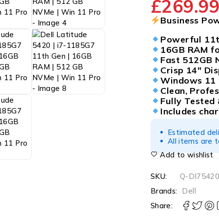
£
269.9
Business Po
Powerful 11t
16GB RAM for
Fast 512GB 
Crisp 14″ Dis
Windows 11 P
Clean, Profes
Fully Tested
Includes cha
Estimated del
All items are 
Add to wishlist
SKU:
Q-DI75420
Brands:
Dell
Share: