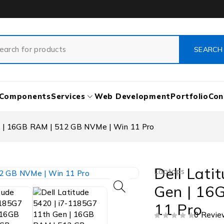
Components
Services
Web Development
Portfolio
Con
n | 16GB RAM | 512 GB NVMe | Win 11 Pro
Dell Lati
Laptops
Gen | 16
11 Pro
0 Revie
OUT OF 5