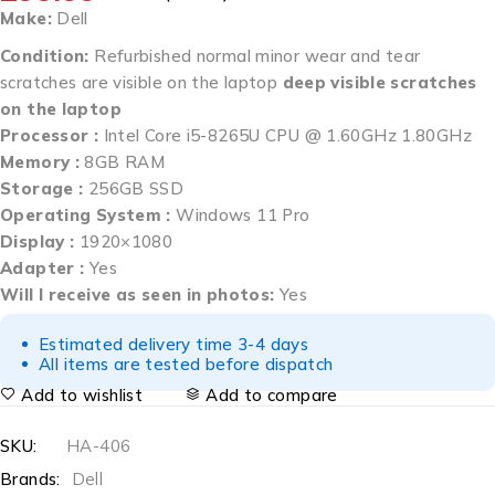
Make:
Dell
Condition:
Refurbished normal minor wear and tear
scratches are visible on the laptop
deep visible scratches
on the laptop
Processor :
Intel Core i5-8265U CPU @ 1.60GHz 1.80GHz
Memory :
8GB RAM
Storage :
256GB SSD
Operating System :
Windows 11 Pro
Display :
1920×1080
Adapter :
Yes
Will I receive as seen in photos:
Yes
Estimated delivery time 3-4 days
All items are tested before dispatch
Add to wishlist
Add to compare
SKU:
HA-406
Brands:
Dell