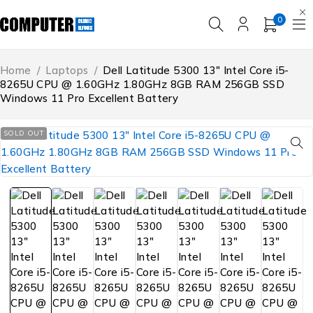
0
Home
/
Laptops
/
Dell Latitude 5300 13″ Intel Core i5-
8265U CPU @ 1.60GHz 1.80GHz 8GB RAM 256GB SSD
Windows 11 Pro Excellent Battery
SOLD OUT