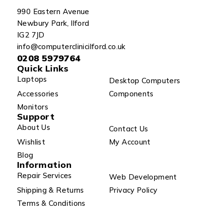
990 Eastern Avenue
Newbury Park, Ilford
IG2 7JD
info@computerclinicilford.co.uk
0208 5979764
Quick Links
Laptops
Desktop Computers
Accessories
Components
Monitors
Support
About Us
Contact Us
Wishlist
My Account
Blog
Information
Repair Services
Web Development
Shipping & Returns
Privacy Policy
Terms & Conditions