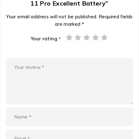
11 Pro Excellent Battery”
Your email address will not be published.
Required fields
are marked
*
Your rating
*