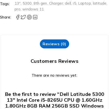
13"
,
5300
,
8th gen
,
Charger
,
dell
,
i5
,
Laptop
,
latitude
,
Tags:
pro
,
windows 11
Share:
Reviews (0)
Customers Reviews
There are no reviews yet.
Be the first to review “Dell Latitude 5300
13″ Intel Core i5-8265U CPU @ 1.60GHz
1.80GHz 8GB RAM 256GB SSD Windows