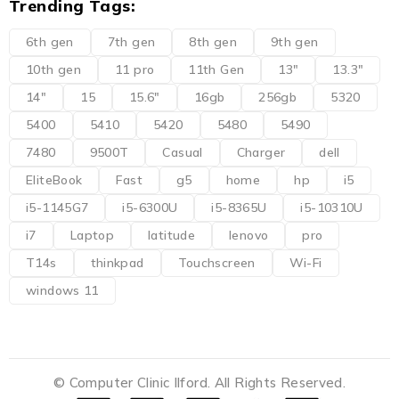
Trending Tags:
6th gen
7th gen
8th gen
9th gen
10th gen
11 pro
11th Gen
13"
13.3"
14"
15
15.6"
16gb
256gb
5320
5400
5410
5420
5480
5490
7480
9500T
Casual
Charger
dell
EliteBook
Fast
g5
home
hp
i5
i5-1145G7
i5-6300U
i5-8365U
i5-10310U
i7
Laptop
latitude
lenovo
pro
T14s
thinkpad
Touchscreen
Wi-Fi
windows 11
© Computer Clinic Ilford. All Rights Reserved.