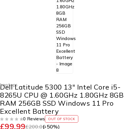
Laptops
Dell Latitude 5300 13″ Intel Core i5-
8265U CPU @ 1.60GHz 1.80GHz 8GB
RAM 256GB SSD Windows 11 Pro
Excellent Battery
0 Reviews
OUT OF STOCK
£
99.99
OUT OF 5
£
200.00
(-
50
%)