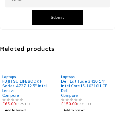
Related products
-63%
-36%
Laptops
Laptops
FUJITSU LIFEBOOK P
Dell Latitude 3410 14"
Series A727 12.5" Intel
Intel Core i5-10310U CPU
Core i5-7200U CPU @
@ 1.70GHz 2.11GHz 16GB
Lenovo
Dell
2.50GHz 2.70GHz 8GB
RAM 256GB SSD
Compare
Compare
RAM 120GB SSD
Windows 11 Pro Excellent
£
65.00
£
150.00
£
175.00
£
235.00
Windows 11 Pro
Battery
OUT OF 5
OUT OF 5
Add to basket
Add to basket