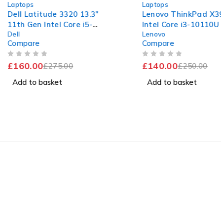
Laptops
Laptops
Dell Latitude 3320 13.3"
Lenovo ThinkPad X39
11th Gen Intel Core i5-
Intel Core i3-10110
Dell
Lenovo
1135G7 @ 2.40GHz 1.38GHz
2.10GHz 2.59GHz 8G
Compare
Compare
8GB RAM 256GB SSD
256GB SSD Windows
Windows 11 Pro Excellent
OUT OF 5
OUT OF 5
£
160.00
£
140.00
Battery
£
275.00
£
250.00
Add to basket
Add to basket