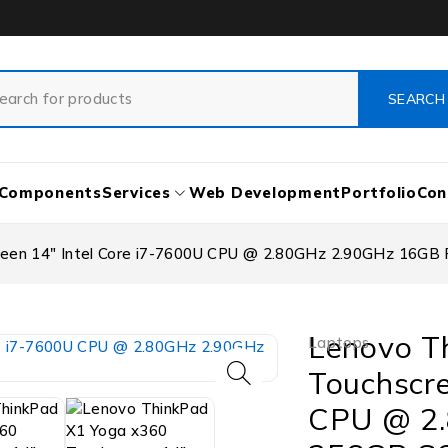
Components
Services
Web Development
Portfolio
Con
reen 14″ Intel Core i7-7600U CPU @ 2.80GHz 2.90GHz 16G
Lenovo T
Laptops
Touchscre
CPU @ 2