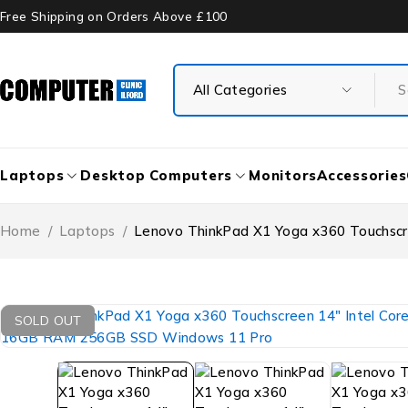
Free Shipping on Orders Above £100
Laptops
Desktop Computers
Monitors
Accessories
Home
/
Laptops
/
Lenovo ThinkPad X1 Yoga x360 Touchsc
SOLD OUT