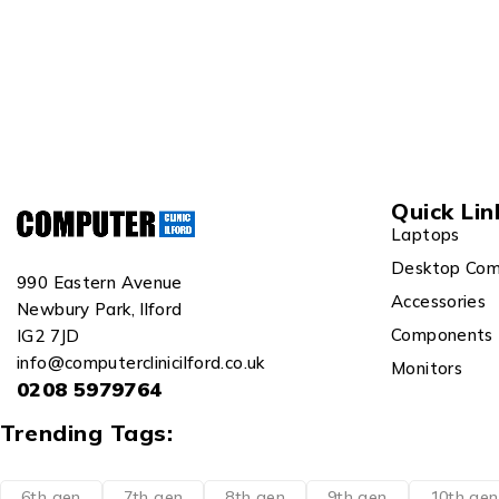
Quick Lin
Laptops
Desktop Com
990 Eastern Avenue
Accessories
Newbury Park, Ilford
Components
IG2 7JD
info@computerclinicilford.co.uk
Monitors
0208 5979764
Trending Tags:
6th gen
7th gen
8th gen
9th gen
10th gen