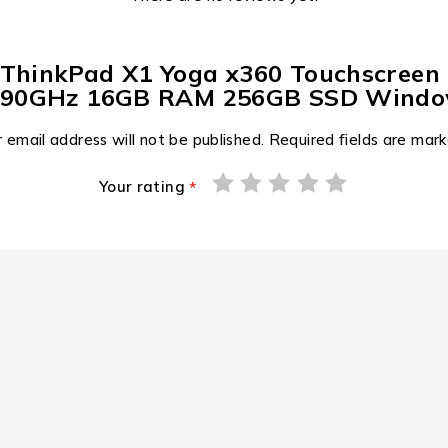
o ThinkPad X1 Yoga x360 Touchscreen
2.90GHz 16GB RAM 256GB SSD Window
 email address will not be published.
Required fields are mar
Your rating
*