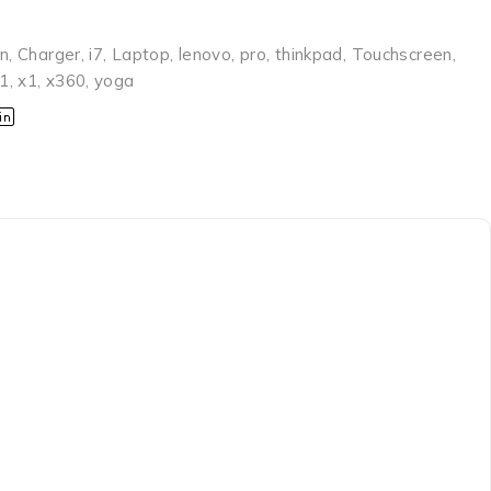
en
,
Charger
,
i7
,
Laptop
,
lenovo
,
pro
,
thinkpad
,
Touchscreen
,
1
,
x1
,
x360
,
yoga