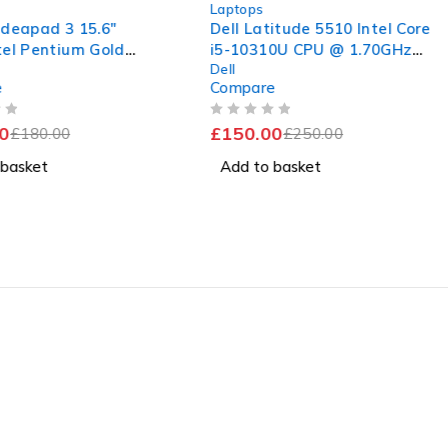
Laptops
ideapad 3 15.6"
Dell Latitude 5510 Intel Core
tel Pentium Gold
i5-10310U CPU @ 1.70GHz
Dell
2.00GHz 2.00GHz
2.21GHz 8GB RAM 256GB
e
Compare
M 120GB SSD
SSD Windows 11 Pro 15.6"
s 11 Home
Good Battery
OUT OF 5
0
£
150.00
£
180.00
£
250.00
 basket
Add to basket