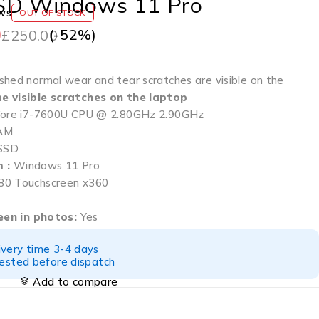
SD Windows 11 Pro
ws
OUT OF STOCK
0
(-
52
%)
£
250.00
shed normal wear and tear scratches are visible on the
e visible scratches on the laptop
 Core i7-7600U CPU @ 2.80GHz 2.90GHz
AM
SSD
 :
Windows 11 Pro
0 Touchscreen x360
seen in photos:
Yes
ivery time 3-4 days
tested before dispatch
Add to compare