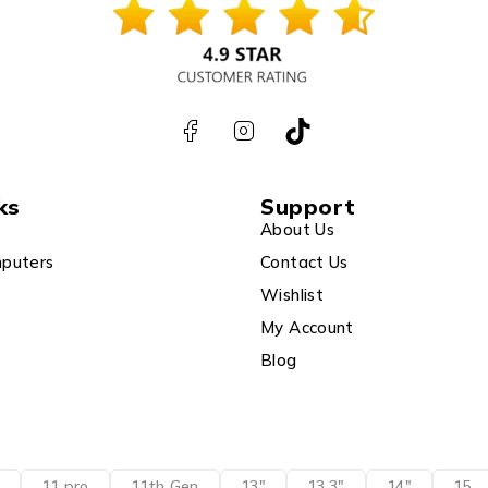
ks
Support
About Us
puters
Contact Us
Wishlist
My Account
Blog
11 pro
11th Gen
13"
13.3"
14"
15