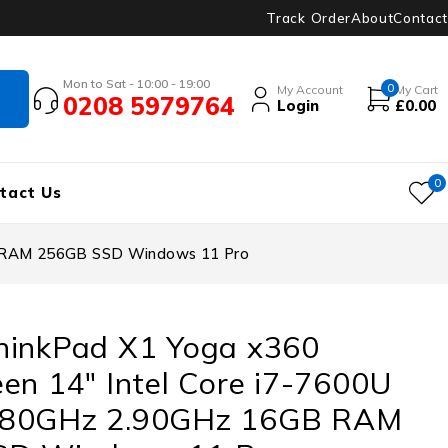
Track Order
About
Contact
Mon to Sat - 10:00 - 19:00
0
My Account
My Cart
0208 5979764
Login
£
0.00
0
tact Us
B RAM 256GB SSD Windows 11 Pro
hinkPad X1 Yoga x360
en 14″ Intel Core i7-7600U
.80GHz 2.90GHz 16GB RAM