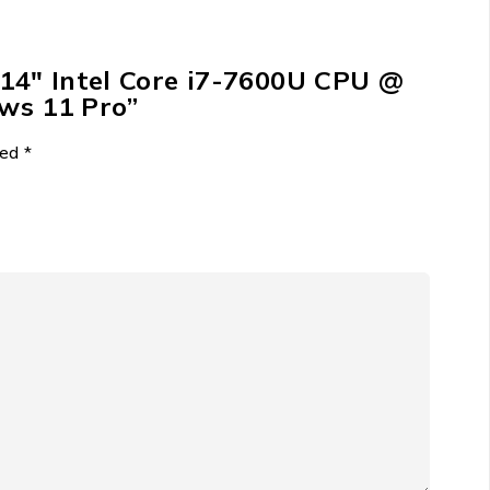
 14″ Intel Core i7-7600U CPU @
s 11 Pro”
ked
*