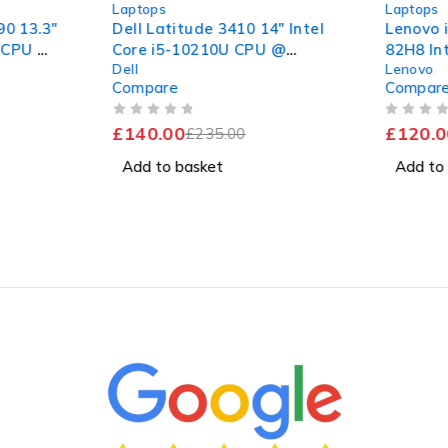
Laptops
Laptops
0 13.3"
Dell Latitude 3410 14" Intel
Lenovo 
U CPU @
Core i5-10210U CPU @
82H8 In
Dell
Lenovo
B RAM
1.60GHz 2.11GHz 8GB RAM
7505 @ 
Compare
Compar
 11 Pro
256GB SSD Windows 11 Pro
4GB RA
Excellent Battery
Window
OUT OF 5
OUT OF 5
£
140.00
£
120.0
£
235.00
Add to basket
Add to