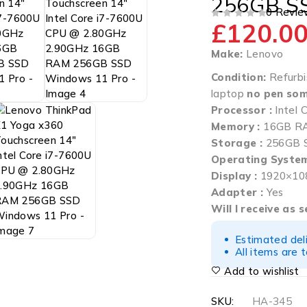
256GB S
0 Revie
£
120.0
OUT OF 5
Make:
Lenovo
Condition:
Refurbi
laptop
no pen som
Processor :
Intel
Memory :
16GB R
Storage :
256GB 
Operating System
Display :
1920×108
Adapter :
Yes
Will I receive as 
Estimated del
All items are 
Add to wishlist
SKU:
HA-345