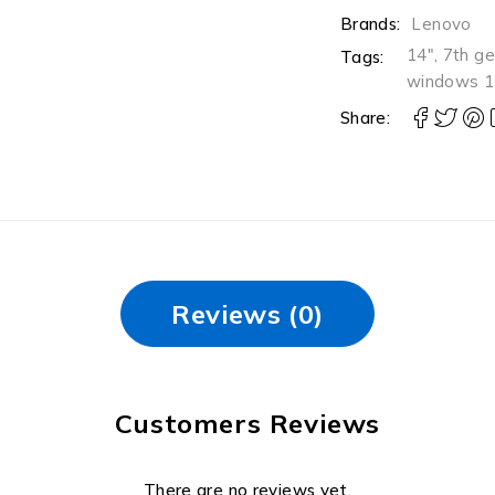
Brands:
Lenovo
14"
,
7th g
Tags:
windows 1
Share:
Reviews (0)
Customers Reviews
There are no reviews yet.