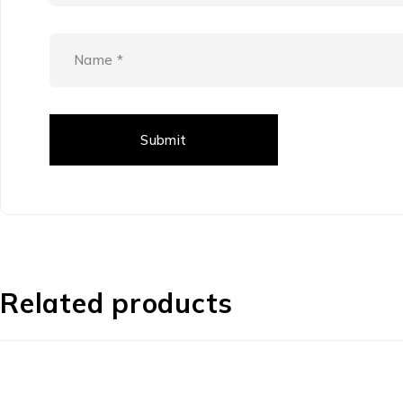
Related products
-42%
-44%