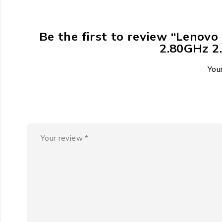
Be the first to review “Lenov
2.80GHz 
Your