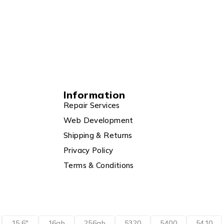
Information
Repair Services
Web Development
Shipping & Returns
Privacy Policy
Terms & Conditions
15.6"
16gb
256gb
5320
5400
5410