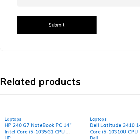
Related products
-30%
-36%
Laptops
Laptops
HP 240 G7 NoteBook PC 14"
Dell Latitude 3410 14
Intel Core i5-1035G1 CPU @
Core i5-10310U CPU
HP
Dell
1.00GHz 1.19GHz 16GB RAM
1.70GHz 2.11GHz 1