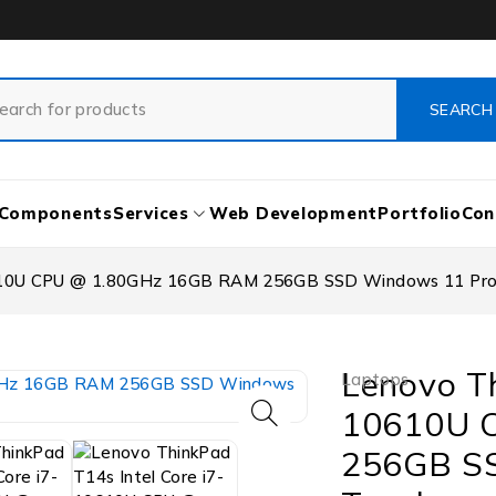
Components
Services
Web Development
Portfolio
Con
10610U CPU @ 1.80GHz 16GB RAM 256GB SSD Windows 11 Pro
Lenovo Th
Laptops
10610U 
256GB S