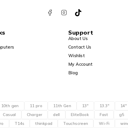
ks
Support
About Us
puters
Contact Us
Wishlist
My Account
Blog
10th gen
11 pro
11th Gen
13"
13.3"
14"
Casual
Charger
dell
EliteBook
Fast
g5
ro
T14s
thinkpad
Touchscreen
Wi-Fi
win