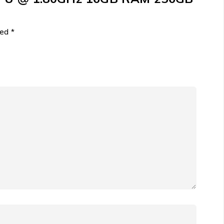
ked
*