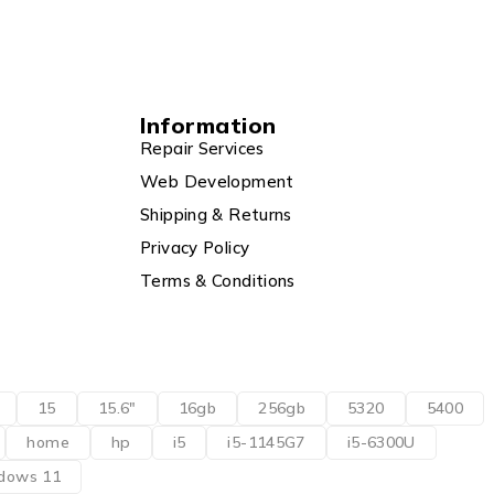
Information
Repair Services
Web Development
Shipping & Returns
Privacy Policy
Terms & Conditions
15
15.6"
16gb
256gb
5320
5400
home
hp
i5
i5-1145G7
i5-6300U
dows 11