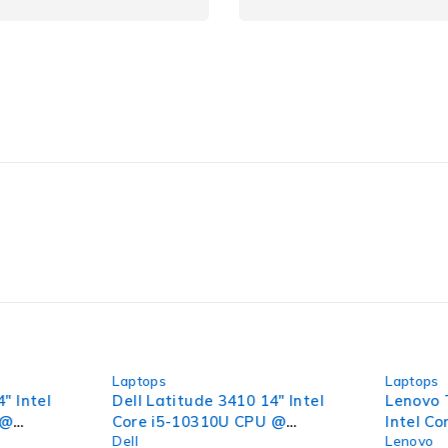
-36%
-44%
Laptops
Laptops
" Intel
Dell Latitude 3410 14" Intel
Lenovo 
 @
Core i5-10310U CPU @
Intel C
Dell
Lenovo
6GB RAM
1.70GHz 2.11GHz 16GB RAM
2.10GHz