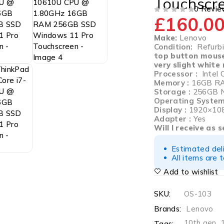
Touchscr
0 Revie
£
160.0
OUT OF 5
Make:
Lenovo
Condition:
Refurbis
top button mous
very slight white
Processor :
Intel 
Memory :
16GB R
Storage :
256GB 
Operating System
Display :
1920×108
Adapter :
Yes
Will I receive as 
Estimated del
All items are 
Add to wishlist
SKU:
OS-103
Brands:
Lenovo
10th gen
,
Tags: