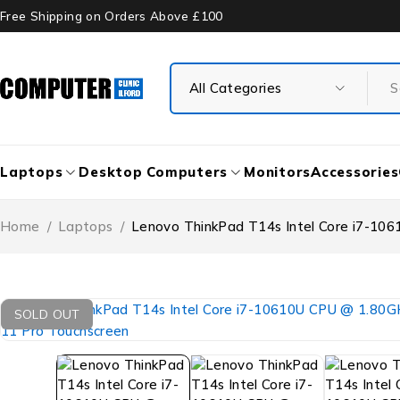
Free Shipping on Orders Above £100
Laptops
Desktop Computers
Monitors
Accessories
Home
/
Laptops
/
Lenovo ThinkPad T14s Intel Core i7-
SOLD OUT