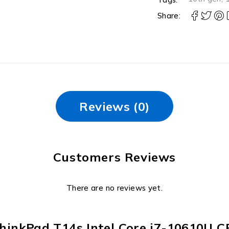
Share:
Reviews (0)
Customers Reviews
There are no reviews yet.
o ThinkPad T14s Intel Core i7-10610