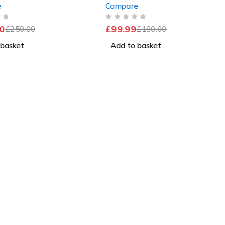
e
Compare
SSD Windows 11 Pro
4GB RAM 120GB SSD
Windows 11 Home
OUT OF 5
0
£
99.99
£
250.00
£
180.00
 basket
Add to basket