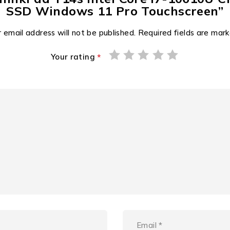
SSD Windows 11 Pro Touchscreen”
 email address will not be published.
Required fields are mar
Your rating
*