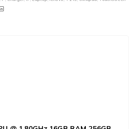
U CPU @ 1.80GHz 16GB RAM 256GB