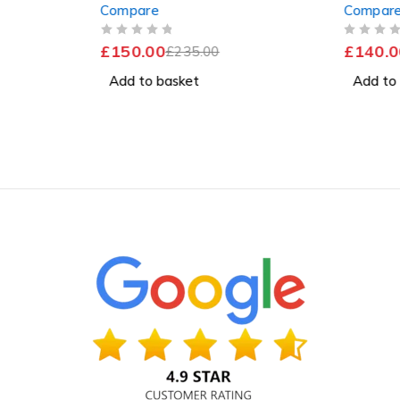
Compare
Compar
 11 Pro
256GB SSD Windows 11 Pro
256GB 
Excellent Battery
OUT OF 5
OUT OF 5
£
150.00
£
140.0
£
235.00
Add to basket
Add to