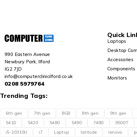
Quick Lin
Laptops
Desktop Com
990 Eastern Avenue
Accessories
Newbury Park, Ilford
Components
IG2 7JD
info@computerclinicilford.co.uk
Monitors
0208 5979764
Trending Tags:
6th gen
7th gen
8GB
8th gen
9th gen
5410
5420
5480
5490
7480
9500T
i5-10310U
i7
Laptop
latitude
lenovo
p