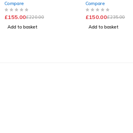
Compare
Compare
256GB SSD Windows 11 Pro
256GB SSD Windows
Excellent Battery
OUT OF 5
OUT OF 5
£
155.00
£
150.00
£
220.00
£
235.00
Add to basket
Add to basket