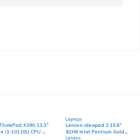
-44%
Laptops
ThinkPad X390 13.3"
Lenovo ideapad 3 15.6"
ore i3-10110U CPU @
82H8 Intel Pentium Gold
Lenovo
 2.59GHz 8GB RAM
7505 @ 2.00GHz 2.00GHz