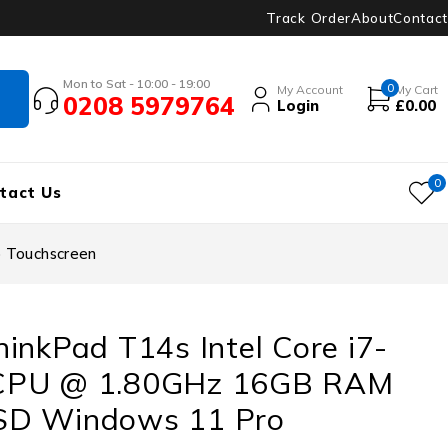
Track Order
About
Contact
Mon to Sat - 10:00 - 19:00
0
My Account
My Cart
0208 5979764
Login
£
0.00
0
tact Us
 Touchscreen
inkPad T14s Intel Core i7-
CPU @ 1.80GHz 16GB RAM
SD Windows 11 Pro