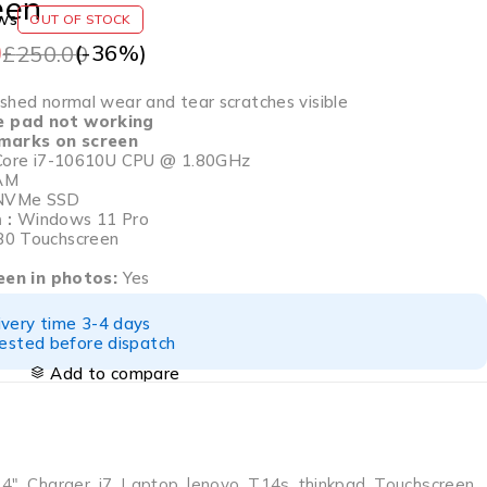
een
ws
OUT OF STOCK
0
(-
36
%)
£
250.00
hed normal wear and tear scratches visible
e pad not working
 marks on screen
Core i7-10610U CPU @ 1.80GHz
AM
NVMe SSD
 :
Windows 11 Pro
0 Touchscreen
seen in photos:
Yes
ivery time 3-4 days
tested before dispatch
Add to compare
14"
,
Charger
,
i7
,
Laptop
,
lenovo
,
T14s
,
thinkpad
,
Touchscreen