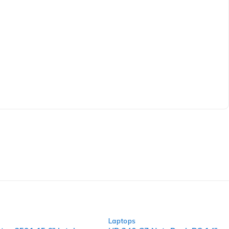
-30%
Laptops