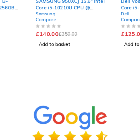
 i3-
SAMSUNG 950XCJ 15.6" Intel
Dell Vos
 256GB
Core i5-10210U CPU @
Core i5
Samsung
Dell
Pro
1.60GHz 2.11GHz 8GB RAM
1.00GHz
Compare
Compar
256GB SSD Windows 11
256GB 
Home
Excelle
OUT OF 5
OUT OF 5
£
140.00
£
125.0
£
350.00
Add to basket
Add to