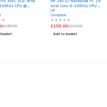
tro 3591 15.6" Intel
HP 240 G7 NoteBook PC 14"
-1035G1 CPU @
Intel Core i5-1035G1 CPU @
HP
 1.19GHz 8GB RAM
1.00GHz 1.19GHz 16GB RAM
e
Compare
SSD Windows 11 Pro
256GB SSD Windows 11 Pro
nt Battery
OUT OF 5
0
£
155.00
£
180.00
£
220.00
 basket
Add to basket