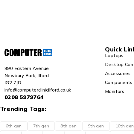
Quick Lin
Laptops
Desktop Com
990 Eastern Avenue
Accessories
Newbury Park, Ilford
Components
IG2 7JD
info@computerclinicilford.co.uk
Monitors
0208 5979764
Trending Tags:
6th gen
7th gen
8th gen
9th gen
10th gen