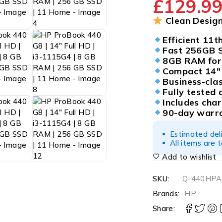
£
129.9
Clean Design
Efficient 11t
Fast 256GB 
8GB RAM for 
Compact 14″ 
Business-cla
Fully tested 
Includes cha
90-day warra
Estimated del
All items are 
Add to wishlist
SKU:
Q-440HPA
Brands:
HP
Share: