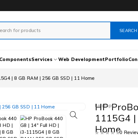
Components
Services
Web Development
Portfolio
Con
115G4 | 8 GB RAM | 256 GB SSD | 11 Home
HP ProBoo
Laptops
1115G4 |
Home
0 Revie
OUT OF 5