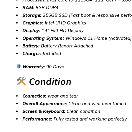
RAM:
8GB DDR4
Storage:
256GB SSD (Fast boot & responsive perf
Graphics:
Intel UHD Graphics
Display:
14″ Full HD Display
Operating System:
Windows 11 Home (Activated)
Battery:
Battery Report Attached
Charger:
Included
Warranty:
90 Days
Condition
Cosmetics:
wear and tear
Overall Appearance:
Clean and well maintained
Screen & Keyboard:
Clean condition
Performance:
Fully tested and working perfectly