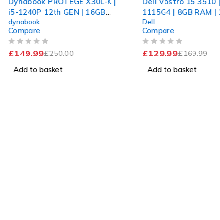
Dynabook PROTEGE X30L-K |
Dell Vostro 15 3510 |
i5-1240P 12th GEN | 16GB
1115G4 | 8GB RAM |
dynabook
Dell
RAM | 256GB SSD | Win 11
NVMe | Windows 11 
Compare
Compare
Pro
OUT OF 5
OUT OF 5
£
149.99
£
129.99
£
250.00
£
169.99
Add to basket
Add to basket