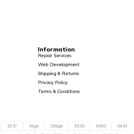
Information
Repair Services
Web Development
Shipping & Returns
Privacy Policy
Terms & Conditions
15.6"
16gb
256gb
5320
5400
5410