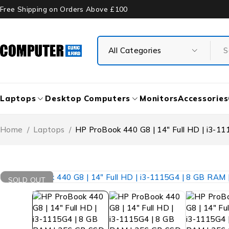
Free Shipping on Orders Above £100
Laptops
Desktop Computers
Monitors
Accessories
Home
/
Laptops
/
HP ProBook 440 G8 | 14″ Full HD | i3-1
SOLD OUT