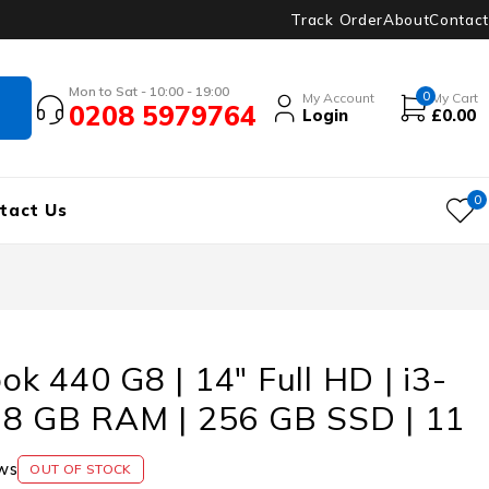
Track Order
About
Contact
Mon to Sat - 10:00 - 19:00
0
My Account
My Cart
0208 5979764
Login
£
0.00
0
tact Us
k 440 G8 | 14″ Full HD | i3-
 8 GB RAM | 256 GB SSD | 11
ws
OUT OF STOCK