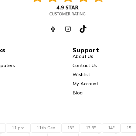
ks
Support
About Us
puters
Contact Us
Wishlist
My Account
Blog
11 pro
11th Gen
13"
13.3"
14"
15