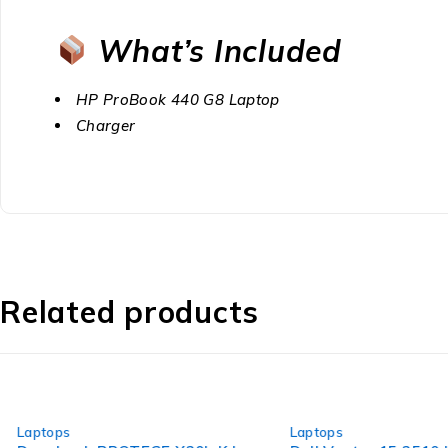
What’s Included
HP ProBook 440 G8 Laptop
Charger
Related products
-40%
-24%
Laptops
Laptops