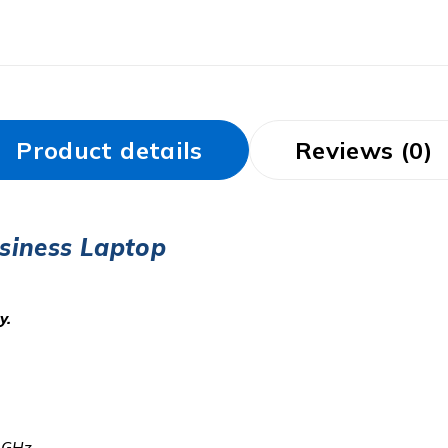
Product details
Reviews (0)
siness Laptop
y.
0 GHz