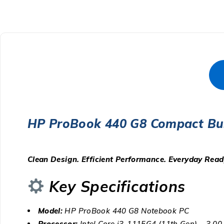
HP ProBook 440 G8 Compact Bu
Clean Design. Efficient Performance. Everyday Read
Key Specifications
Model:
HP ProBook 440 G8 Notebook PC
Processor:
Intel Core i3-1115G4 (11th Gen) – 3.0