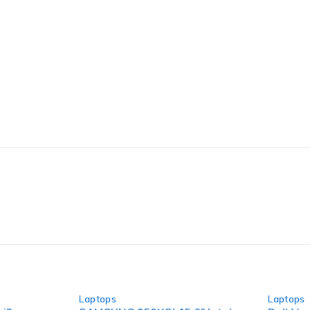
-60%
-31%
Laptops
Laptops