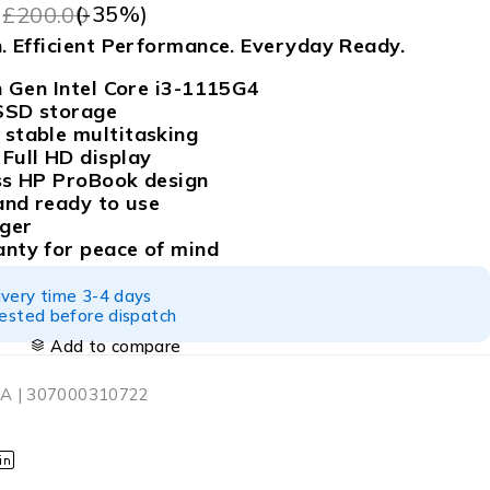
9
(-
35
%)
£
200.00
. Efficient Performance. Everyday Ready.
h Gen Intel Core i3-1115G4
SSD storage
stable multitasking
Full HD display
ss HP ProBook design
and ready to use
rger
nty for peace of mind
ivery time 3-4 days
tested before dispatch
Add to compare
A | 307000310722