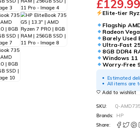
£
129.9
Elite-tier Ry
Flagship AM
Radeon Vega
Barely Used 
Ultra-Fast 
8GB DDR4 R
Windows 11 
Worry-Free 
Estimated del
All items are 
Add to wishlist
SKU:
Q-AMD735
Brands:
HP
Share: