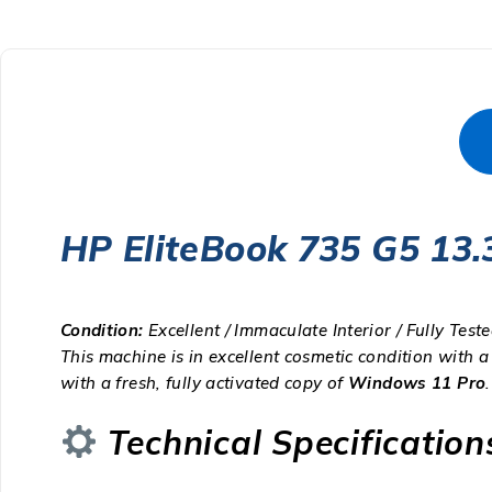
HP EliteBook 735 G5 13
Condition:
Excellent / Immaculate Interior / Fully Test
This machine is in excellent cosmetic condition with a
with a fresh, fully activated copy of
Windows 11 Pro
.
Technical Specification