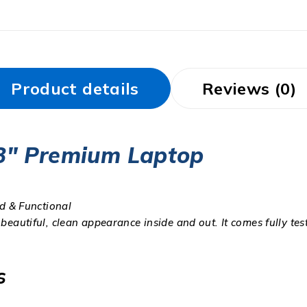
Product details
Reviews (0)
.3″ Premium Laptop
ed & Functional
 beautiful, clean appearance inside and out. It comes fully te
s