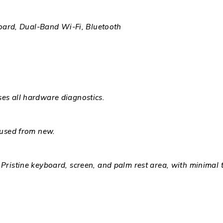
ard, Dual-Band Wi-Fi, Bluetooth
ses all hardware diagnostics.
 used from new.
 Pristine keyboard, screen, and palm rest area, with minimal 