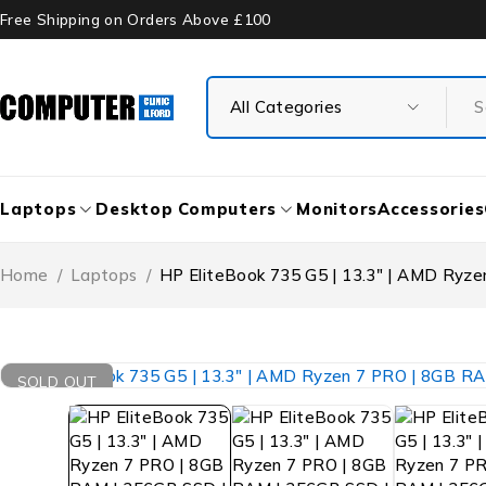
Free Shipping on Orders Above £100
Laptops
Desktop Computers
Monitors
Accessories
Home
/
Laptops
/
HP EliteBook 735 G5 | 13.3″ | AMD Ryz
SOLD OUT