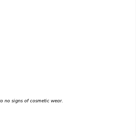
to no signs of cosmetic wear.