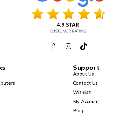
ks
Support
About Us
puters
Contact Us
Wishlist
My Account
Blog