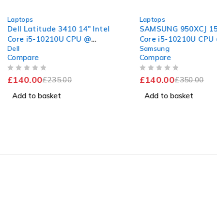
-40%
-60%
Laptops
Laptops
Dell Latitude 3410 14" Intel
SAMSUNG 950XCJ 15.
Core i5-10210U CPU @
Core i5-10210U CPU
Dell
Samsung
1.60GHz 2.11GHz 8GB RAM
1.60GHz 2.11GHz 8G
Compare
Compare
256GB SSD Windows 11 Pro
256GB SSD Windows
Excellent Battery
Home
OUT OF 5
OUT OF 5
£
140.00
£
140.00
£
235.00
£
350.00
Add to basket
Add to basket