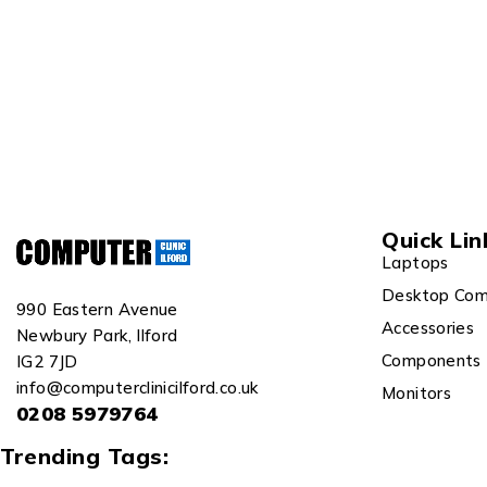
Quick Lin
Laptops
Desktop Com
990 Eastern Avenue
Accessories
Newbury Park, Ilford
Components
IG2 7JD
info@computerclinicilford.co.uk
Monitors
0208 5979764
Trending Tags: