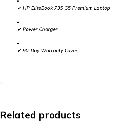
✔ HP EliteBook 735 G5 Premium Laptop
✔ Power Charger
✔ 90-Day Warranty Cover
Related products