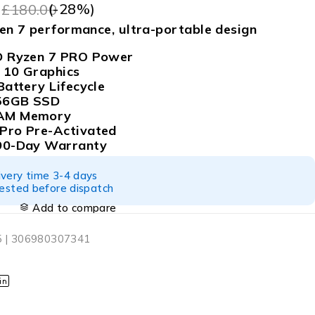
9
(-
28
%)
£
180.00
zen 7 performance, ultra-portable design
D Ryzen 7 PRO Power
 10 Graphics
Battery Lifecycle
256GB SSD
AM Memory
Pro Pre-Activated
90-Day Warranty
ivery time 3-4 days
tested before dispatch
Add to compare
 | 306980307341