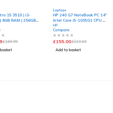
-30%
Laptops
tro 15 3510 | i3-
HP 240 G7 NoteBook PC 14"
| 8GB RAM | 256GB
Intel Core i5-1035G1 CPU @
HP
Windows 11 Pro
1.00GHz 1.19GHz 16GB RAM
e
Compare
256GB SSD Windows 11 Pro
OUT OF 5
9
£
155.00
£
169.99
£
220.00
 basket
Add to basket