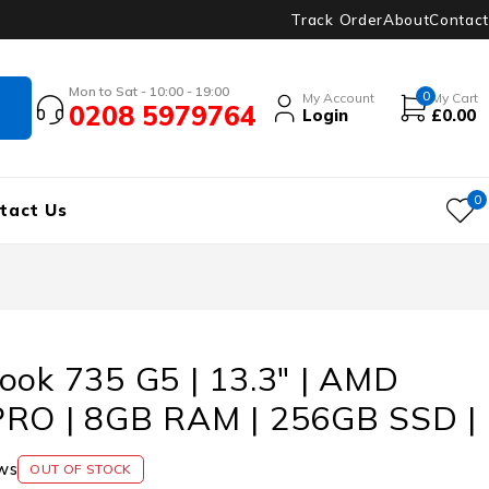
Track Order
About
Contact
Mon to Sat - 10:00 - 19:00
0
My Account
My Cart
0208 5979764
Login
£
0.00
0
tact Us
ook 735 G5 | 13.3″ | AMD
PRO | 8GB RAM | 256GB SSD |
ws
OUT OF STOCK