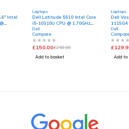
-40%
-24%
Laptops
Laptops
6" Intel
Dell Latitude 5510 Intel Core
Dell Vos
 @
i5-10310U CPU @ 1.70GHz
1115G4 
Dell
Dell
B RAM
2.21GHz 8GB RAM 256GB
NVMe | 
Compare
Compar
 11
SSD Windows 11 Pro 15.6"
Good Battery
OUT OF 5
OUT OF 5
£
150.00
£
129.9
£
250.00
Add to basket
Add to