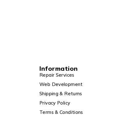
Information
Repair Services
Web Development
Shipping & Returns
Privacy Policy
Terms & Conditions