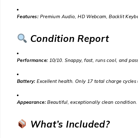
Features:
Premium Audio, HD Webcam, Backlit Keybo
Condition Report
Performance:
10/10. Snappy, fast, runs cool, and pas
Battery:
Excellent health. Only 17 total charge cycles
Appearance:
Beautiful, exceptionally clean condition.
What’s Included?