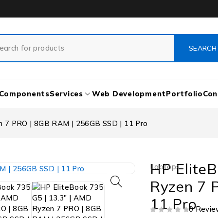
Components
Services
Web Development
Portfolio
Con
en 7 PRO | 8GB RAM | 256GB SSD | 11 Pro
HP EliteB
Laptops
Ryzen 7 
11 Pro
0 Revie
OUT OF 5