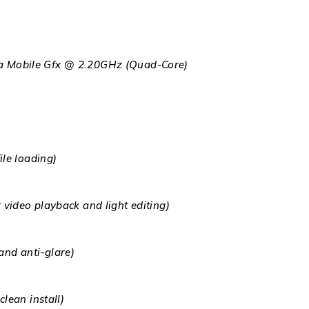
 Mobile Gfx @ 2.20GHz (Quad-Core)
le loading)
ideo playback and light editing)
 and anti-glare)
lean install)