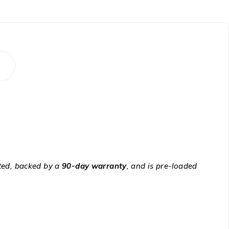
sted, backed by a
90-day warranty
, and is pre-loaded