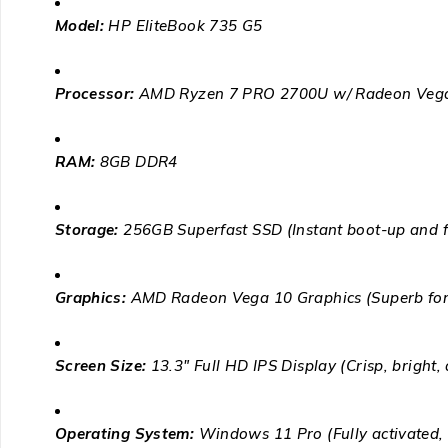
Model:
HP EliteBook 735 G5
Processor:
AMD Ryzen 7 PRO 2700U w/ Radeon Vega
RAM:
8GB DDR4
Storage:
256GB Superfast SSD (Instant boot-up and fi
Graphics:
AMD Radeon Vega 10 Graphics (Superb for v
Screen Size:
13.3″ Full HD IPS Display (Crisp, bright,
Operating System:
Windows 11 Pro (Fully activated, c