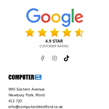
990 Eastern Avenue
Newbury Park, Ilford
IG2 7JD
info@computerclinicilford.co.uk