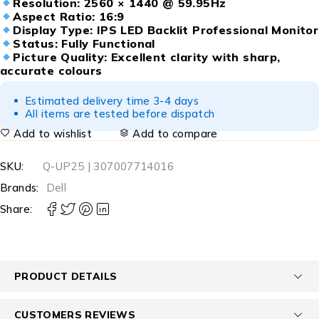
Resolution: 2560 × 1440 @ 59.95Hz
Aspect Ratio: 16:9
Display Type: IPS LED Backlit Professional Monitor
Status: Fully Functional
Picture Quality: Excellent clarity with sharp,
accurate colours
Estimated delivery time 3-4 days
All items are tested before dispatch
Add to wishlist
Add to compare
SKU:
Q-UP25 | 307007714016
Brands:
Dell
Share:
PRODUCT DETAILS
CUSTOMERS REVIEWS