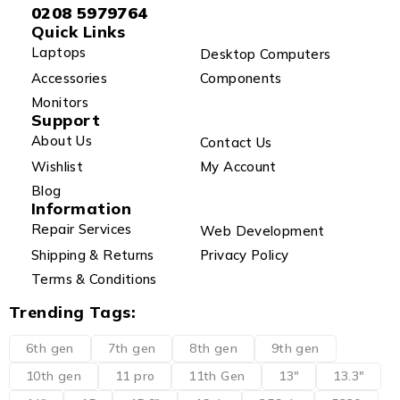
0208 5979764
Quick Links
Laptops
Desktop Computers
Accessories
Components
Monitors
Support
About Us
Contact Us
Wishlist
My Account
Blog
Information
Repair Services
Web Development
Shipping & Returns
Privacy Policy
Terms & Conditions
Trending Tags:
6th gen
7th gen
8th gen
9th gen
10th gen
11 pro
11th Gen
13"
13.3"