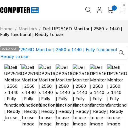
0
Home
/
Monitors
/
Dell UP2516D Monitor | 2560 x 1440 |
Fully functional | Ready to use
SOLD OUT