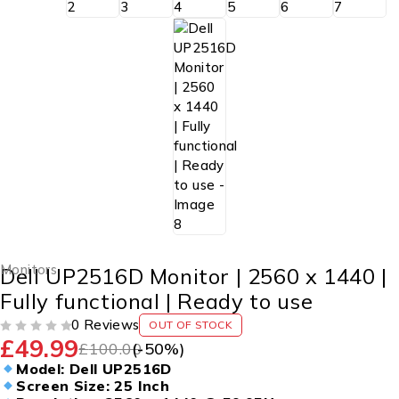
Monitors
Dell UP2516D Monitor | 2560 x 1440 |
Fully functional | Ready to use
0 Reviews
OUT OF STOCK
£
49.99
OUT OF 5
£
100.00
(-
50
%)
Model: Dell UP2516D
Screen Size: 25 Inch