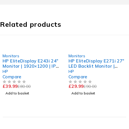
Related products
-50%
-67%
Monitors
Monitors
HP EliteDisplay E243i 24"
HP EliteDisplay E271i 27"
Monitor | 1920×1200 | IPS
LED Backlit Monitor |
| Excellent Condition
Clean Screen | Collection
HP
HP
Only
Compare
Compare
£
39.99
£
29.99
£
80.00
£
90.00
OUT OF 5
OUT OF 5
Add to basket
Add to basket