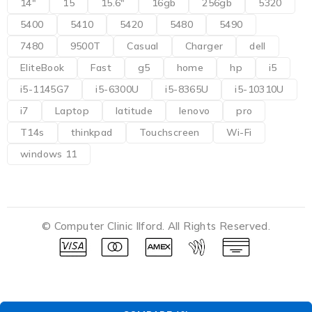
14"
15
15.6"
16gb
256gb
5320
5400
5410
5420
5480
5490
7480
9500T
Casual
Charger
dell
EliteBook
Fast
g5
home
hp
i5
i5-1145G7
i5-6300U
i5-8365U
i5-10310U
i7
Laptop
latitude
lenovo
pro
T14s
thinkpad
Touchscreen
Wi-Fi
windows 11
© Computer Clinic Ilford. All Rights Reserved.