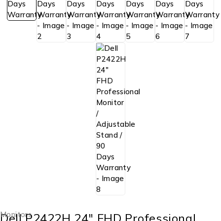
Monitors
Dell P2422H 24″ FHD Professional