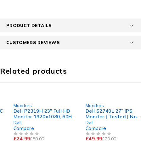
PRODUCT DETAILS
CUSTOMERS REVIEWS
Related products
-69%
-29%
Monitors
Monitors
Dell P2319H 23" Full HD
Dell S2740L 27” IPS
Monitor 1920x1080, 60Hz
Monitor | Tested | No
| Fully Working comes
Stand | Comes With
Dell
Dell
with Stand
Power Adapter
Compare
Compare
£
24.99
£
49.99
£
80.00
£
70.00
OUT OF 5
OUT OF 5