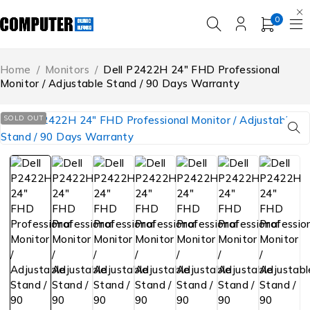
0
Home
/
Monitors
/
Dell P2422H 24″ FHD Professional
Monitor / Adjustable Stand / 90 Days Warranty
SOLD OUT