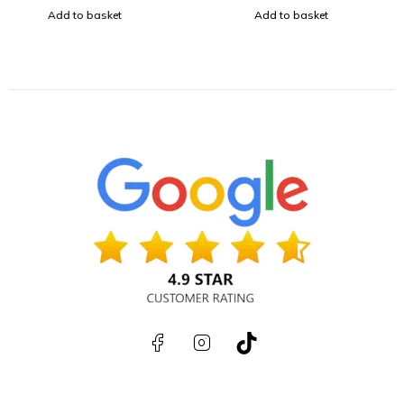
Add to basket
Add to basket