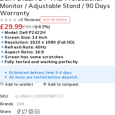
Monitor / Adjustable Stand / 90 Days
Warranty
0 Reviews
OUT OF STOCK
£
29.99
OUT OF 5
£
80.00
(-
63
%)
Model: Dell P2422H
Screen Size: 24 Inch
Resolution: 1920 x 1080 (Full HD)
Refresh Rate: 60Hz
Aspect Ratio: 16:9
Screen has some scratches
Fully tested and working perfectly
Estimated delivery time 3-4 days
All items are tested before dispatch
Add to wishlist
Add to compare
SKU:
Q-DM24 | 307007887217
Brands:
Dell
Share: