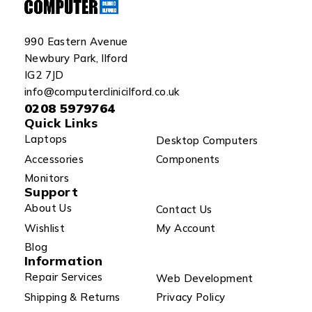
990 Eastern Avenue
Newbury Park, Ilford
IG2 7JD
info@computerclinicilford.co.uk
0208 5979764
Quick Links
Laptops
Desktop Computers
Accessories
Components
Monitors
Support
About Us
Contact Us
Wishlist
My Account
Blog
Information
Repair Services
Web Development
Shipping & Returns
Privacy Policy