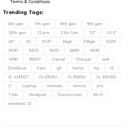
Terms & Conditions
Trending Tags:
6th gen
7th gen
8th gen
9th gen
10th gen
11 pro
11th Gen
13"
13.3"
14"
15
15.6"
16gb
256gb
5320
5400
5410
5420
5480
5490
7480
9500T
Casual
Charger
dell
EliteBook
Fast
g5
home
hp
i5
i5-1145G7
i5-6300U
i5-8365U
i5-10310U
i7
Laptop
latitude
lenovo
pro
T14s
thinkpad
Touchscreen
Wi-Fi
windows 11