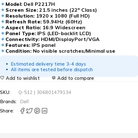
Model:
Dell P2217H
Screen Size:
21.5 inches (22″ Class)
Resolution:
1920 x 1080 (Full HD)
Refresh Rate:
59.94Hz (60Hz)
Aspect Ratio:
16:9 Widescreen
Panel Type:
IPS (LED-backlit LCD)
Connectivity:
HDMI/DisplayPort/VGA
Features:
IPS panel
Condition:
No visible scratches/Minimal use
Estimated delivery time 3-4 days
All items are tested before dispatch
Add to wishlist
Add to compare
SKU:
Q-512 | 306801479134
Brands:
Dell
Share: