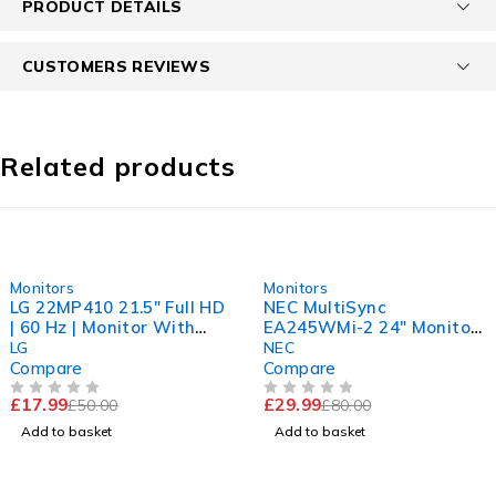
PRODUCT DETAILS
CUSTOMERS REVIEWS
Related products
-64%
-63%
Monitors
Monitors
LG 22MP410 21.5" Full HD
NEC MultiSync
| 60 Hz | Monitor With
EA245WMi-2 24" Monitor
Stand | Tested Working
| 1920x1200 IPS Display |
LG
NEC
Sharp Picture
Compare
Compare
£
17.99
£
29.99
£
50.00
£
80.00
OUT OF 5
OUT OF 5
Add to basket
Add to basket