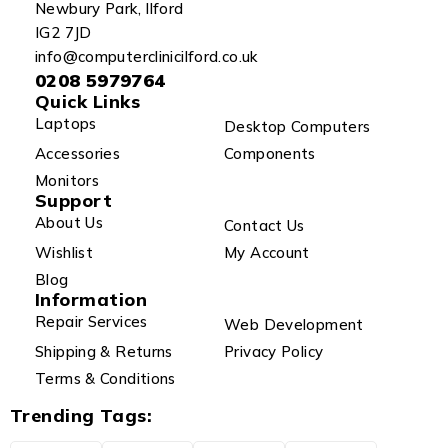
Newbury Park, Ilford
IG2 7JD
info@computerclinicilford.co.uk
0208 5979764
Quick Links
Laptops
Desktop Computers
Accessories
Components
Monitors
Support
About Us
Contact Us
Wishlist
My Account
Blog
Information
Repair Services
Web Development
Shipping & Returns
Privacy Policy
Terms & Conditions
Trending Tags: