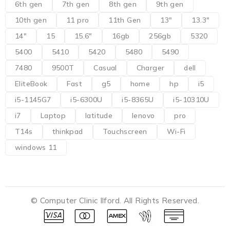
6th gen
7th gen
8th gen
9th gen
10th gen
11 pro
11th Gen
13"
13.3"
14"
15
15.6"
16gb
256gb
5320
5400
5410
5420
5480
5490
7480
9500T
Casual
Charger
dell
EliteBook
Fast
g5
home
hp
i5
i5-1145G7
i5-6300U
i5-8365U
i5-10310U
i7
Laptop
latitude
lenovo
pro
T14s
thinkpad
Touchscreen
Wi-Fi
windows 11
© Computer Clinic Ilford. All Rights Reserved.