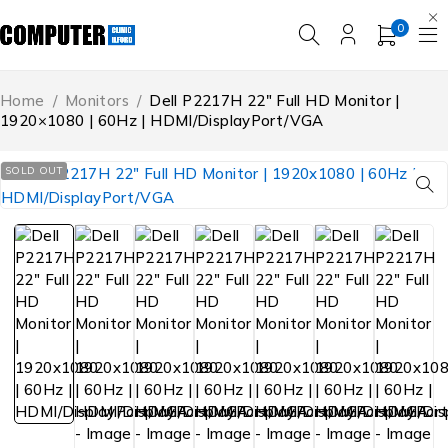
0
Home
/
Monitors
/
Dell P2217H 22″ Full HD Monitor |
1920×1080 | 60Hz | HDMI/DisplayPort/VGA
SOLD OUT