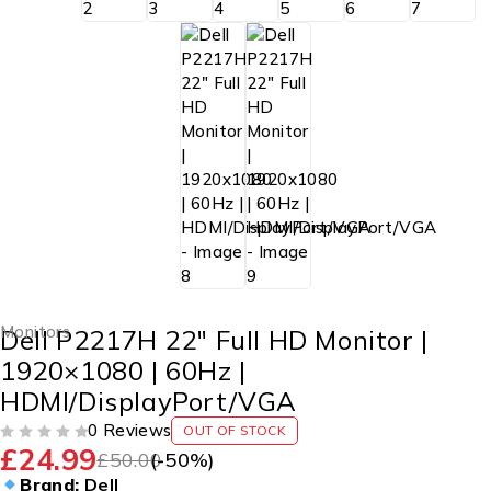
Monitors
Dell P2217H 22″ Full HD Monitor |
1920×1080 | 60Hz |
HDMI/DisplayPort/VGA
0 Reviews
OUT OF STOCK
£
24.99
OUT OF 5
£
50.00
(-
50
%)
Brand:
Dell