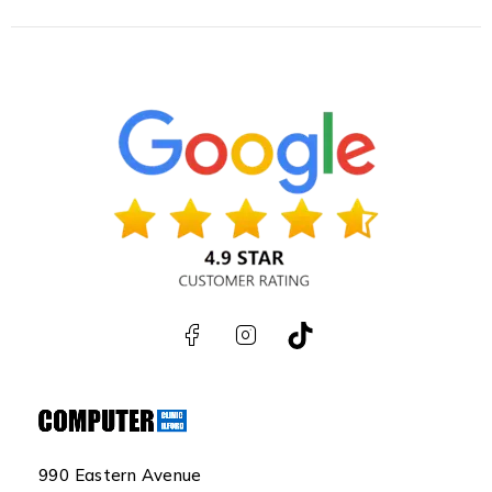
990 Eastern Avenue