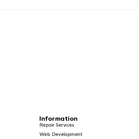
Information
Repair Services
Web Development