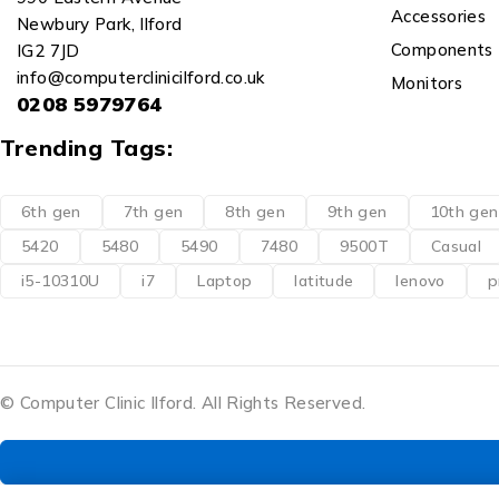
Accessories
Newbury Park, Ilford
Components
IG2 7JD
info@computerclinicilford.co.uk
Monitors
0208 5979764
Trending Tags:
6th gen
7th gen
8th gen
9th gen
10th gen
5420
5480
5490
7480
9500T
Casual
i5-10310U
i7
Laptop
latitude
lenovo
p
© Computer Clinic Ilford. All Rights Reserved.