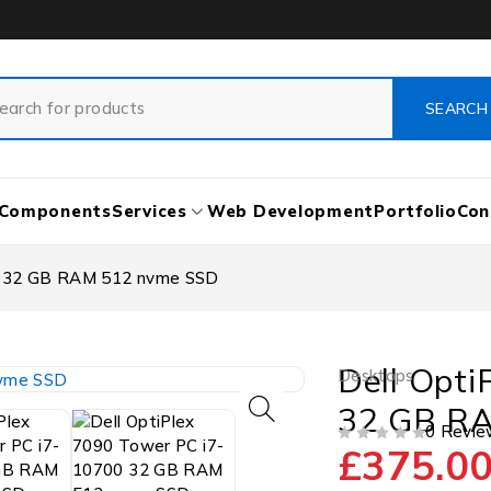
Components
Services
Web Development
Portfolio
Con
00 32 GB RAM 512 nvme SSD
Dell Opti
Desktops
32 GB R
0 Revie
£
375.0
OUT OF 5