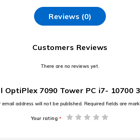
Reviews (0)
Customers Reviews
There are no reviews yet.
Dell OptiPlex 7090 Tower PC i7- 1070
 email address will not be published.
Required fields are mar
Your rating
*