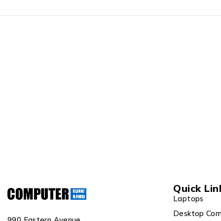
Quick Lin
Laptops
Desktop Com
990 Eastern Avenue