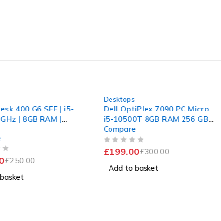
-34%
s
Desktops
esk 400 G6 SFF | i5-
Dell OptiPlex 7090 PC Micro
0GHz | 8GB RAM |
i5-10500T 8GB RAM 256 GB
Compare
SD | Win 11 Pro |
SSD Win 11 Computer
e
OUT OF 5
£
199.00
£
300.00
0
£
250.00
Add to basket
 basket