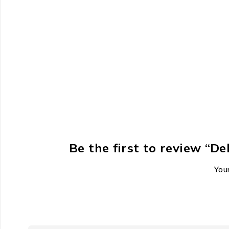
Be the first to review “
Your