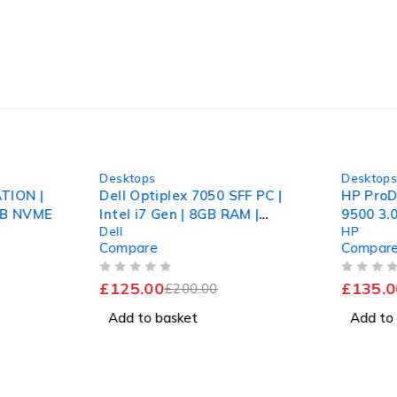
-37%
-46%
Desktops
Desktop
TION |
Dell Optiplex 7050 SFF PC |
HP ProD
2GB NVME
Intel i7 Gen | 8GB RAM |
9500 3.
Dell
HP
120GB SSD + 1TB
256GB S
Compare
Compar
Fast
OUT OF 5
OUT OF 5
£
125.00
£
135.0
£
200.00
Add to basket
Add to