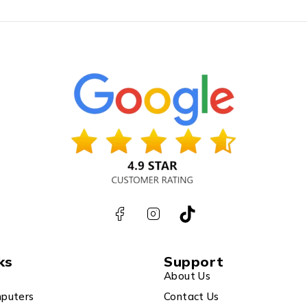
ks
Support
About Us
puters
Contact Us