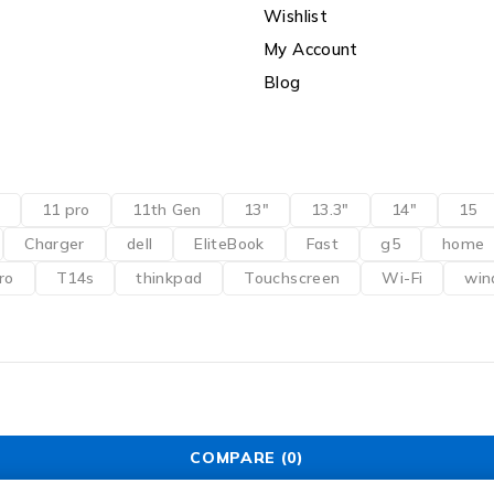
Wishlist
My Account
Blog
11 pro
11th Gen
13"
13.3"
14"
15
Charger
dell
EliteBook
Fast
g5
home
ro
T14s
thinkpad
Touchscreen
Wi-Fi
win
COMPARE
(0)