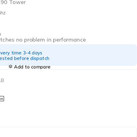
7090 Tower
Ghz
o
atches no problem in performance
ivery time 3-4 days
tested before dispatch
Add to compare
AB