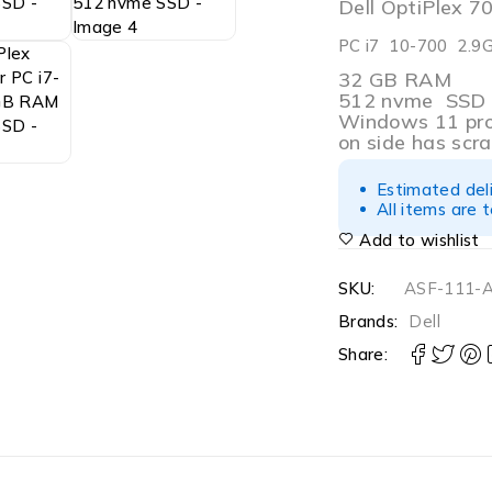
Dell OptiPlex 
PC i7 10-700 2.9
32 GB RAM
512 nvme SSD
Windows 11 pr
on side has scr
Estimated del
All items are 
Add to wishlist
SKU:
ASF-111-
Brands:
Dell
Share: