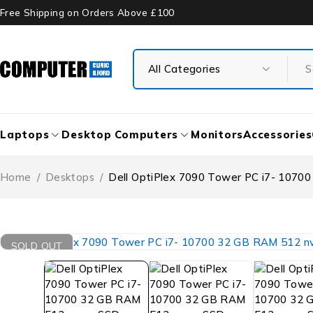
Free Shipping on Orders Above £100
Laptops
Desktop Computers
Monitors
Accessories
Home
/
Desktops
/
Dell OptiPlex 7090 Tower PC i7- 107
SOLD OUT