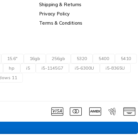
Shipping & Returns
Privacy Policy
Terms & Conditions
15.6"
16gb
256gb
5320
5400
5410
hp
i5
i5-1145G7
i5-6300U
i5-8365U
dows 11