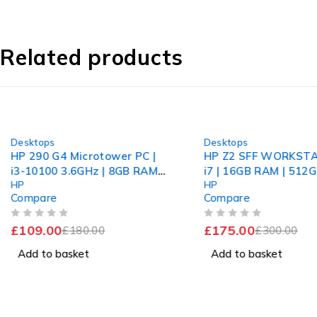
Related products
-39%
-42%
Desktops
Desktops
HP 290 G4 Microtower PC |
HP Z2 SFF WORKSTA
i3-10100 3.6GHz | 8GB RAM |
i7 | 16GB RAM | 51
HP
HP
256GB SSD | GT 710 | 1 1Pr
Compare
Compare
OUT OF 5
OUT OF 5
£
109.00
£
175.00
£
180.00
£
300.00
Add to basket
Add to basket