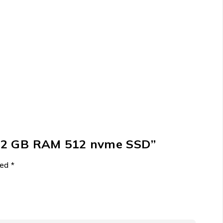
0 32 GB RAM 512 nvme SSD”
ked
*