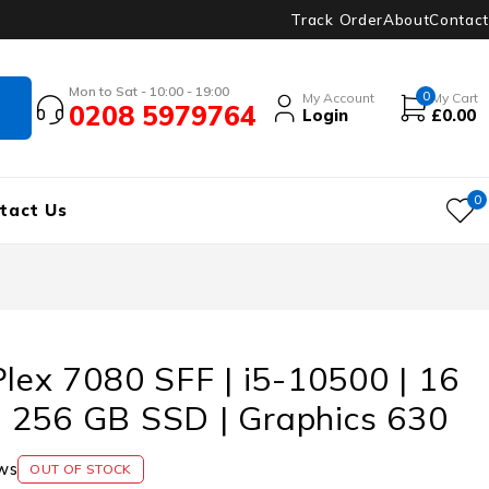
Track Order
About
Contact
Mon to Sat - 10:00 - 19:00
0
My Account
My Cart
0208 5979764
Login
£
0.00
0
tact Us
Plex 7080 SFF | i5-10500 | 16
 256 GB SSD | Graphics 630
ws
OUT OF STOCK