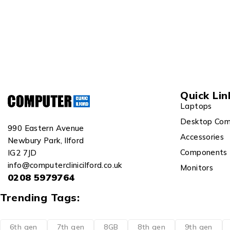
Quick Lin
Laptops
Desktop Com
990 Eastern Avenue
Accessories
Newbury Park, Ilford
Components
IG2 7JD
info@computerclinicilford.co.uk
Monitors
0208 5979764
Trending Tags:
6th gen
7th gen
8GB
8th gen
9th gen