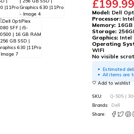
£
199.9
Model:
Dell Opt
Processor:
Inte
Memory:
16GB
Storage:
256G
Graphics:
Intel
Operating Sys
WIFI
No visible scra
Estimated del
All items are 
Add to wishlist
SKU:
Q-505 | 3
Brands:
Dell
Share: