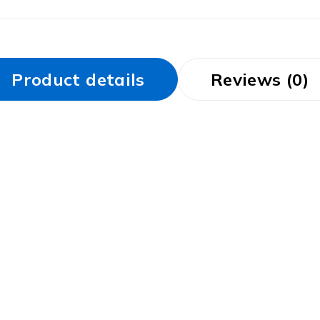
Product details
Reviews (0)