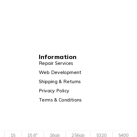
Information
Repair Services
Web Development
Shipping & Returns
Privacy Policy
Terms & Conditions
15
15.6"
16gb
256gb
5320
5400