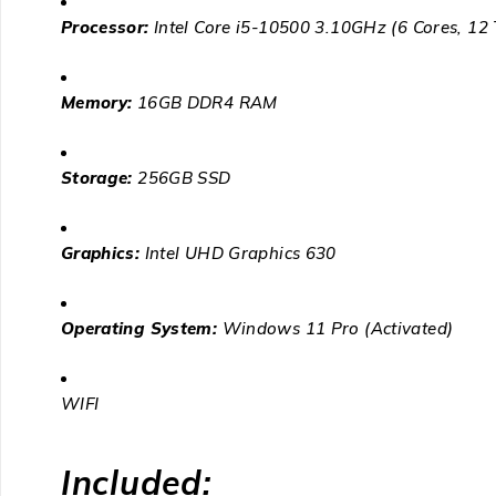
Processor:
Intel Core i5-10500 3.10GHz (6 Cores, 12
Memory:
16GB DDR4 RAM
Storage:
256GB SSD
Graphics:
Intel UHD Graphics 630
Operating System:
Windows 11 Pro
(Activated)
WIFI
Included: