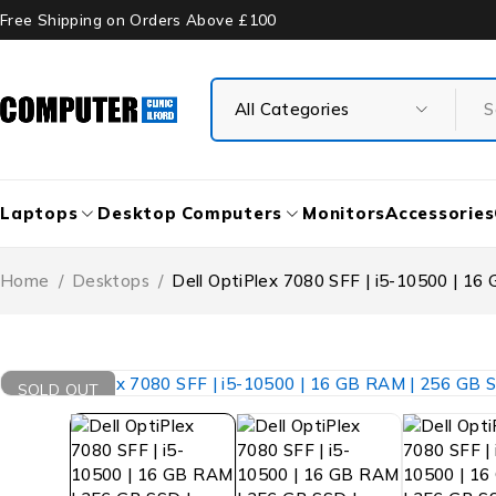
Free Shipping on Orders Above £100
Laptops
Desktop Computers
Monitors
Accessories
Home
/
Desktops
/
Dell OptiPlex 7080 SFF | i5-10500 | 16
SOLD OUT