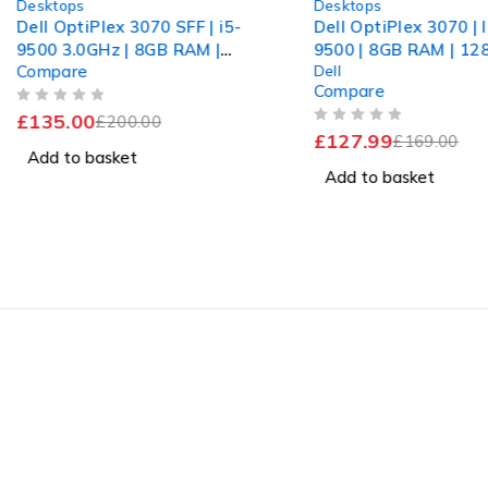
Desktops
Desktops
Dell OptiPlex 3070 SFF | i5-
Dell OptiPlex 3070 | I
9500 3.0GHz | 8GB RAM |
9500 | 8GB RAM | 1
Compare
Dell
512GB nvme
+ 1TB HDD | Win 11 
Compare
OUT OF 5
£
135.00
£
200.00
OUT OF 5
£
127.99
£
169.00
Add to basket
Add to basket