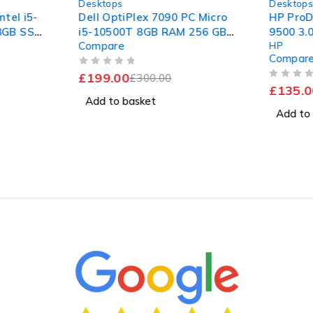
Desktops
Desktop
ntel i5-
Dell OptiPlex 7090 PC Micro
HP ProD
28GB SSD
i5-10500T 8GB RAM 256 GB
9500 3.
Compare
HP
Pro
SSD Win 11 Computer
256GB S
Compar
Fast
OUT OF 5
£
199.00
£
300.00
OUT OF 5
£
135.0
Add to basket
Add to