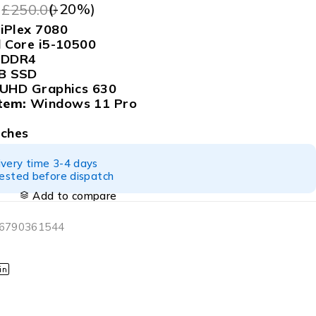
9
(-
20
%)
£
250.00
iPlex 7080
l Core i5-10500
 DDR4
B SSD
 UHD Graphics 630
tem:
Windows 11 Pro
tches
ivery time 3-4 days
tested before dispatch
Add to compare
06790361544