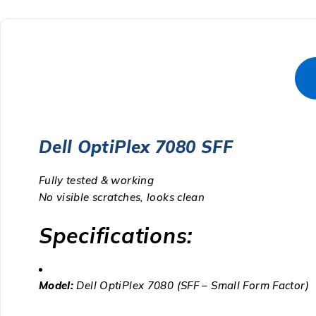
Dell OptiPlex 7080 SFF
Fully tested & working
No visible scratches, looks clean
Specifications:
Model:
Dell OptiPlex 7080 (SFF – Small Form Factor)