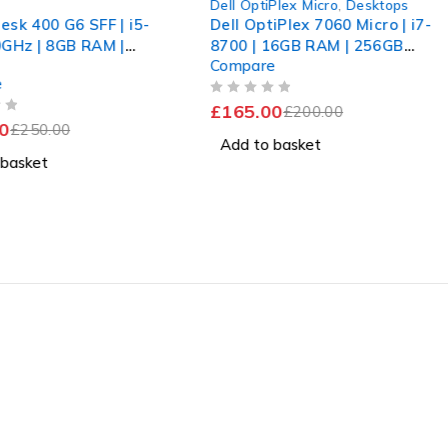
s
Dell OptiPlex Micro
,
Desktops
esk 400 G6 SFF | i5-
Dell OptiPlex 7060 Micro | i7-
0GHz | 8GB RAM |
8700 | 16GB RAM | 256GB
Compare
SD | Win 11 Pro |
SSD WiFi
e
OUT OF 5
£
165.00
£
200.00
0
£
250.00
Add to basket
 basket