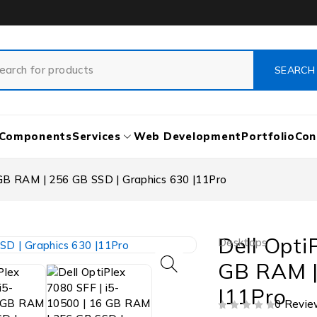
Components
Services
Web Development
Portfolio
Con
 GB RAM | 256 GB SSD | Graphics 630 |11Pro
Dell Opti
Desktops
GB RAM |
|11Pro
0 Revie
OUT OF 5