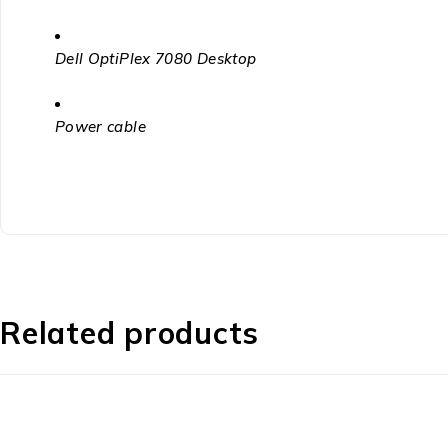
Dell OptiPlex 7080 Desktop
Power cable
Related products
-32%
-24%