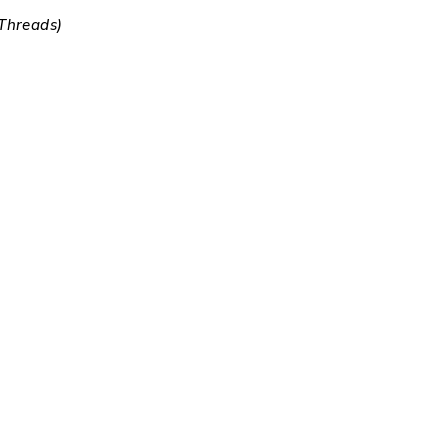
 Threads)