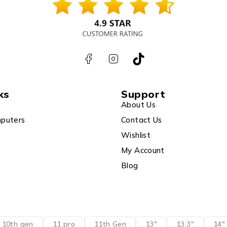
ks
Support
About Us
puters
Contact Us
Wishlist
My Account
Blog
10th gen
11 pro
11th Gen
13"
13.3"
14"