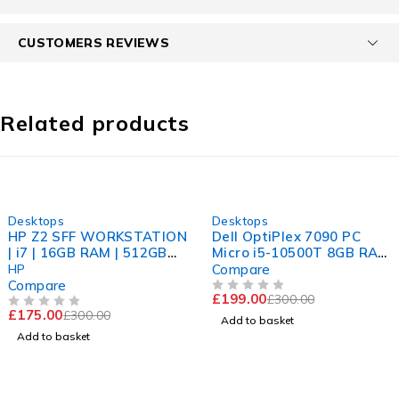
CUSTOMERS REVIEWS
Related products
-42%
-34%
Desktops
Desktops
HP Z2 SFF WORKSTATION
Dell OptiPlex 7090 PC
| i7 | 16GB RAM | 512GB
Micro i5-10500T 8GB RAM
NVME
256 GB SSD Win 11
HP
Compare
Computer
Compare
£
199.00
£
300.00
OUT OF 5
£
175.00
£
300.00
OUT OF 5
Add to basket
Add to basket