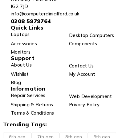
IG2 7JD
info@computerclinicilford.co.uk
0208 5979764
Quick Links
Laptops
Desktop Computers
Accessories
Components
Monitors
Support
About Us
Contact Us
Wishlist
My Account
Blog
Information
Repair Services
Web Development
Shipping & Returns
Privacy Policy
Terms & Conditions
Trending Tags:
6th gen
7th gen
8th gen
9th gen