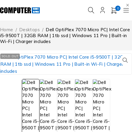
0
Home
/
Desktops
/
Dell OptiPlex 7070 Micro PC| Intel Core
i5-9500T | 32GB RAM | 1tb ssd | Windows 11 Pro | Built-in
Wi-Fi | Charger includes
SOLD OUT