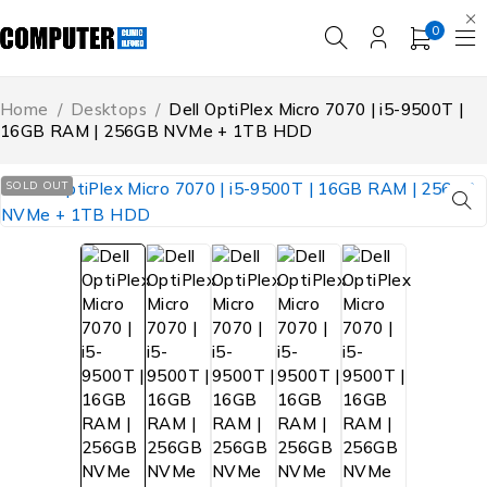
0
Home
/
Desktops
/
Dell OptiPlex Micro 7070 | i5-9500T |
16GB RAM | 256GB NVMe + 1TB HDD
SOLD OUT