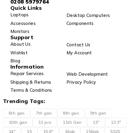
0208 5979764
Quick Links
Laptops
Desktop Computers
Accessories
Components
Monitors
Support
About Us
Contact Us
Wishlist
My Account
Blog
Information
Repair Services
Web Development
Shipping & Returns
Privacy Policy
Terms & Conditions
Trending Tags:
6th gen
7th gen
8th gen
9th gen
10th gen
11 pro
11th Gen
13"
13.3"
14"
15
15.6"
16gb
256gb
5320