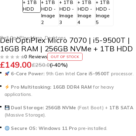
Dell OptiPlex Micro
,
Desktops
Dell OptiPlex Micro 7070 | i5-9500T |
16GB RAM | 256GB NVMe + 1TB HDD
0 Reviews
OUT OF STOCK
£
149.00
OUT OF 5
£
250.00
(-
40
%)
6-Core Power:
9th Gen Intel
Core i5-9500T
processor.
Pro Multitasking:
16GB DDR4 RAM
for heavy
applications.
Dual Storage:
256GB NVMe
(Fast Boot) +
1TB SATA
(Massive Storage).
Secure OS:
Windows 11 Pro
pre-installed.