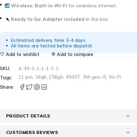
Wireless:
Built-in Wi-Fi
for seamless internet.
Ready to Go:
Adapter included
in the box.
Estimated delivery time 3-4 days
All items are tested before dispatch
Add to wishlist
Add to compare
SKU:
A-43-1-1-1-1-1-1
11 pro
,
16gb
,
256gb
,
9500T
,
9th gen
,
i5
,
Wi-Fi
Tags:
Share:
PRODUCT DETAILS
CUSTOMERS REVIEWS