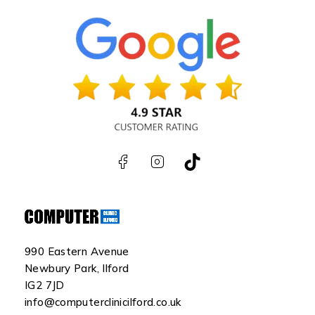
990 Eastern Avenue
Newbury Park, Ilford
IG2 7JD
info@computerclinicilford.co.uk