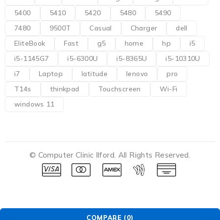
5400
5410
5420
5480
5490
7480
9500T
Casual
Charger
dell
EliteBook
Fast
g5
home
hp
i5
i5-1145G7
i5-6300U
i5-8365U
i5-10310U
i7
Laptop
latitude
lenovo
pro
T14s
thinkpad
Touchscreen
Wi-Fi
windows 11
© Computer Clinic Ilford. All Rights Reserved.
COMPARE
(0)