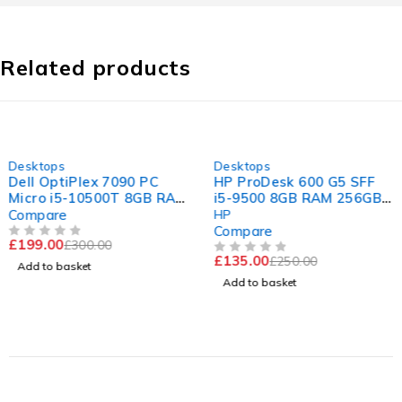
Related products
-34%
-46%
Desktops
Desktops
Dell OptiPlex 7090 PC
HP ProDesk 600 G5 SFF
Micro i5-10500T 8GB RAM
i5-9500 8GB RAM 256GB
256 GB SSD Win 11
SSD
Compare
HP
Computer
Compare
£
199.00
£
300.00
OUT OF 5
£
135.00
£
250.00
OUT OF 5
Add to basket
Add to basket