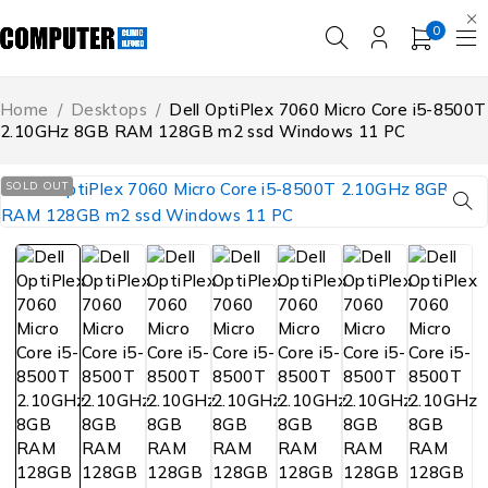
0
Home
/
Desktops
/
Dell OptiPlex 7060 Micro Core i5-8500T
2.10GHz 8GB RAM 128GB m2 ssd Windows 11 PC
SOLD OUT