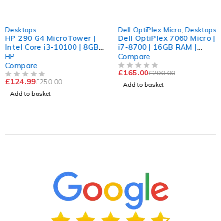
-50%
-17%
Desktops
Dell OptiPlex Micro
,
Desktops
HP 290 G4 MicroTower |
Dell OptiPlex 7060 Micro |
Intel Core i3-10100 | 8GB
i7-8700 | 16GB RAM |
RAM | 512 GB SSD | Win
256GB SSD WiFi
HP
Compare
11 Pro
Compare
£
165.00
£
200.00
OUT OF 5
£
124.99
£
250.00
OUT OF 5
Add to basket
Add to basket