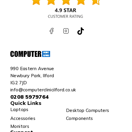
990 Eastern Avenue
Newbury Park, Ilford
IG2 7JD
info@computerclinicilford.co.uk
0208 5979764
Quick Links
Laptops
Desktop Computers
Accessories
Components
Monitors