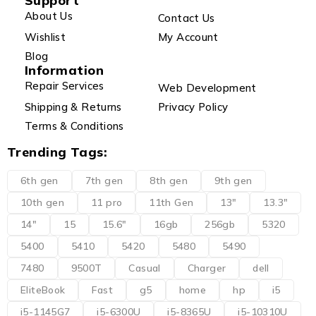
Support
About Us
Contact Us
Wishlist
My Account
Blog
Information
Repair Services
Web Development
Shipping & Returns
Privacy Policy
Terms & Conditions
Trending Tags:
6th gen
7th gen
8th gen
9th gen
10th gen
11 pro
11th Gen
13"
13.3"
14"
15
15.6"
16gb
256gb
5320
5400
5410
5420
5480
5490
7480
9500T
Casual
Charger
dell
EliteBook
Fast
g5
home
hp
i5
i5-1145G7
i5-6300U
i5-8365U
i5-10310U