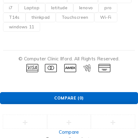
i7
Laptop
latitude
lenovo
pro
T14s
thinkpad
Touchscreen
Wi-Fi
windows 11
© Computer Clinic Ilford. All Rights Reserved.
COMPARE
(0)
Compare