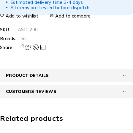
Estimated delivery time 3-4 days
All items are tested before dispatch
Add to wishlist
Add to compare
SKU:
ASD-200
Brands:
Dell
Share:
PRODUCT DETAILS
CUSTOMERS REVIEWS
Related products