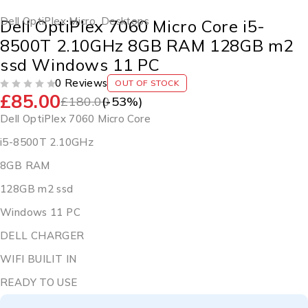
Dell OptiPlex Micro
,
Desktops
Dell OptiPlex 7060 Micro Core i5-
8500T 2.10GHz 8GB RAM 128GB m2
ssd Windows 11 PC
0 Reviews
OUT OF STOCK
£
85.00
OUT OF 5
£
180.00
(-
53
%)
Dell OptiPlex 7060 Micro Core
i5-8500T 2.10GHz
8GB RAM
128GB m2 ssd
Windows 11 PC
DELL CHARGER
WIFI BUILIT IN
READY TO USE