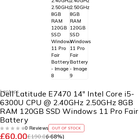
Laptops
Dell Latitude E7470 14″ Intel Core i5-
6300U CPU @ 2.40GHz 2.50GHz 8GB
RAM 120GB SSD Windows 11 Pro Fair
Battery
0 Reviews
OUT OF STOCK
£
60.00
OUT OF 5
£
190.00
(-
68
%)