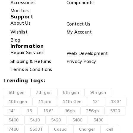
Accessories
Components
Monitors
Support
About Us
Contact Us
Wishlist
My Account
Blog
Information
Repair Services
Web Development
Shipping & Returns
Privacy Policy
Terms & Conditions
Trending Tags:
6th gen
7th gen
8th gen
9th gen
10th gen
11 pro
11th Gen
13"
13.3"
14"
15
15.6"
16gb
256gb
5320
5400
5410
5420
5480
5490
7480
9500T
Casual
Charger
dell