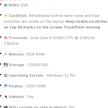
Make:
Dell
Condition:
Refurbished normal minor wear and tear
scratches are visible on the laptop
deep visible scratches
on top lid marks on the screen TrackPoint missing
Processor :
Intel Core i5-6300U CPU @ 2.40GHz
2.50GHz
Memory :
8GB RAM
Storage :
120GB SSD
Operating System :
Windows 11 Pro
Display :
1920×1080
Adapter :
Yes
Will I receive as seen in photos:
Yes