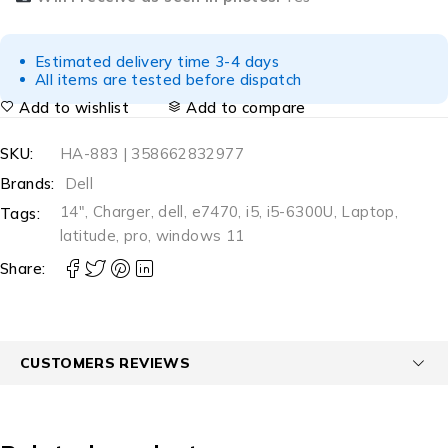
Estimated delivery time 3-4 days
All items are tested before dispatch
Add to wishlist
Add to compare
SKU:
HA-883 | 358662832977
Brands:
Dell
14"
,
Charger
,
dell
,
e7470
,
i5
,
i5-6300U
,
Laptop
,
Tags:
latitude
,
pro
,
windows 11
Share:
CUSTOMERS REVIEWS