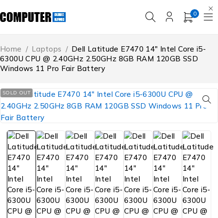
0
Home
/
Laptops
/
Dell Latitude E7470 14″ Intel Core i5-
6300U CPU @ 2.40GHz 2.50GHz 8GB RAM 120GB SSD
Windows 11 Pro Fair Battery
SOLD OUT