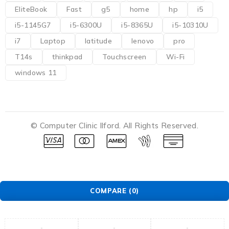
EliteBook
Fast
g5
home
hp
i5
i5-1145G7
i5-6300U
i5-8365U
i5-10310U
i7
Laptop
latitude
lenovo
pro
T14s
thinkpad
Touchscreen
Wi-Fi
windows 11
© Computer Clinic Ilford. All Rights Reserved.
COMPARE
(0)