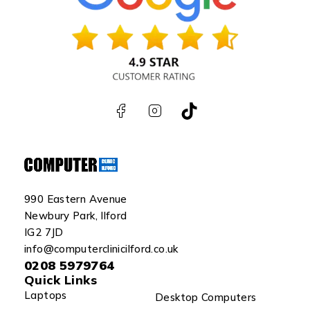
990 Eastern Avenue
Newbury Park, Ilford
IG2 7JD
info@computerclinicilford.co.uk
0208 5979764
Quick Links
Laptops
Desktop Computers