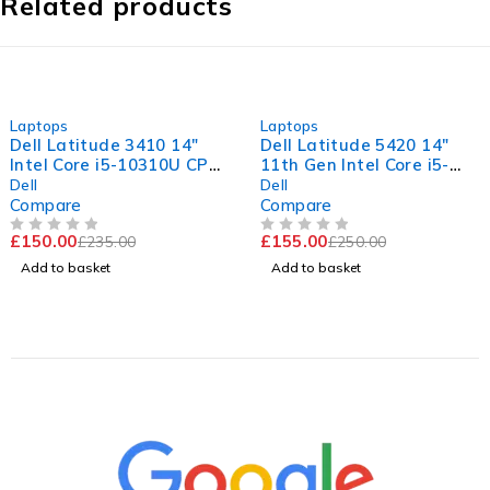
Related products
-36%
-38%
Laptops
Laptops
Dell Latitude 3410 14"
Dell Latitude 5420 14"
Intel Core i5-10310U CPU
11th Gen Intel Core i5-
@ 1.70GHz 2.11GHz 16GB
1145G7 @ 2.60GHz
Dell
Dell
RAM 256GB SSD
1.50GHz 8GB RAM 256GB
Compare
Compare
Windows 11 Pro Excellent
SSD Windows 11 Pro
£
150.00
£
155.00
£
235.00
£
250.00
Battery
Excellent Battery
OUT OF 5
OUT OF 5
Add to basket
Add to basket