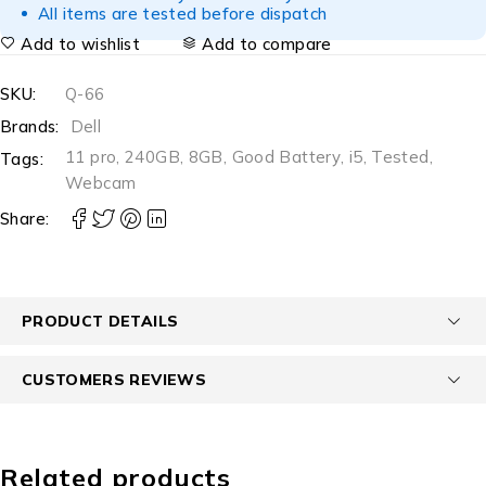
All items are tested before dispatch
Add to wishlist
Add to compare
SKU:
Q-66
Brands:
Dell
11 pro
,
240GB
,
8GB
,
Good Battery
,
i5
,
Tested
,
Tags:
Webcam
Share:
PRODUCT DETAILS
CUSTOMERS REVIEWS
Related products