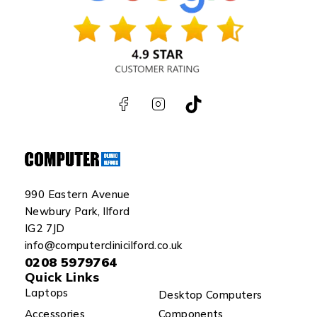
990 Eastern Avenue
Newbury Park, Ilford
IG2 7JD
info@computerclinicilford.co.uk
0208 5979764
Quick Links
Laptops
Desktop Computers
Accessories
Components