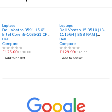
-31%
-24%
Laptops
Laptops
Dell Vostro 3591 15.6"
Dell Vostro 15 3510 | i3-
Intel Core i5-1035G1 CPU
1115G4 | 8GB RAM |
@ 1.00GHz 1.19GHz 8GB
256GB NVMe | Windows
Dell
Dell
RAM 256GB SSD
11 Pro
Compare
Compare
Windows 11 Pro Excellent
£
125.00
£
129.99
£
180.00
£
169.99
Battery
OUT OF 5
OUT OF 5
Add to basket
Add to basket