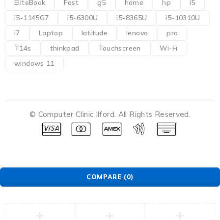
EliteBook
Fast
g5
home
hp
i5
i5-1145G7
i5-6300U
i5-8365U
i5-10310U
i7
Laptop
latitude
lenovo
pro
T14s
thinkpad
Touchscreen
Wi-Fi
windows 11
© Computer Clinic Ilford. All Rights Reserved.
COMPARE
(0)