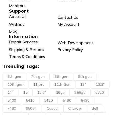
Monitors
Support
About Us
Contact Us
Wishlist
My Account
Blog
Information
Repair Services
Web Development
Shipping & Returns
Privacy Policy
Terms & Conditions
Trending Tags:
6th gen
7th gen
8th gen
9th gen
10th gen
11 pro
11th Gen
13"
13.3"
14"
15
15.6"
16gb
256gb
5320
5400
5410
5420
5480
5490
7480
9500T
Casual
Charger
dell