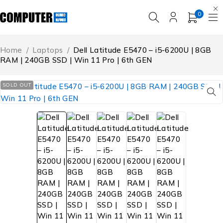
0
Home
/
Laptops
/
Dell Latitude E5470 – i5-6200U | 8GB
RAM | 240GB SSD | Win 11 Pro | 6th GEN
SOLD OUT