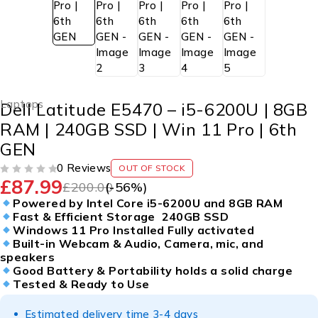
Laptops
Dell Latitude E5470 – i5-6200U | 8GB
RAM | 240GB SSD | Win 11 Pro | 6th
GEN
0 Reviews
OUT OF STOCK
£
87.99
OUT OF 5
£
200.00
(-
56
%)
Powered by Intel Core i5-6200U and 8GB RAM
Fast & Efficient Storage 240GB SSD
Windows 11 Pro Installed Fully activated
Built-in Webcam & Audio, Camera, mic, and
speakers
Good Battery & Portability holds a solid charge
Tested & Ready to Use
Estimated delivery time 3-4 days