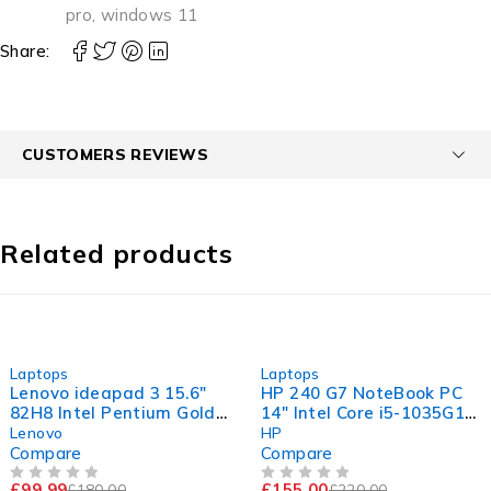
pro
,
windows 11
Share:
CUSTOMERS REVIEWS
Related products
-44%
-30%
Laptops
Laptops
Lenovo ideapad 3 15.6"
HP 240 G7 NoteBook PC
82H8 Intel Pentium Gold
14" Intel Core i5-1035G1
7505 @ 2.00GHz 2.00GHz
CPU @ 1.00GHz 1.19GHz
Lenovo
HP
4GB RAM 120GB SSD
16GB RAM 256GB SSD
Compare
Compare
Windows 11 Home
Windows 11 Pro
£
99.99
£
155.00
£
180.00
£
220.00
OUT OF 5
OUT OF 5