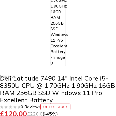
Laptops
Dell Latitude 7490 14″ Intel Core i5-
8350U CPU @ 1.70GHz 1.90GHz 16GB
RAM 256GB SSD Windows 11 Pro
Excellent Battery
0 Reviews
OUT OF STOCK
£
120.00
OUT OF 5
£
220.00
(-
45
%)