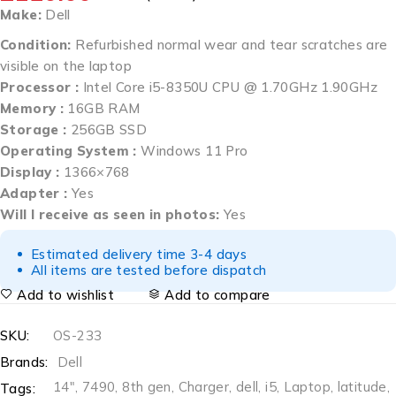
Make:
Dell
Condition:
Refurbished normal wear and tear scratches are
visible on the laptop
Processor :
Intel Core i5-8350U CPU @ 1.70GHz 1.90GHz
Memory :
16GB RAM
Storage :
256GB SSD
Operating System :
Windows 11 Pro
Display :
1366×768
Adapter :
Yes
Will I receive as seen in photos:
Yes
Estimated delivery time 3-4 days
All items are tested before dispatch
Add to wishlist
Add to compare
SKU:
OS-233
Brands:
Dell
14"
,
7490
,
8th gen
,
Charger
,
dell
,
i5
,
Laptop
,
latitude
,
Tags: