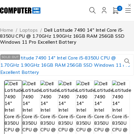
0
Home
/
Laptops
/
Dell Latitude 7490 14″ Intel Core i5-
8350U CPU @ 1.70GHz 1.90GHz 16GB RAM 256GB SSD
Windows 11 Pro Excellent Battery
SOLD OUT