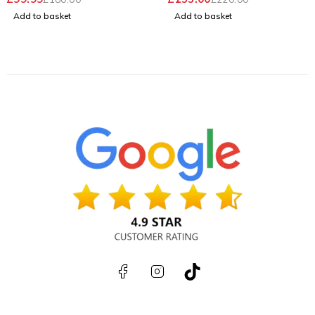
Add to basket
Add to basket