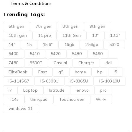
Terms & Conditions
Trending Tags:
6th gen
7th gen
8th gen
9th gen
10th gen
11 pro
11th Gen
13"
13.3"
14"
15
15.6"
16gb
256gb
5320
5400
5410
5420
5480
5490
7480
9500T
Casual
Charger
dell
EliteBook
Fast
g5
home
hp
i5
i5-1145G7
i5-6300U
i5-8365U
i5-10310U
i7
Laptop
latitude
lenovo
pro
T14s
thinkpad
Touchscreen
Wi-Fi
windows 11