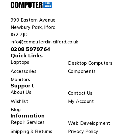
990 Eastern Avenue
Newbury Park, Ilford
IG2 7JD
info@computerclinicilford.co.uk
0208 5979764
Quick Links
Laptops
Desktop Computers
Accessories
Components
Monitors
Support
About Us
Contact Us
Wishlist
My Account
Blog
Information
Repair Services
Web Development
Shipping & Returns
Privacy Policy