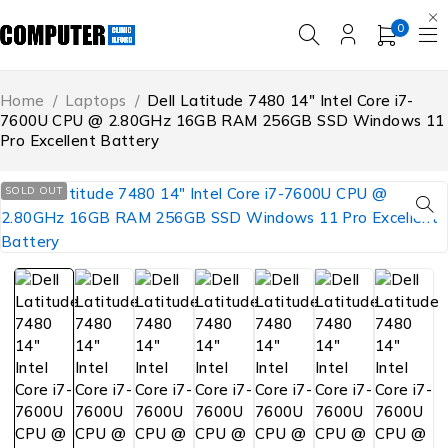
0
Home
/
Laptops
/
Dell Latitude 7480 14″ Intel Core i7-
7600U CPU @ 2.80GHz 16GB RAM 256GB SSD Windows 11
Pro Excellent Battery
SOLD OUT