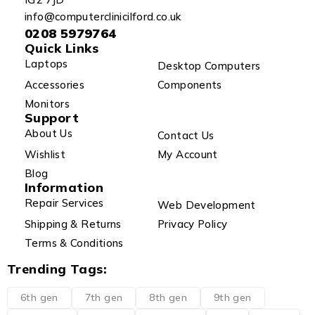
info@computerclinicilford.co.uk
0208 5979764
Quick Links
Laptops
Desktop Computers
Accessories
Components
Monitors
Support
About Us
Contact Us
Wishlist
My Account
Blog
Information
Repair Services
Web Development
Shipping & Returns
Privacy Policy
Terms & Conditions
Trending Tags:
6th gen
7th gen
8th gen
9th gen