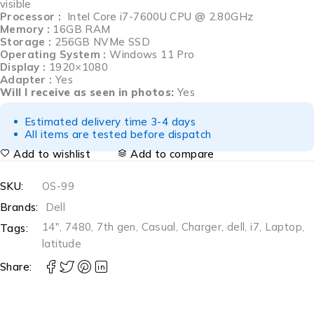
visible
Processor :
Intel Core i7-7600U CPU @ 2.80GHz
Memory :
16GB RAM
Storage :
256GB NVMe SSD
Operating System :
Windows 11 Pro
Display :
1920×1080
Adapter :
Yes
Will I receive as seen in photos:
Yes
Estimated delivery time 3-4 days
All items are tested before dispatch
Add to wishlist
Add to compare
SKU:
OS-99
Brands:
Dell
14"
,
7480
,
7th gen
,
Casual
,
Charger
,
dell
,
i7
,
Laptop
,
Tags:
latitude
Share: