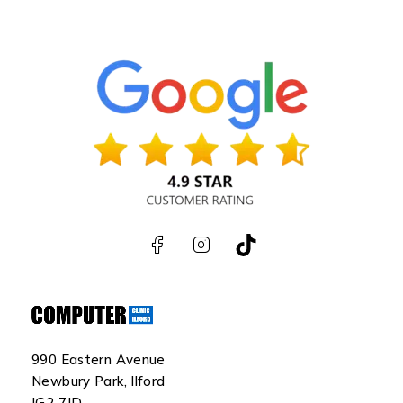
990 Eastern Avenue
Newbury Park, Ilford
IG2 7JD