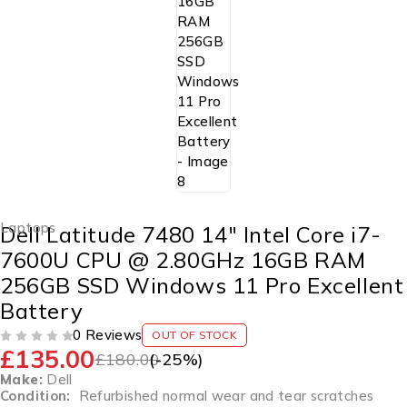
Laptops
Dell Latitude 7480 14″ Intel Core i7-
7600U CPU @ 2.80GHz 16GB RAM
256GB SSD Windows 11 Pro Excellent
Battery
0 Reviews
OUT OF STOCK
£
135.00
OUT OF 5
£
180.00
(-
25
%)
Make:
Dell
Condition:
Refurbished normal wear and tear scratches