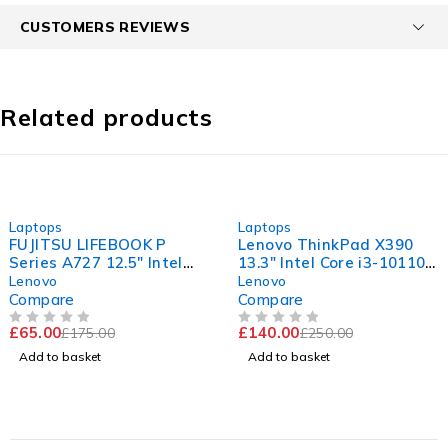
CUSTOMERS REVIEWS
Related products
-63%
-44%
Laptops
Laptops
FUJITSU LIFEBOOK P
Lenovo ThinkPad X390
Series A727 12.5" Intel
13.3" Intel Core i3-10110U
Core i5-7200U CPU @
CPU @ 2.10GHz 2.59GHz
Lenovo
Lenovo
2.50GHz 2.70GHz 8GB
8GB RAM 256GB SSD
Compare
Compare
RAM 120GB SSD
Windows 11 Pro
£
65.00
£
140.00
£
175.00
£
250.00
Windows 11 Pro
OUT OF 5
OUT OF 5
Add to basket
Add to basket