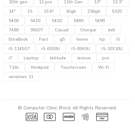
10th gen
11 pro
11th Gen
13"
13.3"
14"
15
15.6"
16gb
256gb
5320
5400
5410
5420
5480
5490
7480
9500T
Casual
Charger
dell
EliteBook
Fast
g5
home
hp
i5
i5-1145G7
i5-6300U
i5-8365U
i5-10310U
i7
Laptop
latitude
lenovo
pro
T14s
thinkpad
Touchscreen
Wi-Fi
windows 11
© Computer Clinic Ilford. All Rights Reserved.