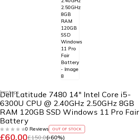
Laptops
Dell Latitude 7480 14″ Intel Core i5-
6300U CPU @ 2.40GHz 2.50GHz 8GB
RAM 120GB SSD Windows 11 Pro Fair
Battery
0 Reviews
OUT OF STOCK
£
60.00
OUT OF 5
£
150.00
(-
60
%)