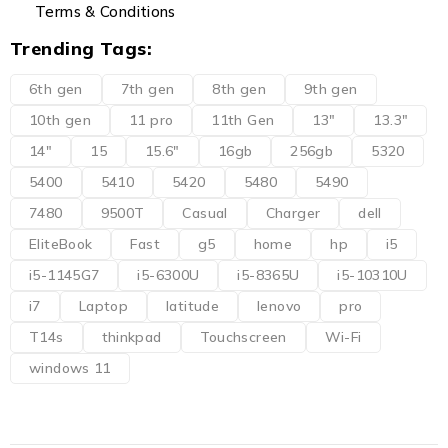
Terms & Conditions
Trending Tags:
6th gen
7th gen
8th gen
9th gen
10th gen
11 pro
11th Gen
13"
13.3"
14"
15
15.6"
16gb
256gb
5320
5400
5410
5420
5480
5490
7480
9500T
Casual
Charger
dell
EliteBook
Fast
g5
home
hp
i5
i5-1145G7
i5-6300U
i5-8365U
i5-10310U
i7
Laptop
latitude
lenovo
pro
T14s
thinkpad
Touchscreen
Wi-Fi
windows 11