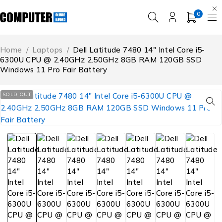
0
Home
/
Laptops
/
Dell Latitude 7480 14″ Intel Core i5-
6300U CPU @ 2.40GHz 2.50GHz 8GB RAM 120GB SSD
Windows 11 Pro Fair Battery
SOLD OUT