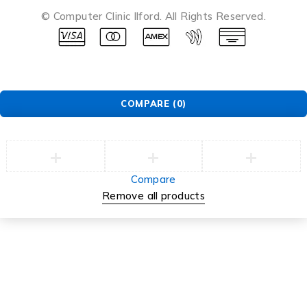
© Computer Clinic Ilford. All Rights Reserved.
COMPARE
(0)
Compare
Remove all products