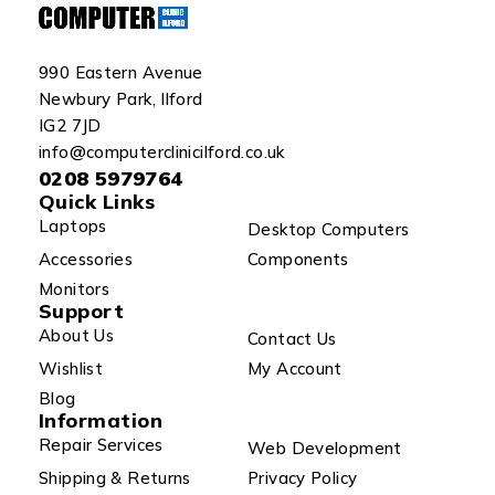
990 Eastern Avenue
Newbury Park, Ilford
IG2 7JD
info@computerclinicilford.co.uk
0208 5979764
Quick Links
Laptops
Desktop Computers
Accessories
Components
Monitors
Support
About Us
Contact Us
Wishlist
My Account
Blog
Information
Repair Services
Web Development
Shipping & Returns
Privacy Policy