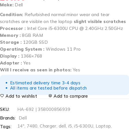
Make:
Dell
Condition:
Refurbished normal minor wear and tear
scratches are visible on the laptop
slight visible scratches
Processor :
Intel Core i5-6300U CPU @ 2.40GHz 2.50GHz
Memory :
8GB RAM
Storage :
120GB SSD
Operating System :
Windows 11 Pro
Display :
1366×768
Adapter :
Yes
Will I receive as seen in photos:
Yes
Estimated delivery time 3-4 days
All items are tested before dispatch
Add to wishlist
Add to compare
SKU:
HA-692 | 358000856939
Brands:
Dell
14"
,
7480
,
Charger
,
dell
,
i5
,
i5-6300U
,
Laptop
,
Tags: