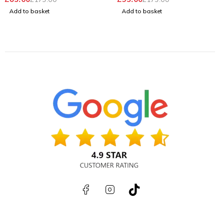
Windows 11 Pro
Pro
Add to basket
Add to basket