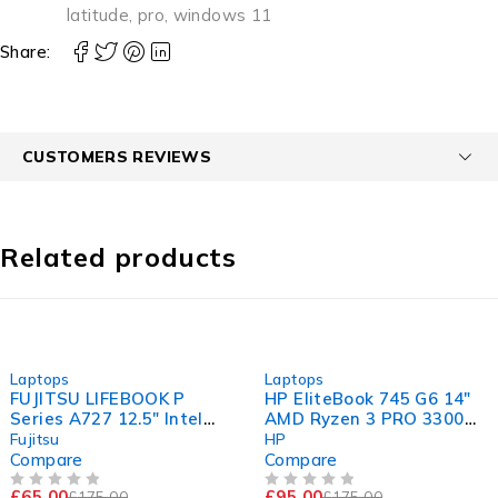
latitude
,
pro
,
windows 11
Share:
CUSTOMERS REVIEWS
Related products
-63%
-46%
Laptops
Laptops
FUJITSU LIFEBOOK P
HP EliteBook 745 G6 14"
Series A727 12.5" Intel
AMD Ryzen 3 PRO 3300U
Core i5-7200U CPU @
w/ Radeon Vega Mobile
Fujitsu
HP
2.50GHz 2.70GHz 8GB
Gfx 2.10GHz 8GB RAM
Compare
Compare
RAM 120GB SSD
120GB SSD Windows 11
£
65.00
£
95.00
£
175.00
£
175.00
OUT OF 5
OUT OF 5