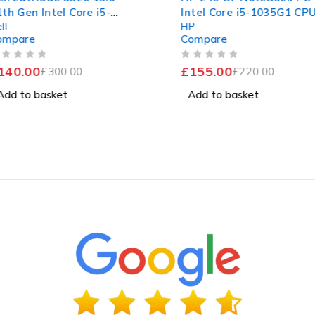
5-
Intel Core i5-1035G1 CPU @
Core i5
HP
Dell
.50GHz
1.00GHz 1.19GHz 16GB RAM
1.70GHz
Compare
Compar
D
256GB SSD Windows 11 Pro
256GB 
tery
Excelle
OUT OF 5
OUT OF 5
£
155.00
£
150.0
£
220.00
Add to basket
Add to