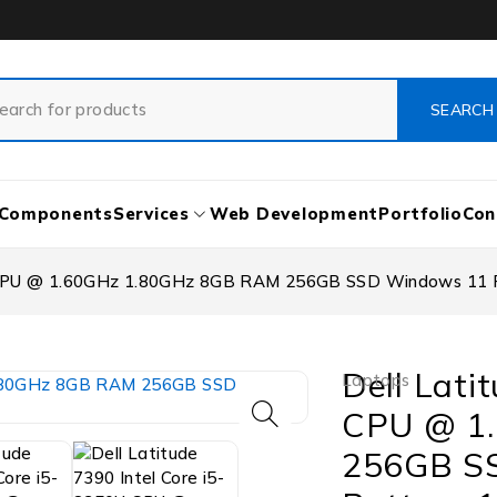
Components
Services
Web Development
Portfolio
Con
U CPU @ 1.60GHz 1.80GHz 8GB RAM 256GB SSD Windows 11 Pr
Dell Lati
Laptops
CPU @ 1
256GB SS