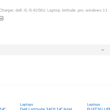
Charger
,
dell
,
i5
,
i5-8250U
,
Laptop
,
latitude
,
pro
,
windows 11
-63%
Laptops
itude 3410 14" Intel
FUJITSU LIFEBOOK P Series