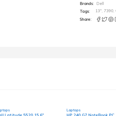
Brands:
Dell
13"
,
7390
,
Tags:
Share:
-30%
-36%
Laptops
Laptops
5.6"
HP 240 G7 NoteBook PC 14"
Dell Lat