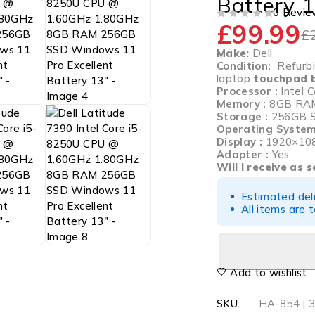
Battery 1
0 Revie
£
99.99
OUT OF 5
£
Make:
Dell
Condition:
Refurbis
laptop
touchpad b
Processor :
Intel
Memory :
8GB RA
Storage :
256GB 
Operating System
Display :
1920×10
Adapter :
Yes
Will I receive as 
Estimated del
All items are 
Add to wishlist
SKU:
HA-854 | 