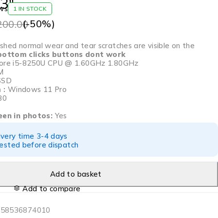
3″
ws
1 IN STOCK
(-
50
%)
200.00
hed normal wear and tear scratches are visible on the
ottom clicks buttons dont work
 Core i5-8250U CPU @ 1.60GHz 1.80GHz
M
SSD
 :
Windows 11 Pro
80
seen in photos:
Yes
ivery time 3-4 days
tested before dispatch
Add to basket
Add to compare
358536874010