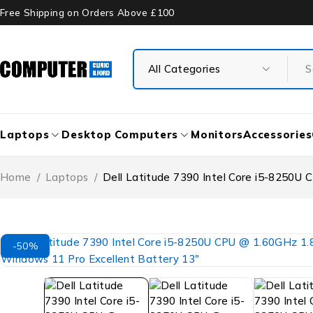
Free Shipping on Orders Above £100
Laptops
Desktop Computers
Monitors
Accessories
Home
/
Laptops
/
Dell Latitude 7390 Intel Core i5-8250
-50%