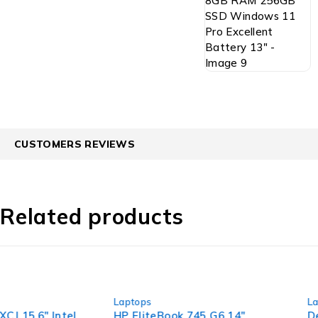
CUSTOMERS REVIEWS
Related products
-40%
-53%
Laptops
Laptops
HP EliteBook 745 G6 14"
Dell Latitude 5520 1