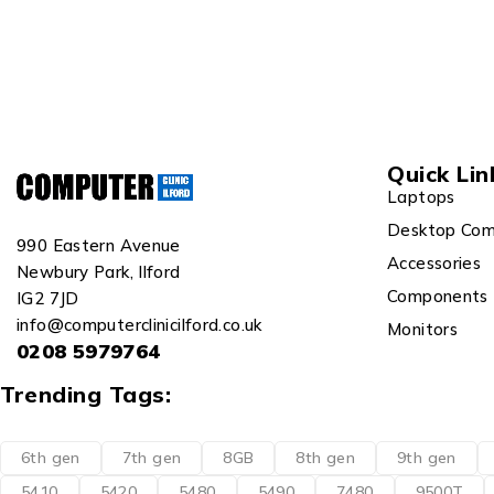
Quick Lin
Laptops
Desktop Com
990 Eastern Avenue
Accessories
Newbury Park, Ilford
Components
IG2 7JD
info@computerclinicilford.co.uk
Monitors
0208 5979764
Trending Tags:
6th gen
7th gen
8GB
8th gen
9th gen
5410
5420
5480
5490
7480
9500T