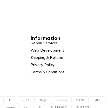
Information
Repair Services
Web Development
Shipping & Returns
Privacy Policy
Terms & Conditions
15
15.6"
16gb
256gb
5320
5400
home
hp
i5
i5-1145G7
i5-6300U