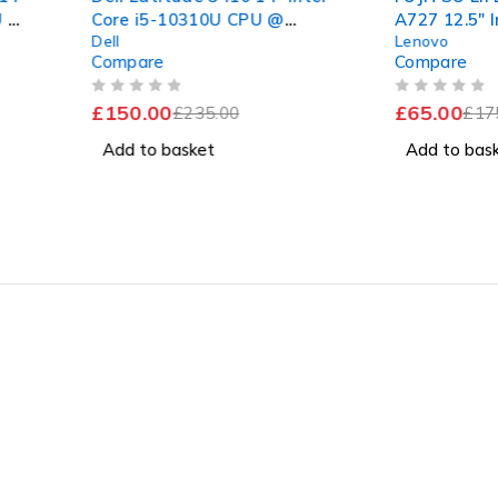
-10310U CPU @
A727 12.5" Intel Core i5-
Lenovo
 2.11GHz 16GB RAM
7200U CPU @ 2.50GHz
e
Compare
SSD Windows 11 Pro
2.70GHz 8GB RAM 120GB
nt Battery
SSD Windows 11 Pro
OUT OF 5
0
£
65.00
£
235.00
£
175.00
 basket
Add to basket