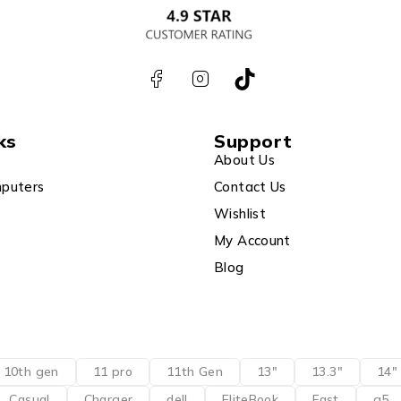
ks
Support
About Us
puters
Contact Us
Wishlist
My Account
Blog
10th gen
11 pro
11th Gen
13"
13.3"
14"
Casual
Charger
dell
EliteBook
Fast
g5