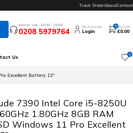
Track Order
About
Contact
Mon to Sat - 10:00 - 19:00
0
My Account
My Cart
0208 5979764
Login
£
0.00
0
tact Us
o Excellent Battery 13″
tude 7390 Intel Core i5-8250U
.60GHz 1.80GHz 8GB RAM
D Windows 11 Pro Excellent