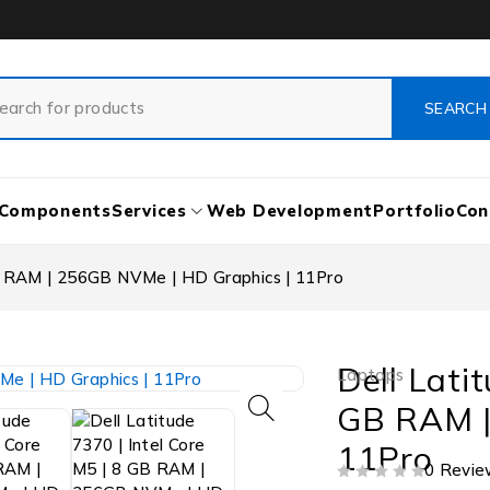
Components
Services
Web Development
Portfolio
Con
GB RAM | 256GB NVMe | HD Graphics | 11Pro
Dell Lati
Laptops
GB RAM |
11Pro
0 Revie
OUT OF 5