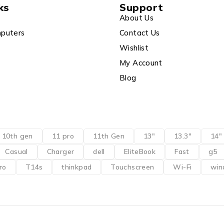
ks
Support
About Us
puters
Contact Us
Wishlist
My Account
Blog
10th gen
11 pro
11th Gen
13"
13.3"
14"
Casual
Charger
dell
EliteBook
Fast
g5
ro
T14s
thinkpad
Touchscreen
Wi-Fi
win