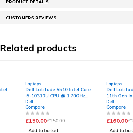
PRODUCT DETAILS
CUSTOMERS REVIEWS
Related products
-40%
-42%
Laptops
Laptops
Dell Latitude 5510 Intel Core
Dell Latitude 3320 1
i5-10310U CPU @ 1.70GHz
11th Gen Intel Core i
Dell
Dell
2.21GHz 8GB RAM 256GB
1135G7 @ 2.40GHz 1
Compare
Compare
SSD Windows 11 Pro 15.6"
8GB RAM 256GB SS
Good Battery
Windows 11 Pro Exce
OUT OF 5
OUT OF 5
£
150.00
£
160.00
£
250.00
Battery
£
275.00
Add to basket
Add to basket