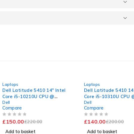
-30%
Laptops
itude 5410 14" Intel
Dell Latitude 5410 14" Intel
-10210U CPU @
Core i5-10310U CPU @
Dell
 2.11GHz 16GB RAM
1.70GHz 2.21GHz 16GB RAM
e
Compare
SSD Windows 11 Pro
256GB SSD Windows 11 Pro
ttery
Fair Battery
OUT OF 5
0
£
140.00
£
220.00
£
200.00
 basket
Add to basket