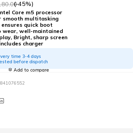
(-
45
%)
180.00
ntel Core m5 processor
 smooth multitasking
ensures quick boot
o wear, well-maintained
play, Bright, sharp screen
 includes charger
ivery time 3-4 days
tested before dispatch
Add to compare
6841076552