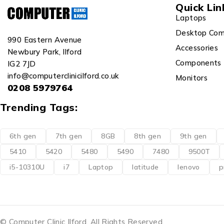
Quick Lin
Laptops
Desktop Com
990 Eastern Avenue
Accessories
Newbury Park, Ilford
Components
IG2 7JD
info@computerclinicilford.co.uk
Monitors
0208 5979764
Trending Tags:
6th gen
7th gen
8GB
8th gen
9th gen
5410
5420
5480
5490
7480
9500T
i5-10310U
i7
Laptop
latitude
lenovo
p
© Computer Clinic Ilford. All Rights Reserved.