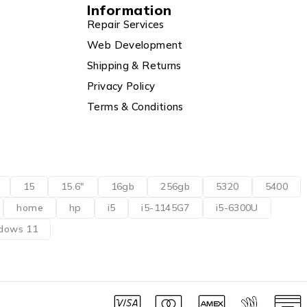
Information
Repair Services
Web Development
Shipping & Returns
Privacy Policy
Terms & Conditions
15
15.6"
16gb
256gb
5320
5400
home
hp
i5
i5-1145G7
i5-6300U
dows 11