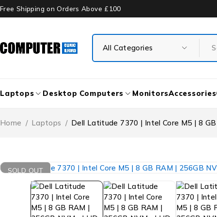
Free Shipping on Orders Above £100
Laptops
Desktop Computers
Monitors
Accessories
Home
/
Laptops
/
Dell Latitude 7370 | Intel Core M5 | 8 
SOLD OUT