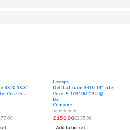
-36%
-32%
Laptops
Laptops
3.3"
Dell Latitude 3410 14" Intel
Dell Lat
5-
Core i5-10310U CPU @
Core i5
Dell
Dell
.38GHz
1.70GHz 2.11GHz 16GB RAM
1.60GHz
Compare
Compar
D
256GB SSD Windows 11 Pro
256GB 
llent
Excellent Battery
Good Ba
OUT OF 5
OUT OF 5
£
150.00
£
150.0
£
235.00
Add to basket
Add to