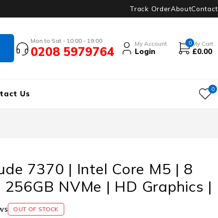
Track Order
About
Contact
Mon to Sat - 10:00 - 19:00
0
My Account
My Cart
0208 5979764
Login
£
0.00
0
tact Us
tude 7370 | Intel Core M5 | 8
 256GB NVMe | HD Graphics |
ws
OUT OF STOCK