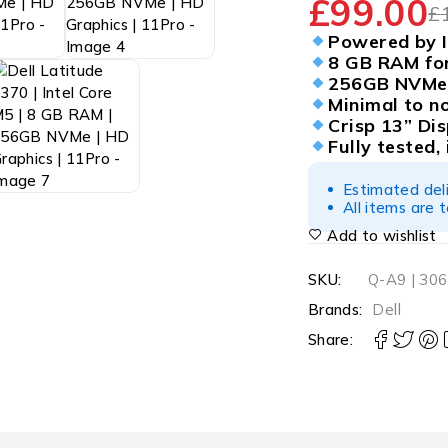
£
99.00
£
Powered by I
8 GB RAM for
256GB NVMe 
Minimal to n
Crisp 13” Dis
Fully tested,
Estimated del
All items are 
Add to wishlist
SKU:
Q-A9 | 30
Brands:
Dell
Share: