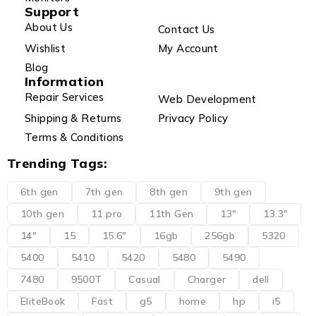
Support
About Us
Contact Us
Wishlist
My Account
Blog
Information
Repair Services
Web Development
Shipping & Returns
Privacy Policy
Terms & Conditions
Trending Tags:
6th gen
7th gen
8th gen
9th gen
10th gen
11 pro
11th Gen
13"
13.3"
14"
15
15.6"
16gb
256gb
5320
5400
5410
5420
5480
5490
7480
9500T
Casual
Charger
dell
EliteBook
Fast
g5
home
hp
i5