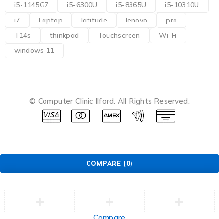
i5-1145G7
i5-6300U
i5-8365U
i5-10310U
i7
Laptop
latitude
lenovo
pro
T14s
thinkpad
Touchscreen
Wi-Fi
windows 11
© Computer Clinic Ilford. All Rights Reserved.
COMPARE
(0)
Compare