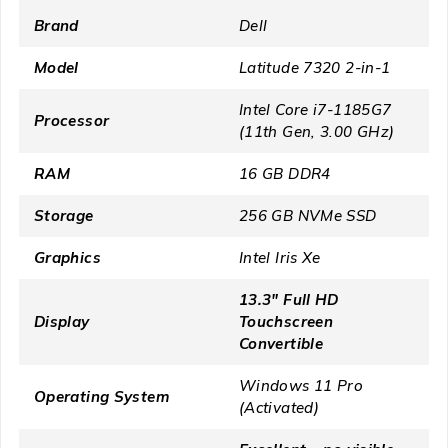
Brand
Dell
Model
Latitude 7320 2-in-1
Intel Core i7-1185G7
Processor
(11th Gen, 3.00 GHz)
RAM
16 GB DDR4
Storage
256 GB NVMe SSD
Graphics
Intel Iris Xe
13.3″ Full HD
Display
Touchscreen
Convertible
Windows 11 Pro
Operating System
(Activated)