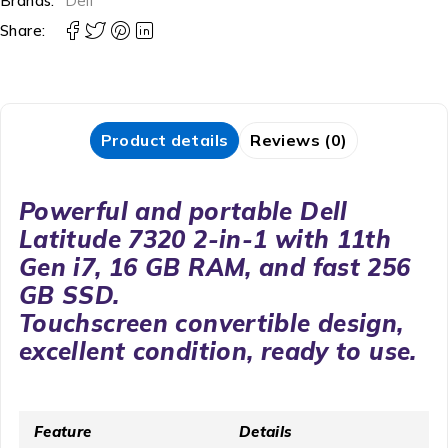
Brands:
Dell
Share:
Product details
Reviews (0)
Powerful and portable
Dell
Latitude 7320 2-in-1
with 11th
Gen i7, 16 GB RAM, and fast 256
GB SSD.
Touchscreen convertible design,
excellent condition, ready to use.
Feature
Details