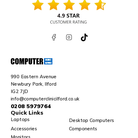
990 Eastern Avenue
Newbury Park, Ilford
IG2 7JD
info@computerclinicilford.co.uk
0208 5979764
Quick Links
Laptops
Desktop Computers
Accessories
Components
Monitors