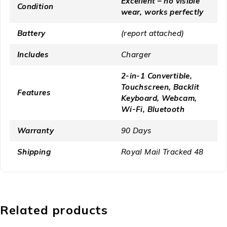
Excellent – no visible
Condition
wear, works perfectly
Battery
(report attached)
Includes
Charger
2-in-1 Convertible,
Touchscreen, Backlit
Features
Keyboard, Webcam,
Wi-Fi, Bluetooth
Warranty
90 Days
Shipping
Royal Mail Tracked 48
Related products