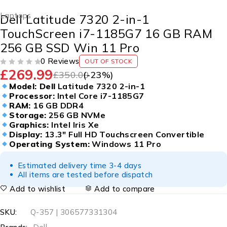
Laptops
Dell Latitude 7320 2-in-1
TouchScreen i7-1185G7 16 GB RAM
256 GB SSD Win 11 Pro
0 Reviews
OUT OF STOCK
£
269.99
OUT OF 5
£
350.00
(-
23
%)
Model: Dell
Latitude 7320 2-in-1
Processor:
Intel Core i7-1185G7
RAM:
16 GB DDR4
Storage:
256 GB NVMe
Graphics:
Intel Iris Xe
Display:
13.3″ Full HD Touchscreen Convertible
Operating System:
Windows 11 Pro
Estimated delivery time 3-4 days
All items are tested before dispatch
Add to wishlist
Add to compare
SKU:
Q-357 | 306577331304