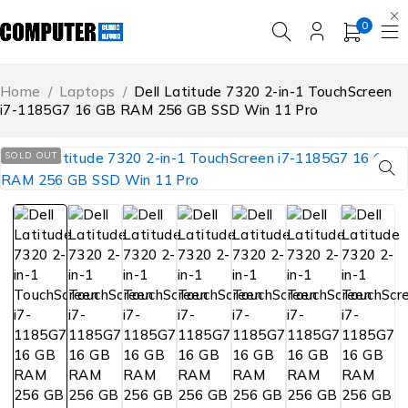
0
Home
/
Laptops
/
Dell Latitude 7320 2-in-1 TouchScreen
i7-1185G7 16 GB RAM 256 GB SSD Win 11 Pro
SOLD OUT