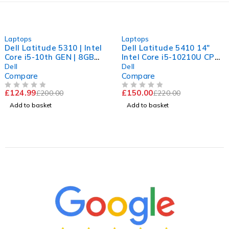
-38%
-32%
Laptops
Laptops
Dell Latitude 5310 | Intel
Dell Latitude 5410 14"
Core i5-10th GEN | 8GB
Intel Core i5-10210U CPU
RAM | 256GB NVME | Win
@ 1.60GHz 2.11GHz 16GB
Dell
Dell
11 Pro
RAM 256GB SSD
Compare
Compare
Windows 11 Pro Good
£
124.99
£
150.00
£
200.00
£
220.00
Battery
OUT OF 5
OUT OF 5
Add to basket
Add to basket