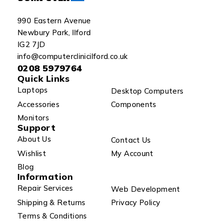
990 Eastern Avenue
Newbury Park, Ilford
IG2 7JD
info@computerclinicilford.co.uk
0208 5979764
Quick Links
Laptops
Desktop Computers
Accessories
Components
Monitors
Support
About Us
Contact Us
Wishlist
My Account
Blog
Information
Repair Services
Web Development
Shipping & Returns
Privacy Policy
Terms & Conditions