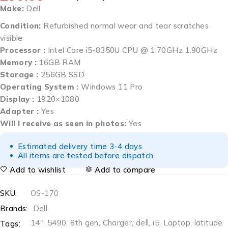
Make:
Dell
Condition:
Refurbished normal wear and tear scratches
visible
Processor :
Intel Core i5-8350U CPU @ 1.70GHz 1.90GHz
Memory :
16GB RAM
Storage :
256GB SSD
Operating System :
Windows 11 Pro
Display :
1920×1080
Adapter :
Yes
Will I receive as seen in photos:
Yes
Estimated delivery time 3-4 days
All items are tested before dispatch
Add to wishlist
Add to compare
SKU:
OS-170
Brands:
Dell
14"
,
5490
,
8th gen
,
Charger
,
dell
,
i5
,
Laptop
,
latitude
Tags: