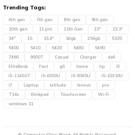
Trending Tags:
6th gen
7th gen
8th gen
9th gen
10th gen
11 pro
11th Gen
13"
13.3"
14"
15
15.6"
16gb
256gb
5320
5400
5410
5420
5480
5490
7480
9500T
Casual
Charger
dell
EliteBook
Fast
g5
home
hp
i5
i5-1145G7
i5-6300U
i5-8365U
i5-10310U
i7
Laptop
latitude
lenovo
pro
T14s
thinkpad
Touchscreen
Wi-Fi
windows 11
© Computer Clinic Ilford. All Rights Reserved.