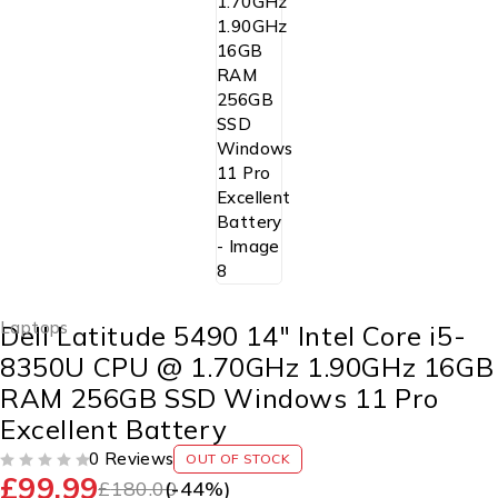
Laptops
Dell Latitude 5490 14″ Intel Core i5-
8350U CPU @ 1.70GHz 1.90GHz 16GB
RAM 256GB SSD Windows 11 Pro
Excellent Battery
0 Reviews
OUT OF STOCK
£
99.99
OUT OF 5
£
180.00
(-
44
%)