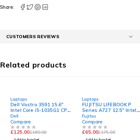
Share:
CUSTOMERS REVIEWS
Related products
-31%
-63%
Laptops
Laptops
Dell Vostro 3591 15.6"
FUJITSU LIFEBOOK P
Intel Core i5-1035G1 CPU
Series A727 12.5" Intel
@ 1.00GHz 1.19GHz 8GB
Core i5-7200U CPU @
Dell
Fujitsu
RAM 256GB SSD
2.50GHz 2.70GHz 8GB
Compare
Compare
Windows 11 Pro Excellent
RAM 120GB SSD
£
125.00
£
65.00
£
180.00
£
175.00
Battery
Windows 11 Pro
OUT OF 5
OUT OF 5
Add to basket
Add to basket