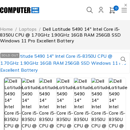
0
Home
/
Laptops
/
Dell Latitude 5490 14″ Intel Core i5-
8350U CPU @ 1.70GHz 1.90GHz 16GB RAM 256GB SSD
Windows 11 Pro Excellent Battery
SOLD OUT