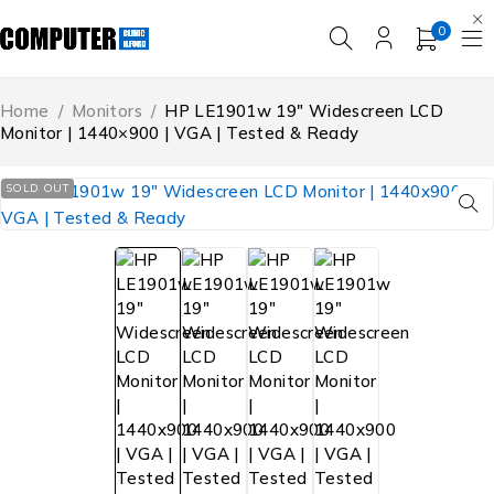
0
Home
/
Monitors
/
HP LE1901w 19″ Widescreen LCD
Monitor | 1440×900 | VGA | Tested & Ready
SOLD OUT