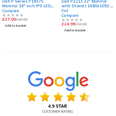
Dell P Series P1917S
Dell P2213 22" Monitor
Monitor 19" inch IPS LED
with Stand | 1680x1050 |
HDMI DISPLAY VGA Port
60Hz | Ready to Use
Compare
Dell
Compare
£
27.00
£
60.00
OUT OF 5
£
24.99
£
50.00
OUT OF 5
Add to basket
Add to basket