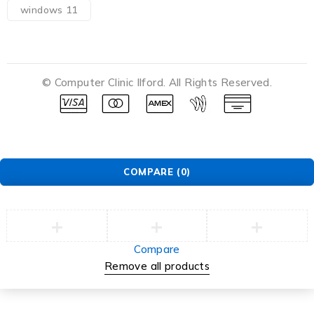
windows 11
© Computer Clinic Ilford. All Rights Reserved.
COMPARE
(0)
Compare
Remove all products