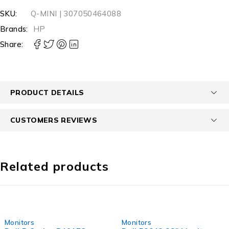
SKU:
Q-MINI | 307050464088
Brands:
HP
Share:
PRODUCT DETAILS
CUSTOMERS REVIEWS
Related products
-55%
-50%
Monitors
Monitors