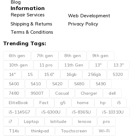
Blog
Information
Repair Services
Web Development
Shipping & Returns
Privacy Policy
Terms & Conditions
Trending Tags:
6th gen
7th gen
8th gen
9th gen
10th gen
11 pro
11th Gen
13"
13.3"
14"
15
15.6"
16gb
256gb
5320
5400
5410
5420
5480
5490
7480
9500T
Casual
Charger
dell
EliteBook
Fast
g5
home
hp
i5
i5-1145G7
i5-6300U
i5-8365U
i5-10310U
i7
Laptop
latitude
lenovo
pro
T14s
thinkpad
Touchscreen
Wi-Fi