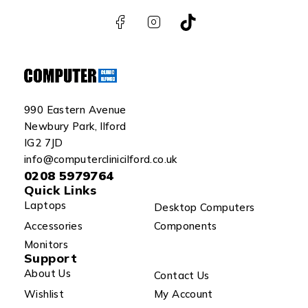
990 Eastern Avenue
Newbury Park, Ilford
IG2 7JD
info@computerclinicilford.co.uk
0208 5979764
Quick Links
Laptops
Desktop Computers
Accessories
Components
Monitors
Support
About Us
Contact Us
Wishlist
My Account