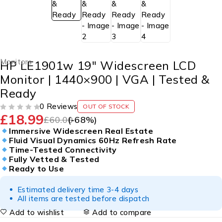
Monitors
HP LE1901w 19″ Widescreen LCD
Monitor | 1440×900 | VGA | Tested &
Ready
0 Reviews
OUT OF STOCK
£
18.99
OUT OF 5
£
60.00
(-
68
%)
Immersive Widescreen Real Estate
Fluid Visual Dynamics 60Hz Refresh Rate
Time-Tested Connectivity
Fully Vetted & Tested
Ready to Use
Estimated delivery time 3-4 days
All items are tested before dispatch
Add to wishlist
Add to compare