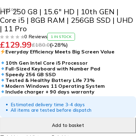
Laptops
HP 250 G8 | 15.6″ HD | 10th GEN |
Core i5 | 8GB RAM | 256GB SSD | UHD
| 11 Pro
0 Reviews
1 IN STOCK
£
129.99
OUT OF 5
£
180.00
(-
28
%)
Everyday Efficiency Meets Big Screen Value
10th Gen Intel Core i5 Processor
Full-Sized Keyboard with Number Pad
Speedy 256 GB SSD
Tested & Healthy Battery Life 73%
Modern Windows 11 Operating System
Include charger + 90 days warranty
Estimated delivery time 3-4 days
All items are tested before dispatch
Add to basket