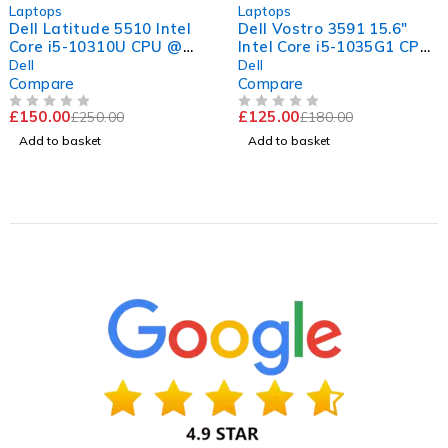
-40%
-31%
Laptops
Laptops
Dell Latitude 5510 Intel
Dell Vostro 3591 15.6"
Core i5-10310U CPU @
Intel Core i5-1035G1 CPU
1.70GHz 2.21GHz 8GB
@ 1.00GHz 1.19GHz 8GB
Dell
Dell
RAM 256GB SSD
RAM 256GB SSD
Compare
Compare
Windows 11 Pro 15.6"
Windows 11 Pro Excellent
£
150.00
£
125.00
£
250.00
£
180.00
Good Battery
Battery
OUT OF 5
OUT OF 5
Add to basket
Add to basket