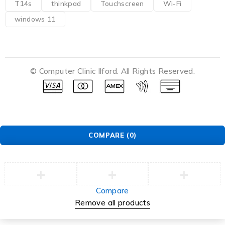
T14s
thinkpad
Touchscreen
Wi-Fi
windows 11
© Computer Clinic Ilford. All Rights Reserved.
COMPARE
(0)
Compare
Remove all products