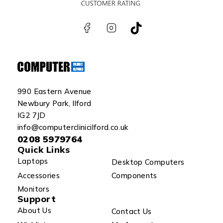
990 Eastern Avenue
Newbury Park, Ilford
IG2 7JD
info@computerclinicilford.co.uk
0208 5979764
Quick Links
Laptops
Desktop Computers
Accessories
Components
Monitors
Support
About Us
Contact Us