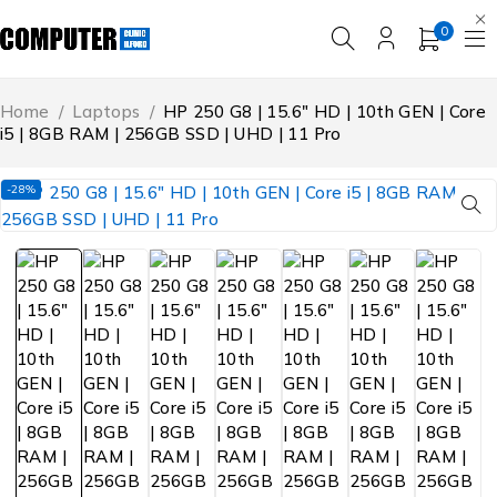
0
Home
/
Laptops
/
HP 250 G8 | 15.6″ HD | 10th GEN | Core
i5 | 8GB RAM | 256GB SSD | UHD | 11 Pro
-28%