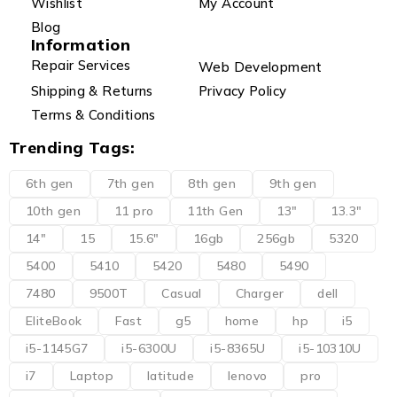
Wishlist
My Account
Blog
Information
Repair Services
Web Development
Shipping & Returns
Privacy Policy
Terms & Conditions
Trending Tags:
6th gen
7th gen
8th gen
9th gen
10th gen
11 pro
11th Gen
13"
13.3"
14"
15
15.6"
16gb
256gb
5320
5400
5410
5420
5480
5490
7480
9500T
Casual
Charger
dell
EliteBook
Fast
g5
home
hp
i5
i5-1145G7
i5-6300U
i5-8365U
i5-10310U
i7
Laptop
latitude
lenovo
pro