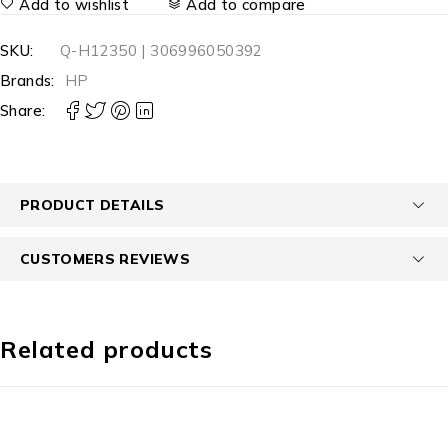
Add to wishlist
Add to compare
SKU:
Q-H12350 | 306996050392
Brands:
HP
Share:
PRODUCT DETAILS
CUSTOMERS REVIEWS
Related products