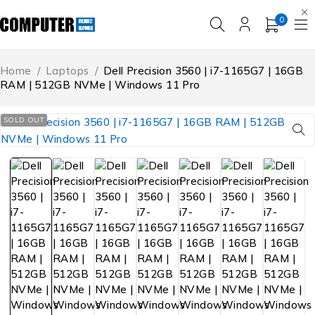
0
Home
/
Laptops
/
Dell Precision 3560 | i7-1165G7 | 16GB
RAM | 512GB NVMe | Windows 11 Pro
SOLD OUT