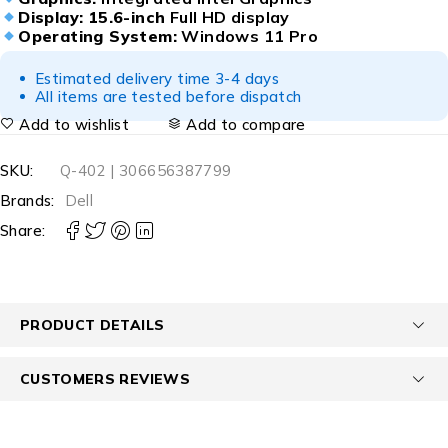
Display:
15.6-inch
Full HD display
Operating System:
Windows 11 Pro
Estimated delivery time 3-4 days
All items are tested before dispatch
Add to wishlist
Add to compare
SKU:
Q-402 | 306656387799
Brands:
Dell
Share:
PRODUCT DETAILS
CUSTOMERS REVIEWS