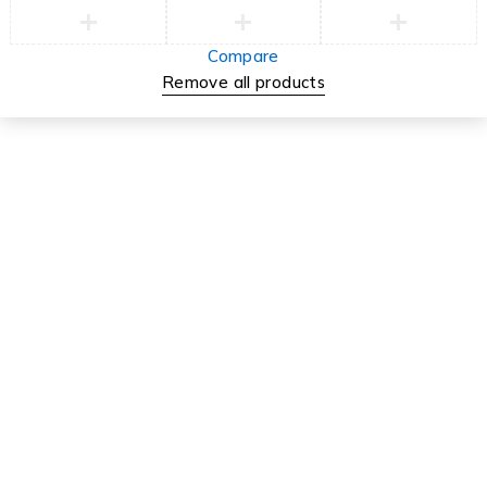
Compare
Remove all products