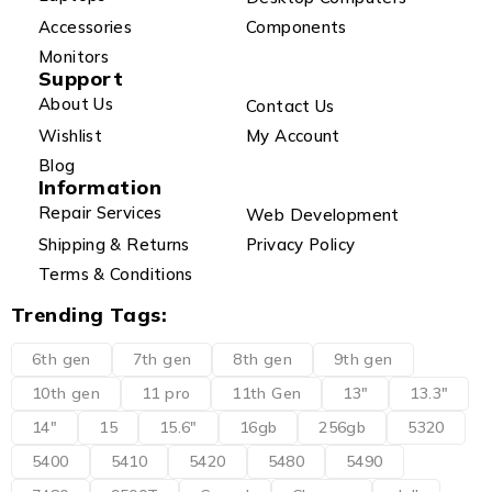
Accessories
Components
Monitors
Support
About Us
Contact Us
Wishlist
My Account
Blog
Information
Repair Services
Web Development
Shipping & Returns
Privacy Policy
Terms & Conditions
Trending Tags:
6th gen
7th gen
8th gen
9th gen
10th gen
11 pro
11th Gen
13"
13.3"
14"
15
15.6"
16gb
256gb
5320
5400
5410
5420
5480
5490