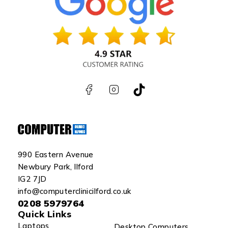
990 Eastern Avenue
Newbury Park, Ilford
IG2 7JD
info@computerclinicilford.co.uk
0208 5979764
Quick Links
Laptops
Desktop Computers