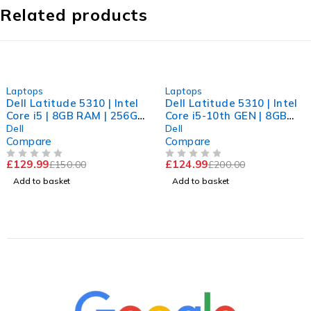
Related products
-13%
-38%
Laptops
Laptops
Dell Latitude 5310 | Intel
Dell Latitude 5310 | Intel
Core i5 | 8GB RAM | 256GB
Core i5-10th GEN | 8GB
NVMe | Win 11 Pro
RAM | 256GB NVME | Win
Dell
Dell
11 Pro
Compare
Compare
£
129.99
£
124.99
£
150.00
£
200.00
OUT OF 5
OUT OF 5
Add to basket
Add to basket