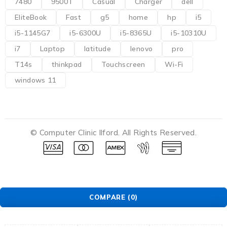
7480
9500T
Casual
Charger
dell
EliteBook
Fast
g5
home
hp
i5
i5-1145G7
i5-6300U
i5-8365U
i5-10310U
i7
Laptop
latitude
lenovo
pro
T14s
thinkpad
Touchscreen
Wi-Fi
windows 11
© Computer Clinic Ilford. All Rights Reserved.
COMPARE
(0)