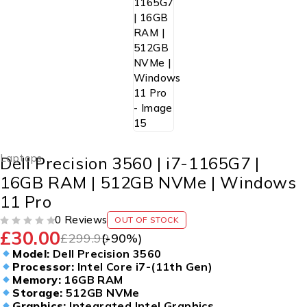
Laptops
Dell Precision 3560 | i7-1165G7 |
16GB RAM | 512GB NVMe | Windows
11 Pro
0 Reviews
OUT OF STOCK
£
30.00
OUT OF 5
£
299.99
(-
90
%)
Model:
Dell Precision 3560
Processor:
Intel Core i7-(11th Gen)
Memory:
16GB RAM
Storage:
512GB NVMe
Graphics:
Integrated Intel Graphics