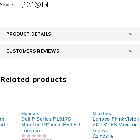
Share:
PRODUCT DETAILS
CUSTOMERS REVIEWS
Related products
-55%
-50%
Monitors
Monitors
Dell P Series P1917S
Lenovo ThinkVision T23i-
Monitor 19" inch IPS LED
20 23" IPS Monitor
HDMI DISPLAY VGA Port
|1920x1200 | 16:10 |
Compare
Lenovo
Tested | Monitor
Compare
OUT OF 5