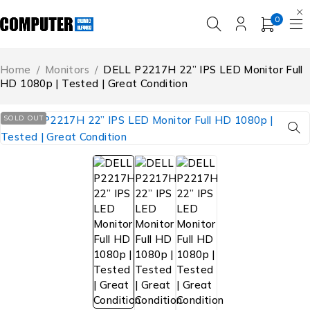
0
Home
/
Monitors
/
DELL P2217H 22” IPS LED Monitor Full
HD 1080p | Tested | Great Condition
SOLD OUT