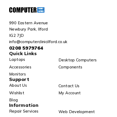
990 Eastern Avenue
Newbury Park, Ilford
IG2 7JD
info@computerclinicilford.co.uk
0208 5979764
Quick Links
Laptops
Desktop Computers
Accessories
Components
Monitors
Support
About Us
Contact Us
Wishlist
My Account
Blog
Information
Repair Services
Web Development