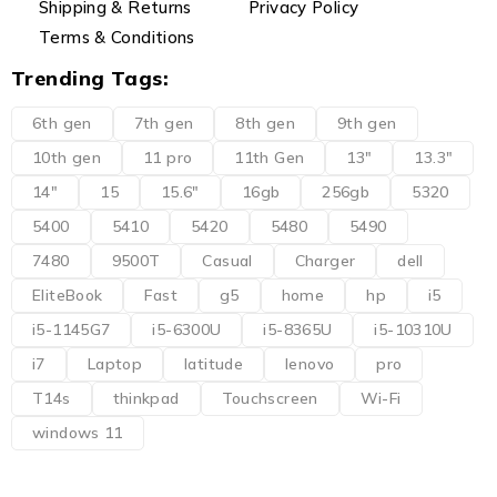
Shipping & Returns
Privacy Policy
Terms & Conditions
Trending Tags:
6th gen
7th gen
8th gen
9th gen
10th gen
11 pro
11th Gen
13"
13.3"
14"
15
15.6"
16gb
256gb
5320
5400
5410
5420
5480
5490
7480
9500T
Casual
Charger
dell
EliteBook
Fast
g5
home
hp
i5
i5-1145G7
i5-6300U
i5-8365U
i5-10310U
i7
Laptop
latitude
lenovo
pro
T14s
thinkpad
Touchscreen
Wi-Fi
windows 11