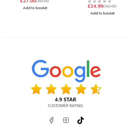
£
27.00
£
60.00
£
24.99
£
50.00
OUT OF 5
Add to basket
Add to basket