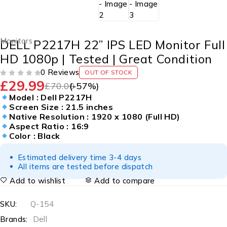
Monitors
DELL P2217H 22” IPS LED Monitor Full
HD 1080p | Tested | Great Condition
0 Reviews
OUT OF STOCK
£
29.99
OUT OF 5
£
70.00
(-
57
%)
Model : Dell P2217H
Screen Size : 21.5 inches
Native Resolution : 1920 x 1080 (Full HD)
Aspect Ratio : 16:9
Color : Black
Estimated delivery time 3-4 days
All items are tested before dispatch
Add to wishlist
Add to compare
SKU:
Q-154
Brands:
Dell