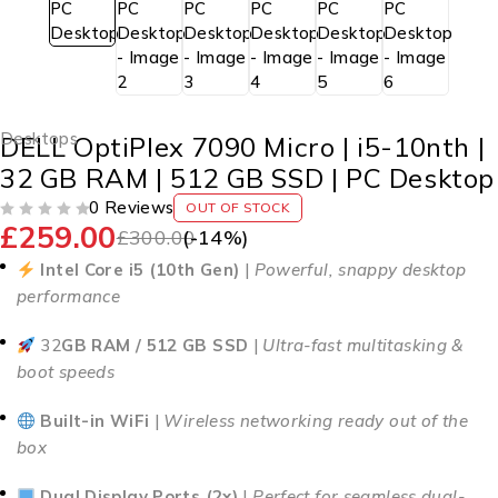
Desktops
DELL OptiPlex 7090 Micro | i5-10nth |
32 GB RAM | 512 GB SSD | PC Desktop
0 Reviews
OUT OF STOCK
£
259.00
OUT OF 5
£
300.00
(-
14
%)
Intel Core i5 (10th Gen)
|
Powerful, snappy desktop
performance
32
GB RAM / 512 GB SSD
|
Ultra-fast multitasking &
boot speeds
Built-in WiFi
|
Wireless networking ready out of the
box
Dual Display Ports (2x)
|
Perfect for seamless dual-