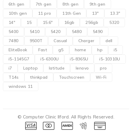
6th gen
7th gen
8th gen
9th gen
10th gen
11 pro
11th Gen
13"
13.3"
14"
15
15.6"
16gb
256gb
5320
5400
5410
5420
5480
5490
7480
9500T
Casual
Charger
dell
EliteBook
Fast
g5
home
hp
i5
i5-1145G7
i5-6300U
i5-8365U
i5-10310U
i7
Laptop
latitude
lenovo
pro
T14s
thinkpad
Touchscreen
Wi-Fi
windows 11
© Computer Clinic Ilford. All Rights Reserved.