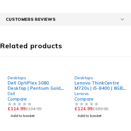
CUSTOMERS REVIEWS
Related products
-15%
-34%
Desktops
Desktops
Dell OptiPlex 3080
Lenovo ThinkCentre
Desktop | Pentium Gold
M720s | i5-8400 | 8GB
G6405 | 8GB RAM | 240GB
RAM | 240GB SSD | UHD
Dell
Lenovo
NVMe | Win 11
630 | Win 11 Pro
Compare
Compare
£
114.99
£
124.99
£
134.99
£
189.00
OUT OF 5
OUT OF 5
Add to basket
Add to basket