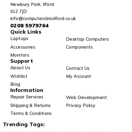
Newbury Park, Ilford
IG2 7JD
info@computerclinicilford.co.uk
0208 5979764
Quick Links
Laptops
Desktop Computers
Accessories
Components
Monitors
Support
About Us
Contact Us
Wishlist
My Account
Blog
Information
Repair Services
Web Development
Shipping & Returns
Privacy Policy
Terms & Conditions
Trending Tags: