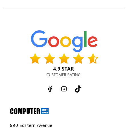
990 Eastern Avenue