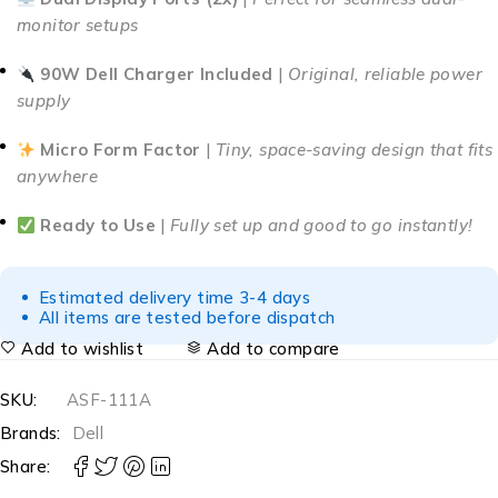
monitor setups
90W Dell Charger Included
|
Original, reliable power
supply
Micro Form Factor
|
Tiny, space-saving design that fits
anywhere
Ready to Use
|
Fully set up and good to go instantly!
Estimated delivery time 3-4 days
All items are tested before dispatch
Add to wishlist
Add to compare
SKU:
ASF-111A
Brands:
Dell
Share: