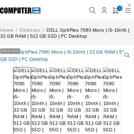
0
Home
/
Desktops
/
DELL OptiPlex 7090 Micro | i5-10nth |
32 GB RAM | 512 GB SSD | PC Desktop
SOLD OUT