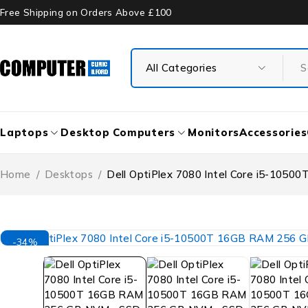
Free Shipping on Orders Above £100
Laptops
Desktop Computers
Monitors
Accessories
Home
/
Desktops
/
Dell OptiPlex 7080 Intel Core i5-10
-34%