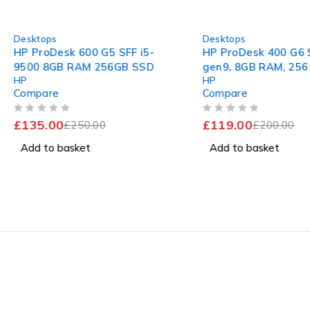
-46%
-40%
Desktops
Desktops
HP ProDesk 600 G5 SFF i5-
HP ProDesk 400 G6 S
9500 8GB RAM 256GB SSD
gen9, 8GB RAM, 256
HP
HP
Gb Dedicated Graph
Compare
Compare
OUT OF 5
OUT OF 5
£
135.00
£
119.00
£
250.00
£
200.00
Add to basket
Add to basket