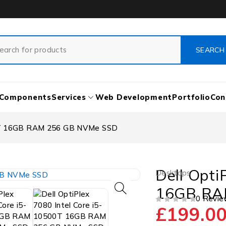
Components
Services
Web Development
Portfolio
Con
500T 16GB RAM 256 GB NVMe SSD
Dell Opti
Desktops
16GB RA
0 Revie
£
199.0
OUT OF 5