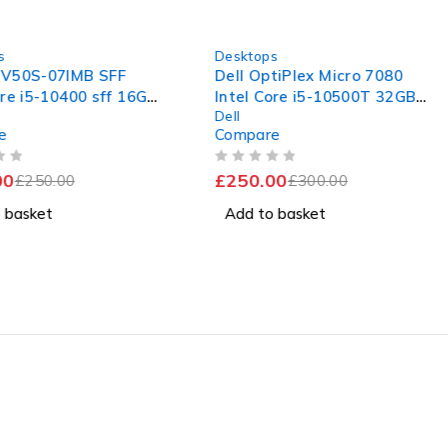
-17%
s
Desktops
V50S-07IMB SFF
Dell OptiPlex Micro 7080
re i5-10400 sff 16GB
Intel Core i5-10500T 32GB
Dell
AM 240GB SSD hdmi
RAM 512 SSD
e
Compare
OUT OF 5
0
£
250.00
£
250.00
£
300.00
 basket
Add to basket