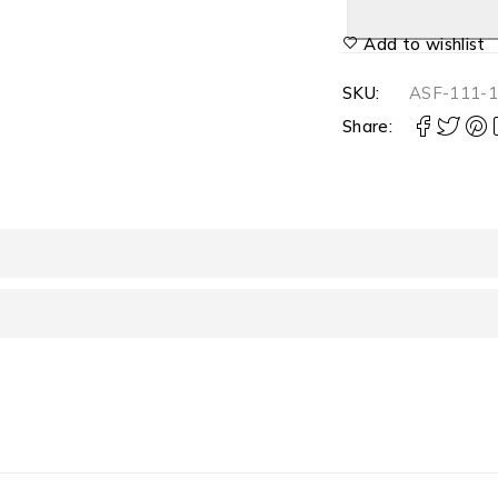
Add to wishlist
SKU:
ASF-111-
Share: