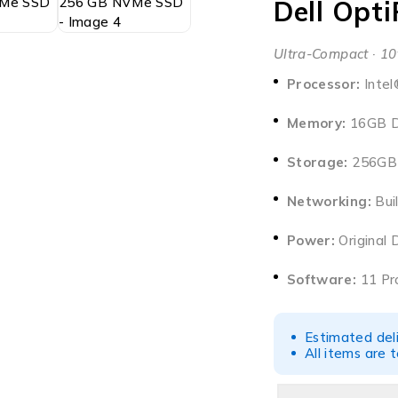
Dell Opt
Ultra-Compact · 10
Processor:
Intel
Memory:
16GB D
Storage:
256GB 
Networking:
Buil
Power:
Original 
Software:
11 Pro
Estimated del
All items are 