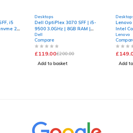
-40%
-40%
Desktops
Desktop
FF, i5
Dell OptiPlex 3070 SFF | i5-
Lenovo 
 nvme 2
9500 3.0GHz | 8GB RAM |
Intel Co
Dell
Lenovo
ic
256GB SSD | Good Condition
DDR4 R
Compare
Compar
vga
OUT OF 5
OUT OF 5
£
119.00
£
149.0
£
200.00
Add to basket
Add to