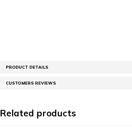
PRODUCT DETAILS
CUSTOMERS REVIEWS
Related products