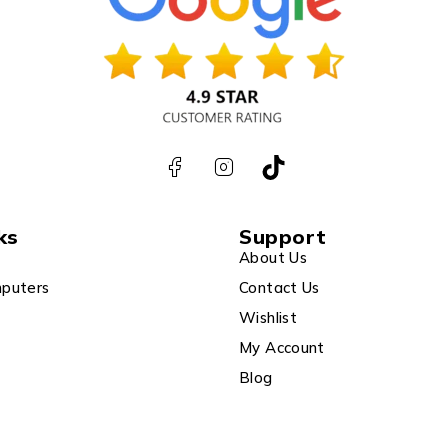
ks
Support
About Us
puters
Contact Us
Wishlist
My Account
Blog