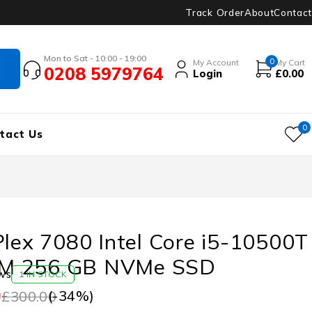
Track Order
About
Contact
Mon to Sat - 10:00 - 19:00
0
My Account
My Cart
0208 5979764
Login
£
0.00
0
tact Us
Plex 7080 Intel Core i5-10500T
M 256 GB NVMe SSD
ws
1 IN STOCK
0
(-
34
%)
£
300.00