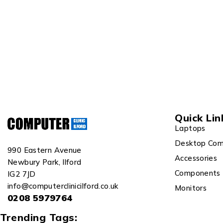
Quick Lin
Laptops
Desktop Com
990 Eastern Avenue
Accessories
Newbury Park, Ilford
Components
IG2 7JD
info@computerclinicilford.co.uk
Monitors
0208 5979764
Trending Tags: