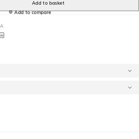
Add to basket
Add to compare
1A