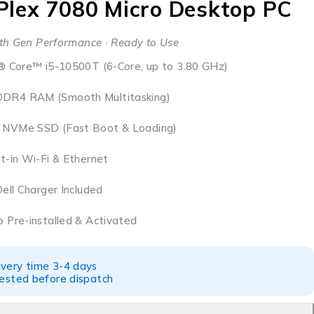
iPlex 7080 Micro Desktop PC
th Gen Performance · Ready to Use
® Core™ i5-10500T (6-Core, up to 3.80 GHz)
DR4 RAM (Smooth Multitasking)
NVMe SSD (Fast Boot & Loading)
t-in Wi-Fi & Ethernet
Dell Charger Included
 Pre-installed & Activated
ivery time 3-4 days
tested before dispatch