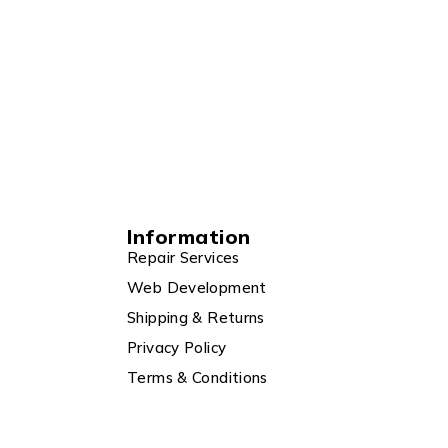
Information
Repair Services
Web Development
Shipping & Returns
Privacy Policy
Terms & Conditions