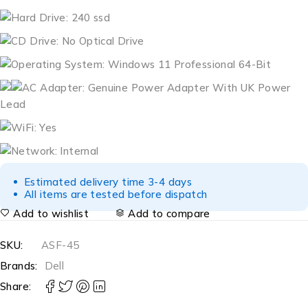
Hard Drive: 240 ssd
CD Drive: No Optical Drive
Operating System: Windows 11 Professional 64-Bit
AC Adapter: Genuine Power Adapter With UK Power
Lead
WiFi: Yes
Network: Internal
Estimated delivery time 3-4 days
All items are tested before dispatch
Add to wishlist
Add to compare
SKU:
ASF-45
Brands:
Dell
Share: