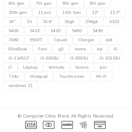
6th gen
7th gen
8th gen
9th gen
10th gen
11 pro
11th Gen
13"
13.3"
14"
15
15.6"
16gb
256gb
5320
5400
5410
5420
5480
5490
7480
9500T
Casual
Charger
dell
EliteBook
Fast
g5
home
hp
i5
i5-1145G7
i5-6300U
i5-8365U
i5-10310U
i7
Laptop
latitude
lenovo
pro
T14s
thinkpad
Touchscreen
Wi-Fi
windows 11
© Computer Clinic Ilford. All Rights Reserved.