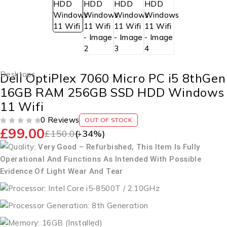
Desktops
Dell OptiPlex 7060 Micro PC i5 8thGen
16GB RAM 256GB SSD HDD Windows
11 Wifi
0 Reviews
OUT OF STOCK
£
99.00
OUT OF 5
£
150.00
(-
34
%)
Quality:
Very Good – Refurbished, This Item Is Fully
Operational And Functions As Intended With Possible
Evidence Of Light Wear And Tear
Processor: Intel Core i5-8500T / 2.10GHz
Processor Generation: 8th Generation
Memory: 16GB (Installed)