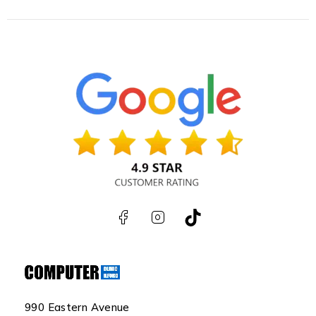
990 Eastern Avenue