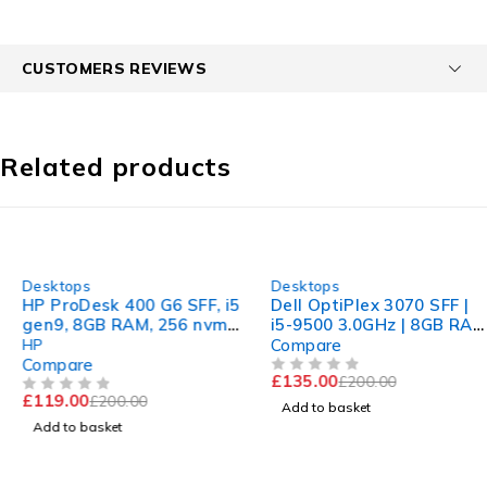
CUSTOMERS REVIEWS
Related products
-40%
-32%
Desktops
Desktops
HP ProDesk 400 G6 SFF, i5
Dell OptiPlex 3070 SFF |
gen9, 8GB RAM, 256 nvme
i5-9500 3.0GHz | 8GB RAM
2 Gb Dedicated Graphic
| 512GB nvme
HP
Compare
Compare
£
135.00
£
200.00
OUT OF 5
£
119.00
£
200.00
OUT OF 5
Add to basket
Add to basket