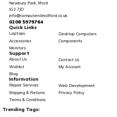
Newbury Park, Ilford
IG2 7JD
info@computerclinicilford.co.uk
0208 5979764
Quick Links
Laptops
Desktop Computers
Accessories
Components
Monitors
Support
About Us
Contact Us
Wishlist
My Account
Blog
Information
Repair Services
Web Development
Shipping & Returns
Privacy Policy
Terms & Conditions
Trending Tags: