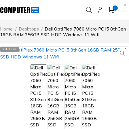
0
Home
/
Desktops
/
Dell OptiPlex 7060 Micro PC i5 8thGen
16GB RAM 256GB SSD HDD Windows 11 Wifi
SOLD OUT