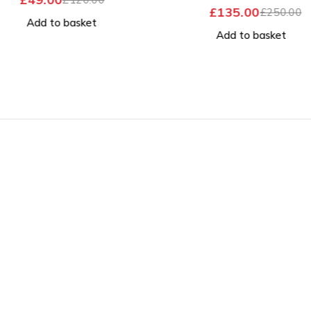
OUT OF 5
£
135.00
£
250.00
Add to basket
Add to basket