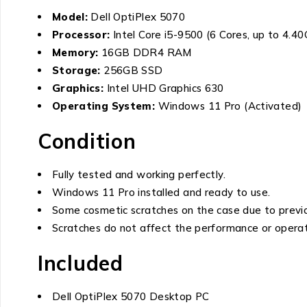
Model:
Dell OptiPlex 5070
Processor:
Intel Core i5-9500 (6 Cores, up to 4.4
Memory:
16GB DDR4 RAM
Storage:
256GB SSD
Graphics:
Intel UHD Graphics 630
Operating System:
Windows 11 Pro (Activated)
Condition
Fully tested and working perfectly.
Windows 11 Pro installed and ready to use.
Some cosmetic scratches on the case due to previo
Scratches do not affect the performance or operat
Included
Dell OptiPlex 5070 Desktop PC