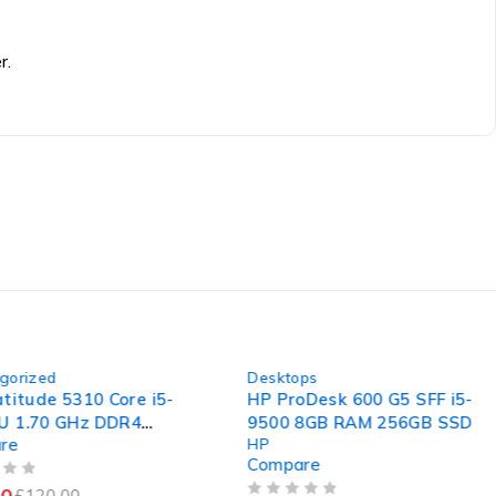
r.
-46%
rized
Desktops
itude 5310 Core i5-
HP ProDesk 600 G5 SFF i5-
1.70 GHz DDR4
9500 8GB RAM 256GB SSD
e
HP
board
Compare
£
120.00