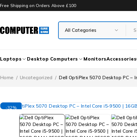
Free Shipping on Orders Above £100
Laptops
Desktop Computers
Monitors
Accessories
Home
/
Uncategorized
/
Dell OptiPlex 5070 Desktop PC – 
-32%