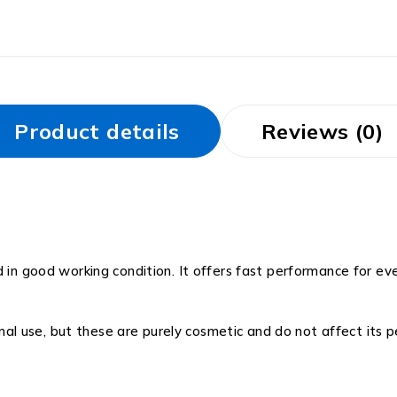
Product details
Reviews (0)
d in good working condition. It offers fast performance for e
 use, but these are purely cosmetic and do not affect its pe