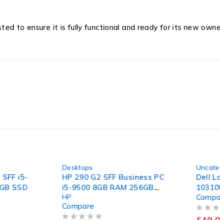
d to ensure it is fully functional and ready for its new owne
-36%
-59%
Desktops
Uncatego
FF i5-
HP 290 G2 SFF Business PC
Dell Lat
B SSD
i5-9500 8GB RAM 256GB
10310U 
HP
Compar
SSD Windows 11 Pro
Mother
Compare
OUT OF 5
£
49.00