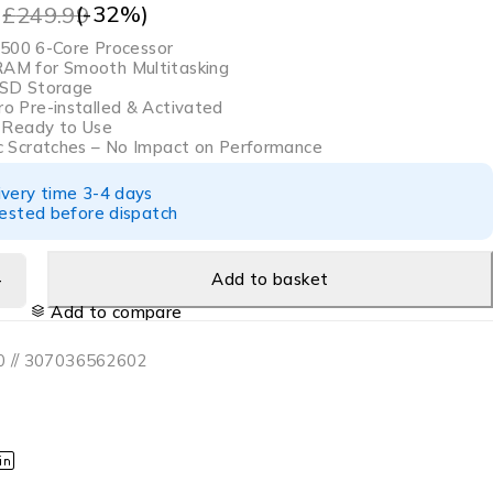
9
(-
32
%)
£
249.99
9500 6-Core Processor
M for Smooth Multitasking
SD Storage
o Pre-installed & Activated
& Ready to Use
c Scratches – No Impact on Performance
ivery time 3-4 days
tested before dispatch
Add to basket
Add to compare
 // 307036562602