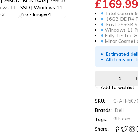
£
169.9
Intel Core i5-
16GB DDR4 RA
Fast 256GB S
Windows 11 Pr
Fully Tested 
Minor Cosmeti
Estimated del
All items are 
Add to wishlist
SKU:
Q-AH-5070
Brands:
Dell
9th gen
Tags:
Share: