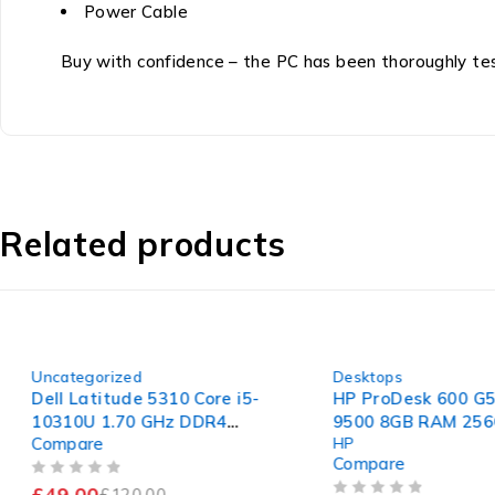
Power Cable
Buy with confidence – the PC has been thoroughly teste
Related products
-59%
-46%
Uncategorized
Desktops
Dell Latitude 5310 Core i5-
HP ProDesk 600 G5 S
10310U 1.70 GHz DDR4
9500 8GB RAM 256G
Compare
HP
Motherboard
Compare
OUT OF 5
£
49.00
£
120.00