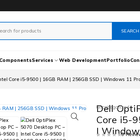
Components
Services
Web Development
Portfolio
Con
Intel Core i5-9500 | 16GB RAM | 256GB SSD | Windows 11 Pr
Dell Opti
Uncategorized
Core i5-
| Window
0 Revie
OUT OF 5