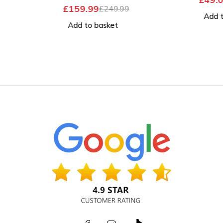
OUT OF 5
£
159.99
£
249.99
Add to
Add to basket