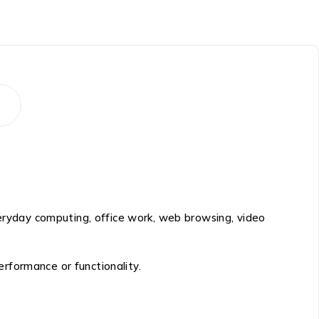
veryday computing, office work, web browsing, video
rformance or functionality.