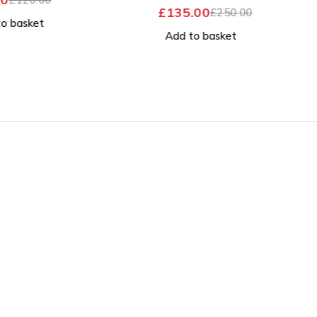
OUT OF 5
£
135.00
£
250.00
 basket
Add to basket