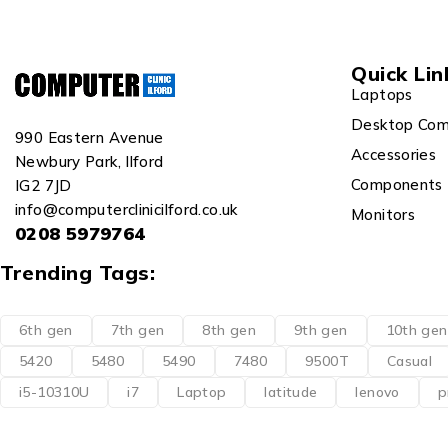
Quick Lin
Laptops
Desktop Com
990 Eastern Avenue
Accessories
Newbury Park, Ilford
Components
IG2 7JD
info@computerclinicilford.co.uk
Monitors
0208 5979764
Trending Tags:
6th gen
7th gen
8th gen
9th gen
10th gen
5420
5480
5490
7480
9500T
Casual
i5-10310U
i7
Laptop
latitude
lenovo
p