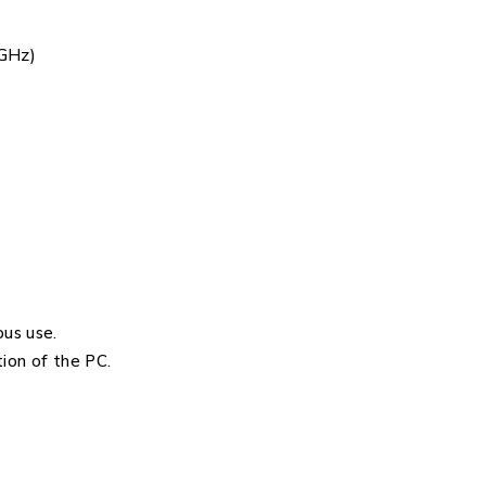
0GHz)
us use.
ion of the PC.