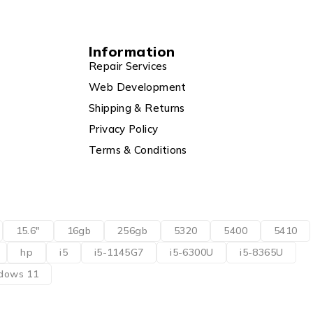
Information
Repair Services
Web Development
Shipping & Returns
Privacy Policy
Terms & Conditions
15.6"
16gb
256gb
5320
5400
5410
hp
i5
i5-1145G7
i5-6300U
i5-8365U
dows 11