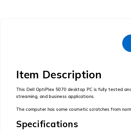
Item Description
This Dell OptiPlex 5070 desktop PC is fully tested an
streaming, and business applications.
The computer has some cosmetic scratches from normal
Specifications