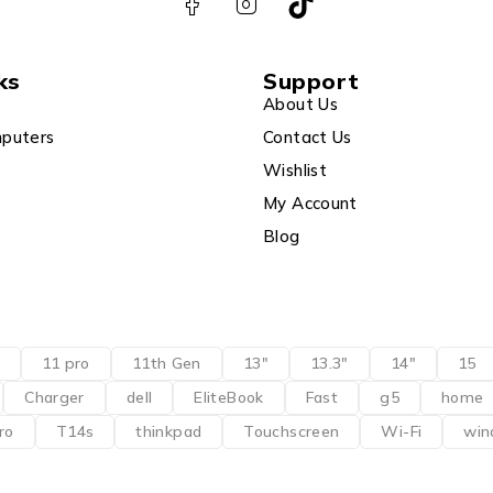
ks
Support
About Us
puters
Contact Us
Wishlist
My Account
Blog
11 pro
11th Gen
13"
13.3"
14"
15
Charger
dell
EliteBook
Fast
g5
home
ro
T14s
thinkpad
Touchscreen
Wi-Fi
win