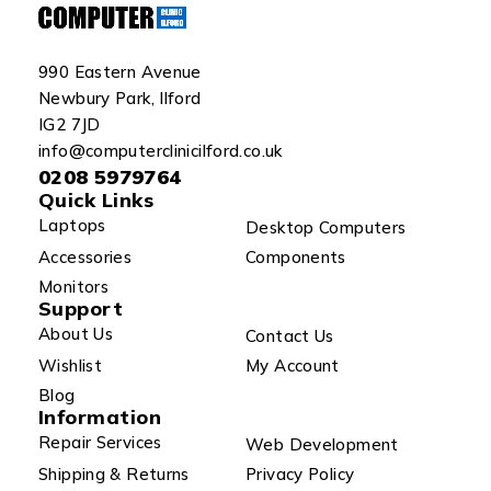
990 Eastern Avenue
Newbury Park, Ilford
IG2 7JD
info@computerclinicilford.co.uk
0208 5979764
Quick Links
Laptops
Desktop Computers
Accessories
Components
Monitors
Support
About Us
Contact Us
Wishlist
My Account
Blog
Information
Repair Services
Web Development
Shipping & Returns
Privacy Policy