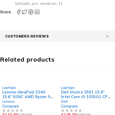
latitude
,
pro
,
windows 11
Share:
CUSTOMERS REVIEWS
Related products
-56%
-31%
Laptops
Laptops
Lenovo IdeaPad S340
Dell Vostro 3591 15.6"
15.6" 81NC AMD Ryzen 5
Intel Core i5-1035G1 CPU
3500U with Radeon Vega
@ 1.00GHz 1.19GHz 8GB
Lenovo
Dell
Mobile Gfx 2.10GHz 8GB
RAM 256GB SSD
Compare
Compare
RAM 256GB SSD
Windows 11 Pro Excellent
£
110.00
£
125.00
£
250.00
£
180.00
OUT OF 5
OUT OF 5