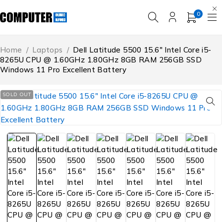
0
Home
/
Laptops
/
Dell Latitude 5500 15.6″ Intel Core i5-
8265U CPU @ 1.60GHz 1.80GHz 8GB RAM 256GB SSD
Windows 11 Pro Excellent Battery
SOLD OUT