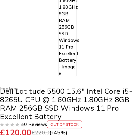
Laptops
Dell Latitude 5500 15.6″ Intel Core i5-
8265U CPU @ 1.60GHz 1.80GHz 8GB
RAM 256GB SSD Windows 11 Pro
Excellent Battery
0 Reviews
OUT OF STOCK
£
120.00
OUT OF 5
£
220.00
(-
45
%)