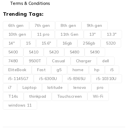
Terms & Conditions
Trending Tags:
6th gen
7th gen
8th gen
9th gen
10th gen
11 pro
11th Gen
13"
13.3"
14"
15
15.6"
16gb
256gb
5320
5400
5410
5420
5480
5490
7480
9500T
Casual
Charger
dell
EliteBook
Fast
g5
home
hp
i5
i5-1145G7
i5-6300U
i5-8365U
i5-10310U
i7
Laptop
latitude
lenovo
pro
T14s
thinkpad
Touchscreen
Wi-Fi
windows 11