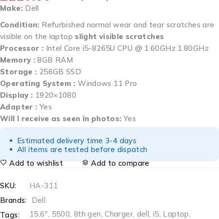
Make:
Dell
Condition:
Refurbished normal wear and tear scratches are
visible on the laptop
slight visible scratches
Processor :
Intel Core i5-8265U CPU @ 1.60GHz 1.80GHz
Memory :
8GB RAM
Storage :
256GB SSD
Operating System :
Windows 11 Pro
Display :
1920×1080
Adapter :
Yes
Will I receive as seen in photos:
Yes
Estimated delivery time 3-4 days
All items are tested before dispatch
Add to wishlist
Add to compare
SKU:
HA-311
Brands:
Dell
15.6"
,
5500
,
8th gen
,
Charger
,
dell
,
i5
,
Laptop
,
Tags: