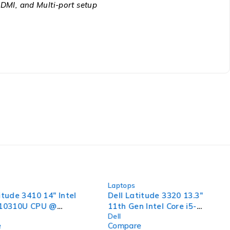
DMI, and Multi-port setup
-42%
Laptops
itude 3410 14" Intel
Dell Latitude 3320 13.3"
-10310U CPU @
11th Gen Intel Core i5-
Dell
 2.11GHz 16GB RAM
1135G7 @ 2.40GHz 1.38GHz
e
Compare
SSD Windows 11 Pro
8GB RAM 256GB SSD