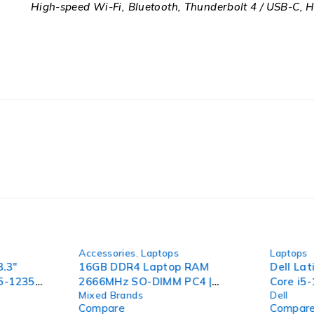
High-speed Wi-Fi, Bluetooth, Thunderbolt 4 / USB-C, H
-44%
-36%
Accessories
,
Laptops
Laptops
3.3"
16GB DDR4 Laptop RAM
Dell Lat
i5-1235U
2666MHz SO-DIMM PC4 |
Core i5
Mixed Brands
Dell
56GB
Mixed Brands | Tested
1.70GHz
Compare
Compar
o
Working
256GB 