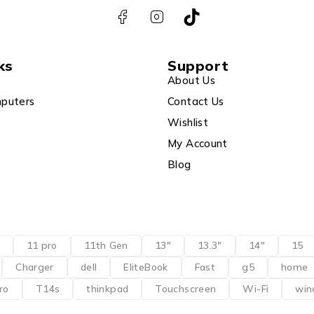
ks
Support
About Us
puters
Contact Us
Wishlist
My Account
Blog
11 pro
11th Gen
13"
13.3"
14"
15
Charger
dell
EliteBook
Fast
g5
home
ro
T14s
thinkpad
Touchscreen
Wi-Fi
win