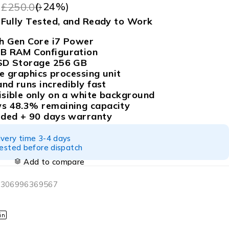
9
(-
24
%)
£
250.00
, Fully Tested, and Ready to Work
h Gen Core i7 Power
GB RAM Configuration
SSD Storage 256 GB
 Xe graphics processing unit
and runs incredibly fast
isible only on a white background
s 48.3% remaining capacity
uded + 90 days warranty
ivery time 3-4 days
tested before dispatch
Add to compare
 306996369567