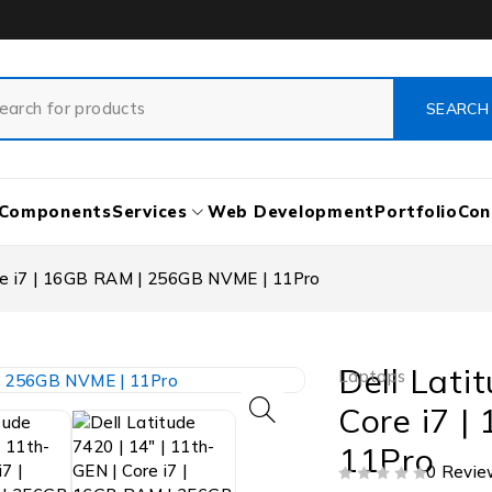
Components
Services
Web Development
Portfolio
Con
ore i7 | 16GB RAM | 256GB NVME | 11Pro
Dell Lati
Laptops
Core i7 
11Pro
0 Revie
OUT OF 5