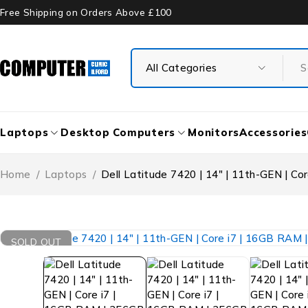
Free Shipping on Orders Above £100
Laptops
Desktop Computers
Monitors
Accessories
Home
/
Laptops
/
Dell Latitude 7420 | 14″ | 11th-GEN | C
SOLD OUT