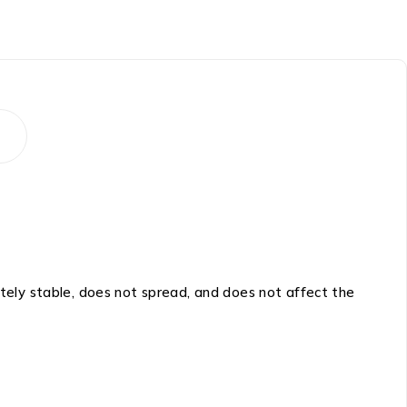
etely stable, does not spread, and does not affect the