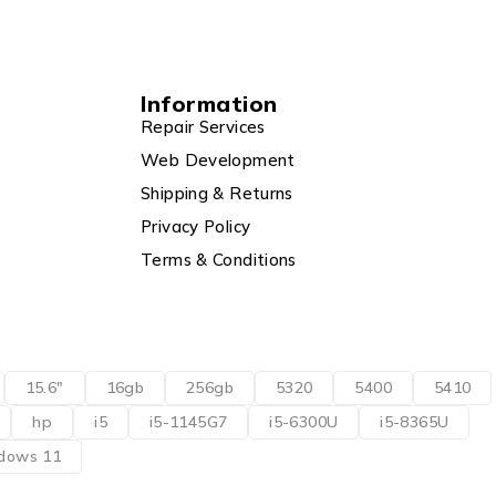
Information
Repair Services
Web Development
Shipping & Returns
Privacy Policy
Terms & Conditions
15.6"
16gb
256gb
5320
5400
5410
hp
i5
i5-1145G7
i5-6300U
i5-8365U
dows 11