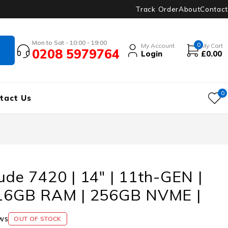
Track Order
About
Contact
Mon to Sat - 10:00 - 19:00
0
My Account
My Cart
0208 5979764
Login
£
0.00
0
tact Us
tude 7420 | 14″ | 11th-GEN |
| 16GB RAM | 256GB NVME |
ws
OUT OF STOCK