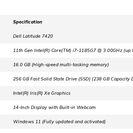
Specification
Dell Latitude 7420
11th Gen Intel(R) Core(TM) i7-1185G7 @ 3.00GHz (up 
16.0 GB (High-speed multi-tasking memory)
256 GB Fast Solid State Drive (SSD) (238 GB Capacity 
Intel(R) Iris(R) Xe Graphics
14-Inch Display with Built-in Webcam
Windows 11 (Fully updated and activated)