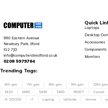
Quick Lin
Laptops
Desktop Com
990 Eastern Avenue
Accessories
Newbury Park, Ilford
Components
IG2 7JD
info@computerclinicilford.co.uk
Monitors
0208 5979764
Trending Tags:
6th gen
7th gen
8th gen
9th gen
10th gen
5420
5480
5490
7480
9500T
Casual
i5-10310U
i7
Laptop
latitude
lenovo
p