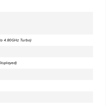
to 4.80GHz Turbo)
Displayed)