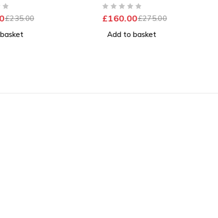
nt Battery
Windows 11 Pro Excellent
OUT OF 5
0
£
160.00
£
235.00
Battery
£
275.00
 basket
Add to basket