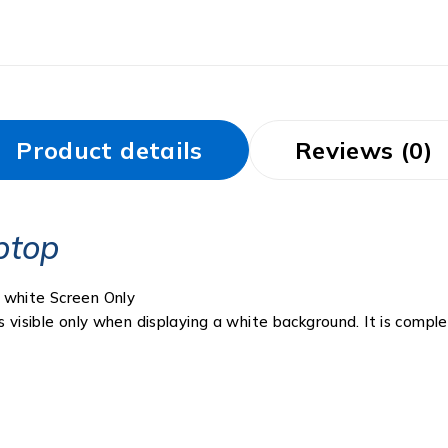
Product details
Reviews (0)
ptop
 white Screen Only
s visible only when displaying a white background. It is compl