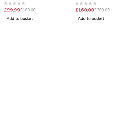
Windows 11 Home
Excellent Battery
OUT OF 5
OUT OF 5
£
99.99
£
160.00
£
180.00
£
300.00
Add to basket
Add to basket