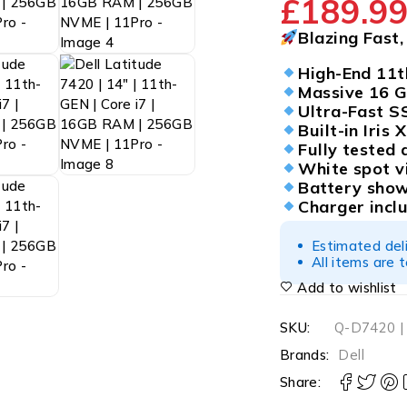
£
189.9
Blazing Fast
High-End 11t
Massive 16 
Ultra-Fast 
Built-in Iris
Fully tested 
White spot v
Battery show
Charger incl
Estimated del
All items are 
Add to wishlist
SKU:
Q-D7420 |
Brands:
Dell
Share: