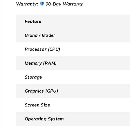
Warranty:
90-Day Warranty
Feature
Brand / Model
Processor (CPU)
Memory (RAM)
Storage
Graphics (GPU)
Screen Size
Operating System