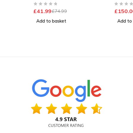
Excelle
OUT OF 5
OUT OF 5
£
41.99
£
150.0
£
74.99
Add to basket
Add to