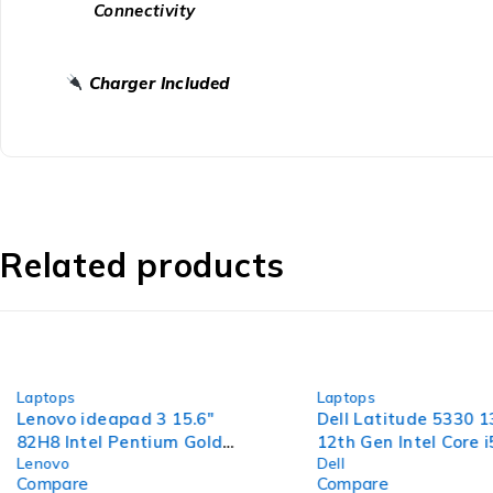
Connectivity
Charger Included
Related products
-44%
-47%
Laptops
Laptops
Lenovo ideapad 3 15.6"
Dell Latitude 5330 1
82H8 Intel Pentium Gold
12th Gen Intel Core 
Lenovo
Dell
7505 @ 2.00GHz 2.00GHz
1.30GHz 8GB RAM 2
Compare
Compare
4GB RAM 120GB SSD
SSD Windows 11 Pr