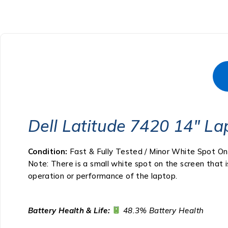
Dell Latitude 7420 14″ La
Condition:
Fast & Fully Tested / Minor White Spot On
Note: There is a small white spot on the screen that i
operation or performance of the laptop.
Battery Health & Life:
48.3% Battery Health